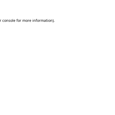
r console
for more information).