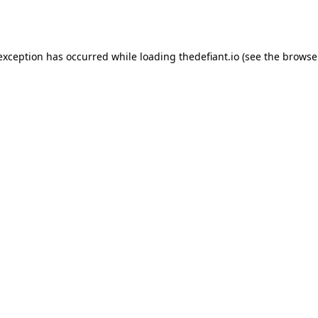
 exception has occurred while loading
thedefiant.io
(see the
browse