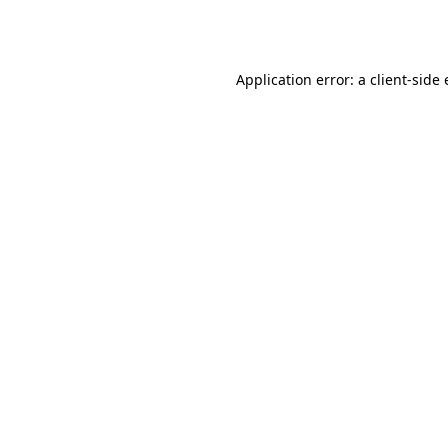
Application error: a
client
-side