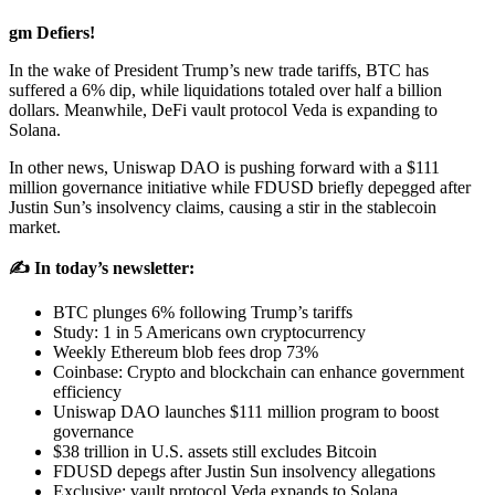
gm Defiers!
In the wake of President Trump’s new trade tariffs, BTC has
suffered a 6% dip, while liquidations totaled over half a billion
dollars. Meanwhile, DeFi vault protocol Veda is expanding to
Solana.
In other news, Uniswap DAO is pushing forward with a $111
million governance initiative while FDUSD briefly depegged after
Justin Sun’s insolvency claims, causing a stir in the stablecoin
market.
✍️ In today’s newsletter:
BTC plunges 6% following Trump’s tariffs
Study: 1 in 5 Americans own cryptocurrency
Weekly Ethereum blob fees drop 73%
Coinbase: Crypto and blockchain can enhance government
efficiency
Uniswap DAO launches $111 million program to boost
governance
$38 trillion in U.S. assets still excludes Bitcoin
FDUSD depegs after Justin Sun insolvency allegations
Exclusive: vault protocol Veda expands to Solana