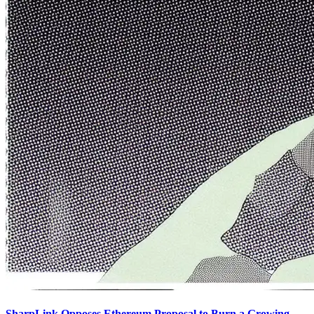
SharpLink Opposes Ethereum Proposal to Burn a Growing