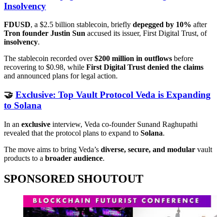
Insolvency
FDUSD
, a $2.5 billion stablecoin, briefly
depegged by 10%
after
Tron founder Justin Sun
accused its issuer, First Digital Trust, of
insolvency
.
The stablecoin recorded over
$200 million in outflows
before
recovering to $0.98, while
First Digital Trust denied the claims
and announced plans for legal action.
🤝
Exclusive: Top Vault Protocol Veda is Expanding
to Solana
In an
exclusive
interview, Veda co-founder Sunand Raghupathi
revealed that the protocol plans to expand to
Solana
.
The move aims to bring Veda’s
diverse, secure, and modular
vault
products to a
broader audience
.
SPONSORED SHOUTOUT