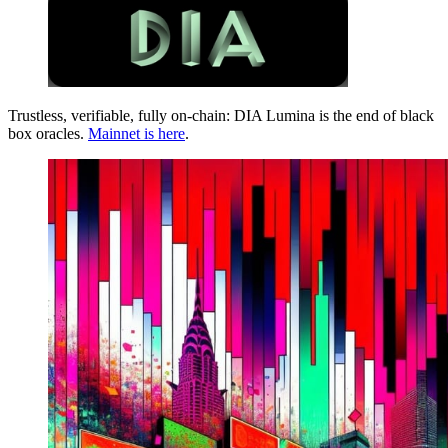
Trustless, verifiable, fully on-chain: DIA Lumina is the end of black
box oracles.
Mainnet is here
.