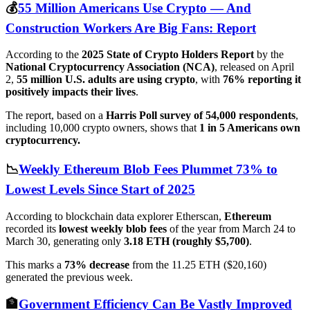
💰
55 Million Americans Use Crypto — And
Construction Workers Are Big Fans: Report
According to the
2025 State of Crypto Holders Report
by the
National Cryptocurrency Association (NCA)
, released on April
2,
55 million U.S. adults are using crypto
, with
76% reporting it
positively impacts their lives
.
The report, based on a
Harris Poll survey of 54,000 respondents
,
including 10,000 crypto owners, shows that
1 in 5 Americans own
cryptocurrency.
📉
Weekly Ethereum Blob Fees Plummet 73% to
Lowest Levels Since Start of 2025
According to blockchain data explorer Etherscan,
Ethereum
recorded its
lowest weekly blob fees
of the year from March 24 to
March 30, generating only
3.18 ETH (roughly $5,700)
.
This marks a
73% decrease
from the 11.25 ETH ($20,160)
generated the previous week.
🏦
Government Efficiency Can Be Vastly Improved