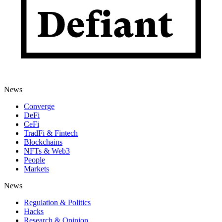
News
Converge
DeFi
CeFi
TradFi & Fintech
Blockchains
NFTs & Web3
People
Markets
News
Regulation & Politics
Hacks
Research & Opinion