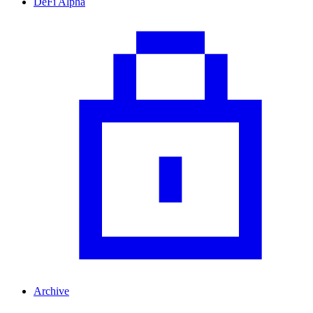
DeFi Alpha
Archive