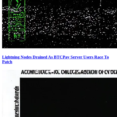
Lightning Nodes Drained As BTCPay Server Users Race To
Patch