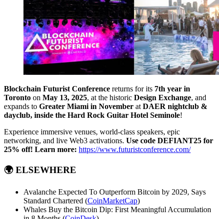
Blockchain Futurist Conference
returns for its
7th year in
Toronto
on
May 13, 2025
, at the historic
Design Exchange
, and
expands to
Greater Miami in November
at
DAER nightclub &
dayclub, inside the Hard Rock Guitar Hotel Seminole
!
Experience immersive venues, world-class speakers, epic
networking, and live Web3 activations.
Use code DEFIANT25 for
25% off!
Learn more:
https://www.futuristconference.com/
🌍
ELSEWHERE
Avalanche Expected To Outperform Bitcoin by 2029, Says
Standard Chartered (
CoinMarketCap
)
Whales Buy the Bitcoin Dip: First Meaningful Accumulation
in 8 Months (
CoinDesk
)