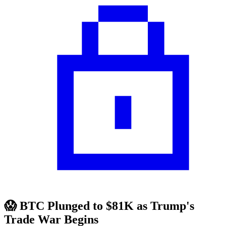
😱 BTC Plunged to $81K as Trump's
Trade War Begins