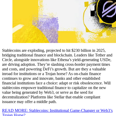
Stablecoins are exploding, projected to hit $230 billion in 2025,
bridging traditional finance and blockchain. Leaders like Tether and
Circle, alongside innovations like Ethena’s yield-generating USDe,
are driving adoption. They’re slashing cross-border payment times
and costs, and powering DeFi’s growth. But are they a valuable
inroad for institutions or a Trojan horse? As on-chain finance
continues to grow and innovate, banks and other established
financial institutions face a choice: adapt or risk obsolescence. Will
stablecoins empower traditional finance to capitalize on the new
value being generated by Web3, or serve as the seed for
decentralization? Platforms like Stellar that enable compliant
issuance may offer a middle path.
READ MORE: Stablecoins: Institutional Game-Changer or Web3’s
Trojan Horse?