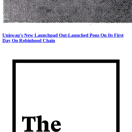
Uniswap's New Launchpad Out-Launched Pons On Its First
Day On Robinhood Chain