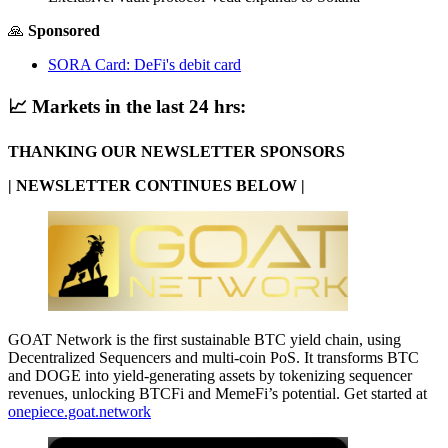
🙏
Sponsored
SORA Card: DeFi's debit card
📈
Markets in the last 24 hrs:
THANKING OUR NEWSLETTER SPONSORS
| NEWSLETTER CONTINUES BELOW |
GOAT Network is the first sustainable BTC yield chain, using
Decentralized Sequencers and multi-coin PoS. It transforms BTC
and DOGE into yield-generating assets by tokenizing sequencer
revenues, unlocking BTCFi and MemeFi’s potential. Get started at
onepiece.goat.network