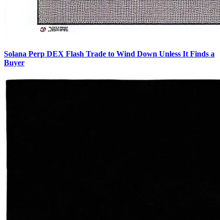
Solana Perp DEX Flash Trade to Wind Down Unless It Finds a
Buyer