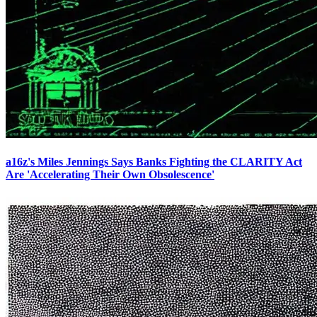
a16z's Miles Jennings Says Banks Fighting the CLARITY Act
Are 'Accelerating Their Own Obsolescence'