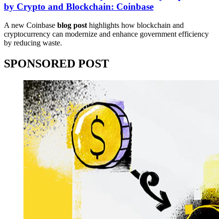
by Crypto and Blockchain: Coinbase
A new Coinbase
blog post
highlights how blockchain and
cryptocurrency can modernize and enhance government efficiency
by reducing waste.
SPONSORED POST