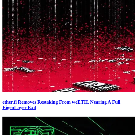
ether.fi Removes Restaking From weETH, Nearing A Full
EigenLayer Exit