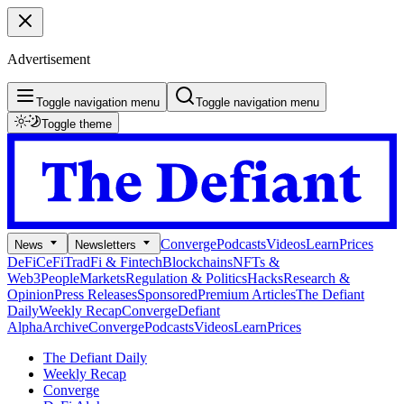
Advertisement
Toggle navigation menu
Toggle navigation menu
Toggle theme
Converge
Podcasts
Videos
Learn
Prices
News
Newsletters
DeFi
CeFi
TradFi & Fintech
Blockchains
NFTs &
Web3
People
Markets
Regulation & Politics
Hacks
Research &
Opinion
Press Releases
Sponsored
Premium Articles
The Defiant
Daily
Weekly Recap
Converge
Defiant
Alpha
Archive
Converge
Podcasts
Videos
Learn
Prices
The Defiant Daily
Weekly Recap
Converge