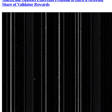
Share of Validator Rewards