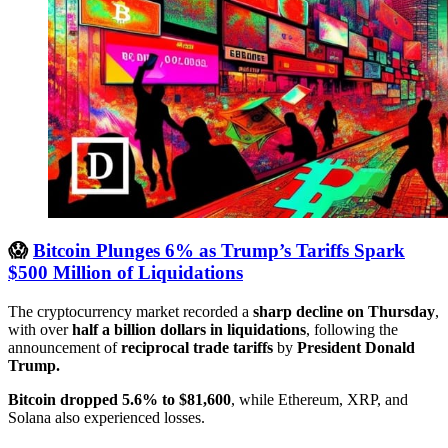
😱
Bitcoin Plunges 6% as Trump’s Tariffs Spark
$500 Million of Liquidations
The cryptocurrency market recorded a
sharp decline on Thursday
,
with over
half a billion dollars in liquidations
, following the
announcement of
reciprocal trade tariffs
by
President Donald
Trump.
Bitcoin dropped 5.6% to $81,600
, while Ethereum, XRP, and
Solana also experienced losses.