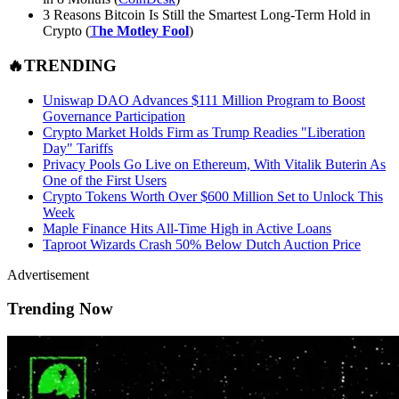
3 Reasons Bitcoin Is Still the Smartest Long-Term Hold in
Crypto (
T
he Motley Fool
)
🔥TRENDING
Uniswap DAO Advances $111 Million Program to Boost
Governance Participation
Crypto Market Holds Firm as Trump Readies "Liberation
Day" Tariffs
Privacy Pools Go Live on Ethereum, With Vitalik Buterin As
One of the First Users
Crypto Tokens Worth Over $600 Million Set to Unlock This
Week
Maple Finance Hits All-Time High in Active Loans
Taproot Wizards Crash 50% Below Dutch Auction Price
Advertisement
Trending Now