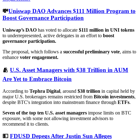
💸
Uniswap DAO Advances $111 Million Program to
Boost Governance Participation
Uniswap’s DAO
has voted to allocate
$111 million in UNI tokens
to underrepresented, active delegates in an effort to
boost
governance participation.
The proposal, which follows a
successful preliminary vote
, aims to
enhance
voter engagement.
🫂
U.S. Asset Managers with $38 Trillion in AUM
Are Yet to Embrace Bitcoin
According to
Tephra Digital
, around
$38 trillion
in capital held by
major U.S. brokerages remains restricted from
Bitcoin investments
,
despite BTC's integration into mainstream finance through
ETFs
.
Seven of the top ten U.S. asset managers
impose limits on BTC
exposure, with some not allowing investment advisors to
recommend it to clients.
💵
FDUSD Depegs After Justin Sun Alleges