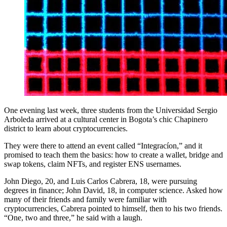
One evening last week, three students from the Universidad Sergio
Arboleda arrived at a cultural center in Bogota’s chic Chapinero
district to learn about cryptocurrencies.
They were there to attend an event called “Integracíon,” and it
promised to teach them the basics: how to create a wallet, bridge and
swap tokens, claim NFTs, and register ENS usernames.
John Diego, 20, and Luis Carlos Cabrera, 18, were pursuing
degrees in finance; John David, 18, in computer science. Asked how
many of their friends and family were familiar with
cryptocurrencies, Cabrera pointed to himself, then to his two friends.
“One, two and three,” he said with a laugh.