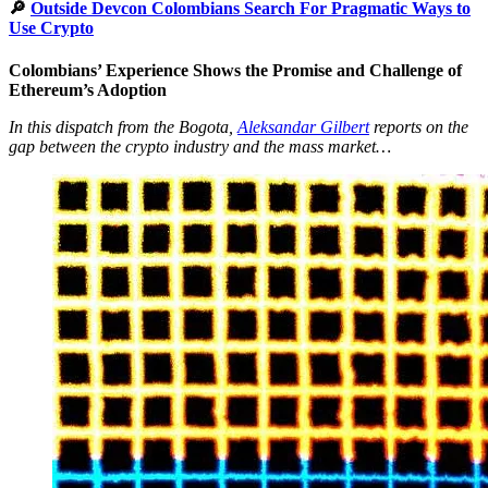
🔎
Outside Devcon Colombians Search For Pragmatic Ways to
Use Crypto
Colombians’ Experience Shows the Promise and Challenge of
Ethereum’s Adoption
In this dispatch from the Bogota,
Aleksandar Gilbert
reports on the
gap between the crypto industry and the mass market…