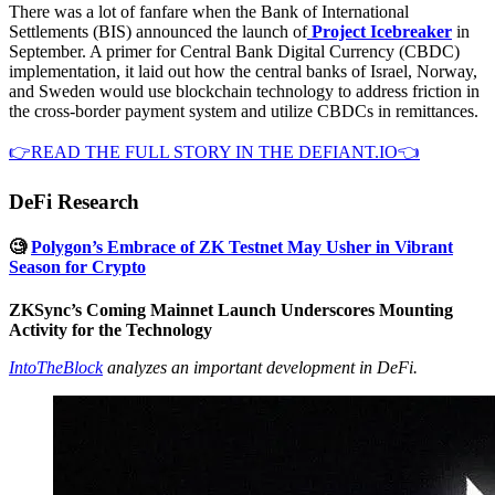
There was a lot of fanfare when the Bank of International
Settlements (BIS) announced the launch of
Project Icebreaker
in
September. A primer for Central Bank Digital Currency (CBDC)
implementation, it laid out how the central banks of Israel, Norway,
and Sweden would use blockchain technology to address friction in
the cross-border payment system and utilize CBDCs in remittances.
👉READ THE FULL STORY IN THE DEFIANT.IO👈
DeFi Research
🧐
Polygon’s Embrace of ZK Testnet May Usher in Vibrant
Season for Crypto
ZKSync’s Coming Mainnet Launch Underscores Mounting
Activity for the Technology
IntoTheBlock
analyzes an important development in DeFi.