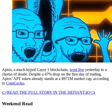
Aptos, a much-hyped Layer 1 blockchain,
went live
yesterday to a
chorus of doubt. Despite a 47% drop on the first day of trading,
Aptos’ APT token already stands at a $971M market cap, according
to
CoinGecko
.
👉READ THE FULL STORY IN THE DEFIANT.IO👈
Weekend Read