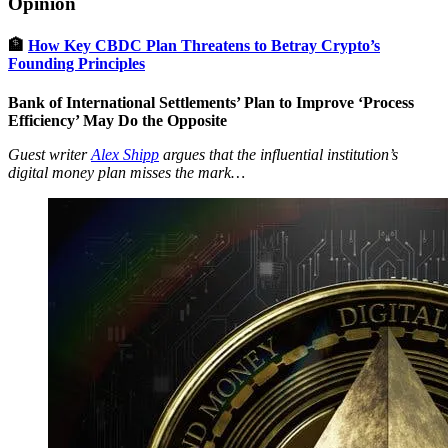
Opinion
🏦
How Key CBDC Plan Threatens to Betray Crypto’s
Founding Principles
Bank of International Settlements’ Plan to Improve ‘Process
Efficiency’ May Do the Opposite
Guest writer
Alex Shipp
argues that the influential institution’s
digital money plan misses the mark…