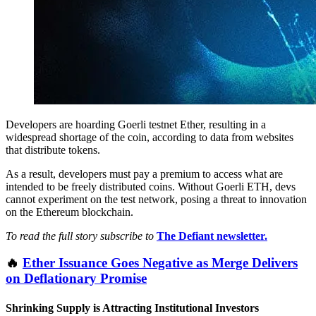
Developers are hoarding Goerli testnet Ether, resulting in a
widespread shortage of the coin, according to data from websites
that distribute tokens.
As a result, developers must pay a premium to access what are
intended to be freely distributed coins. Without Goerli ETH, devs
cannot experiment on the test network, posing a threat to innovation
on the Ethereum blockchain.
To read the full story subscribe to
The Defiant newsletter.
🔥
Ether Issuance Goes Negative as Merge Delivers
on Deflationary Promise
Shrinking Supply is Attracting Institutional Investors