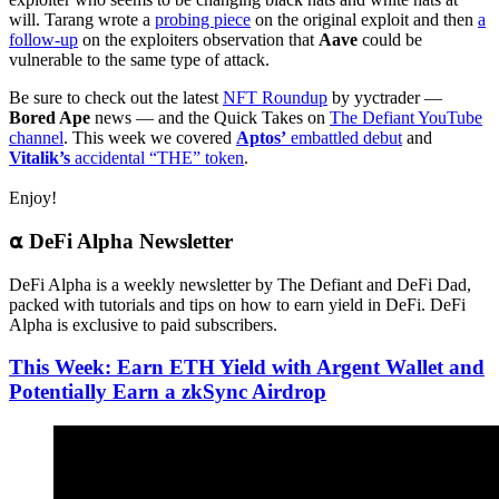
will. Tarang wrote a
probing piece
on the original exploit and then
a
follow-up
on the exploiters observation that
Aave
could be
vulnerable to the same type of attack.
Be sure to check out the latest
NFT Roundup
by yyctrader —
Bored Ape
news — and the Quick Takes on
The Defiant YouTube
channel
. This week we covered
Aptos’
embattled debut
and
Vitalik’s
accidental “THE” token
.
Enjoy!
⍺ DeFi Alpha Newsletter
DeFi Alpha is a weekly newsletter by The Defiant and DeFi Dad,
packed with tutorials and tips on how to earn yield in DeFi. DeFi
Alpha is exclusive to paid subscribers.
This Week: Earn ETH Yield with Argent Wallet and
Potentially Earn a zkSync Airdrop