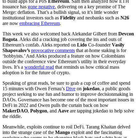
to build apps for a PoS
Ethereum
. Sam then analyzed how ETH
issuance has
gone negative
, delivering on a key promise of The
Merge: deflation. That’s a bullish signal, so it’s little wonder
institutional investors such as
Fidelity
and neobanks such as
N26
are now
embracing Ethereum
.
This week we also welcomed back Alekandar Gilbert from
Devcon
Bogota
. Aleks did a cracking job covering the ins and outs of
Ethereum’s confab. Aleks reported on
Lido
Co-founder
Vasily
Shapovalov’s
provocative comments
that at-home staking is for
‘hobbyists.’ And Aleks produced a feature on how Colombians
outside the conference view Ethereum’s utility in their everyday
lives. It’s a
wonderful read
that reminds us how critical mass
adoption is for the future of crypto.
Speaking of great reads, be sure to grab a cup of coffee and spend
15 minutes with Owen Fernau’s
Dive
on
jokedao
, a public goods
project seeking to use fun and humor to improve decisionmaking in
DAOs. Governance has become one of the most important issues in
DeFi in 2022 and Owen pulls the curtain back on how
MakerDAO
,
Polygon
, and
Aave
are tapping jokedao to help solve
the riddle.
Meanwhile, exploits continue to roil DeFi. Tarang Khaitan delved
into the strange case of the
Mango
exploit and the fascinating
exploiter who seems to be changing black hats and white hats at