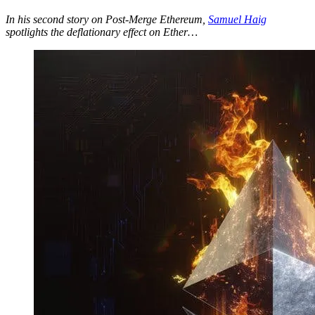
In his second story on Post-Merge Ethereum,
Samuel Haig
spotlights the deflationary effect on Ether…