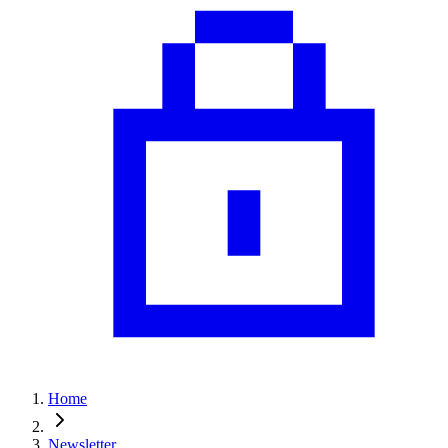
Home
Newsletter