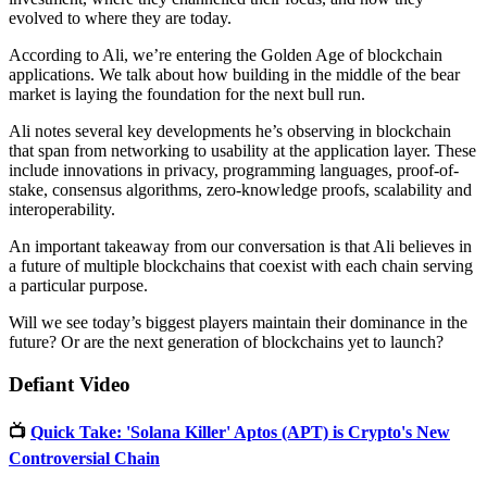
evolved to where they are today.
According to Ali, we’re entering the Golden Age of blockchain
applications. We talk about how building in the middle of the bear
market is laying the foundation for the next bull run.
Ali notes several key developments he’s observing in blockchain
that span from networking to usability at the application layer. These
include innovations in privacy, programming languages, proof-of-
stake, consensus algorithms, zero-knowledge proofs, scalability and
interoperability.
An important takeaway from our conversation is that Ali believes in
a future of multiple blockchains that coexist with each chain serving
a particular purpose.
Will we see today’s biggest players maintain their dominance in the
future? Or are the next generation of blockchains yet to launch?
Defiant Video
📺
Quick Take: 'Solana Killer' Aptos (APT) is Crypto's New
Controversial Chain