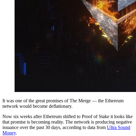
It was one of the great promises of The Merge — the Ethereum
network would become deflationary.
Now six weeks after Ethereum shifted to Proof of Stake it looks like
that promise is becoming reality. The network is producing negative
issuance over the past 30 days, according to data from
Ultra Sound
Money
.