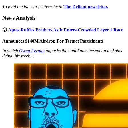
To read the full story subscribe to
The Defiant newsletter.
News Analysis
😮
Aptos Ruffles Feathers As It Enters Crowded Layer 1 Race
Announces $140M Airdrop For Testnet Participants
In which
Owen Fernau
unpacks the tumultuous reception to Aptos’
debut this week…