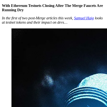
With Ethereum Testnets Closing After The Merge Faucets Are
Running Dry
In the first of two post-Merge articles this week,
Samuel Haig
looks
at testnet tokens and their impact on devs…