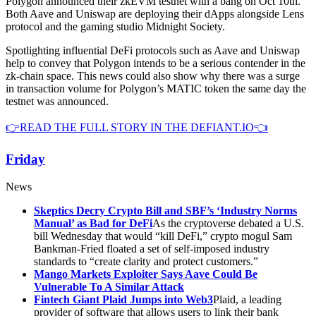
Polygon announced their zkEVM testnet with a bang on Oct 10th.
Both Aave and Uniswap are deploying their dApps alongside Lens
protocol and the gaming studio Midnight Society.
Spotlighting influential DeFi protocols such as Aave and Uniswap
help to convey that Polygon intends to be a serious contender in the
zk-chain space. This news could also show why there was a surge
in transaction volume for Polygon’s MATIC token the same day the
testnet was announced.
👉READ THE FULL STORY IN THE DEFIANT.IO👈
Friday
News
Skeptics Decry Crypto Bill and SBF’s ‘Industry Norms
Manual’ as Bad for DeFi
As the cryptoverse debated a U.S.
bill Wednesday that would “kill DeFi,” crypto mogul Sam
Bankman-Fried floated a set of self-imposed industry
standards to “create clarity and protect customers.”
Mango Markets Exploiter Says Aave Could Be
Vulnerable To A Similar Attack
Fintech Giant Plaid Jumps into Web3
Plaid, a leading
provider of software that allows users to link their bank