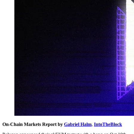
On-Chain Markets Report by
Gabriel Halm
,
IntoTheBlock