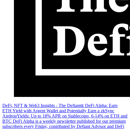
DeFi, NFT & Web3 Insights - The Defiant⍺ DeFi Alpha: Earn
ETH Yield with Argent Wallet and Potentially Earn a zkSync
AirdropYields: Up to 18% APR on Stablecoins, 6-14% on ETH and
BTC DeFi Alpha is a weekly newsletter published for our premium
subscribers every Friday, contributed by Defiant Advisor and DeFi