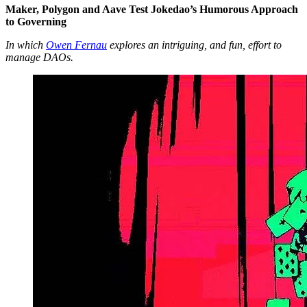
Maker, Polygon and Aave Test Jokedao’s Humorous Approach
to Governing
In which
Owen Fernau
explores an intriguing, and fun, effort to
manage DAOs.