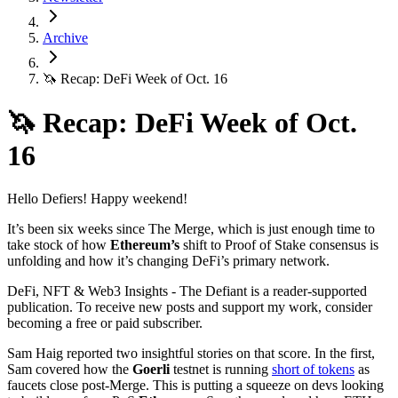
Archive
🦄 Recap: DeFi Week of Oct. 16
🦄 Recap: DeFi Week of Oct.
16
Hello Defiers! Happy weekend!
It’s been six weeks since The Merge, which is just enough time to
take stock of how
Ethereum’s
shift to Proof of Stake consensus is
unfolding and how it’s changing DeFi’s primary network.
DeFi, NFT & Web3 Insights - The Defiant is a reader-supported
publication. To receive new posts and support my work, consider
becoming a free or paid subscriber.
Sam Haig reported two insightful stories on that score. In the first,
Sam covered how the
Goerli
testnet is running
short of tokens
as
faucets close post-Merge. This is putting a squeeze on devs looking