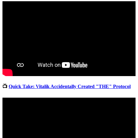
📺
Quick Take: Vitalik Accidentally Created "THE" Protocol