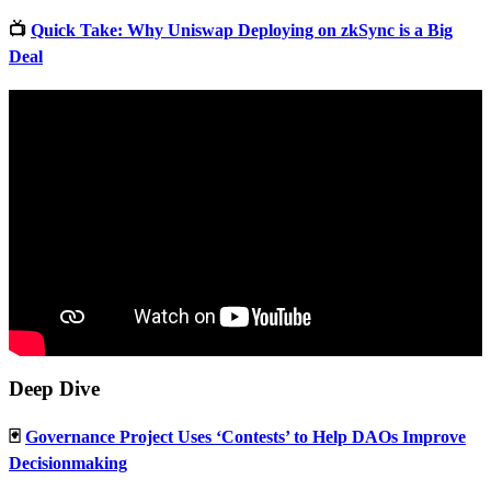
📺
Quick Take: Why Uniswap Deploying on zkSync is a Big
Deal
Deep Dive
🃏
Governance Project Uses ‘Contests’ to Help DAOs Improve
Decisionmaking