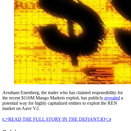
Avraham Eisenberg, the trader who has claimed responsibility for
the recent $116M Mango Markets exploit, has publicly
revealed
a
potential way for highly capitalized entities to exploit the REN
market on Aave V2.
👉READ THE FULL STORY IN THE DEFIANT.IO👈