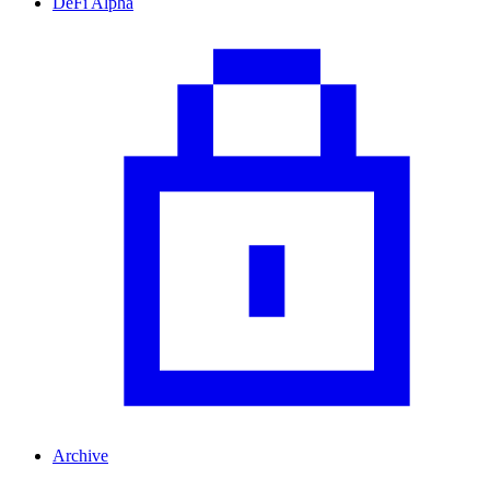
DeFi Alpha
Archive