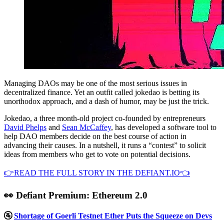
Managing DAOs may be one of the most serious issues in
decentralized finance. Yet an outfit called jokedao is betting its
unorthodox approach, and a dash of humor, may be just the trick.
Jokedao, a three month-old project co-founded by entrepreneurs
David Phelps
and
Sean McCaffey
, has developed a software tool to
help DAO members decide on the best course of action in
advancing their causes. In a nutshell, it runs a “contest” to solicit
ideas from members who get to vote on potential decisions.
👉READ THE FULL STORY IN THE DEFIANT.IO👈
👀 Defiant Premium: Ethereum 2.0
🚰
Shortage of Goerli Testnet Ether Puts the Squeeze on Devs