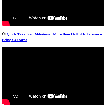
📺
Quick Take: Sad Milestone - More than Half of Ethereum is
Being Censored