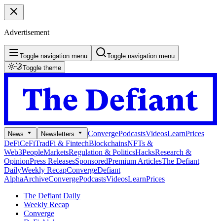
Advertisement
Toggle navigation menu
Toggle navigation menu
Toggle theme
Converge
Podcasts
Videos
Learn
Prices
News
Newsletters
DeFi
CeFi
TradFi & Fintech
Blockchains
NFTs &
Web3
People
Markets
Regulation & Politics
Hacks
Research &
Opinion
Press Releases
Sponsored
Premium Articles
The Defiant
Daily
Weekly Recap
Converge
Defiant
Alpha
Archive
Converge
Podcasts
Videos
Learn
Prices
The Defiant Daily
Weekly Recap
Converge