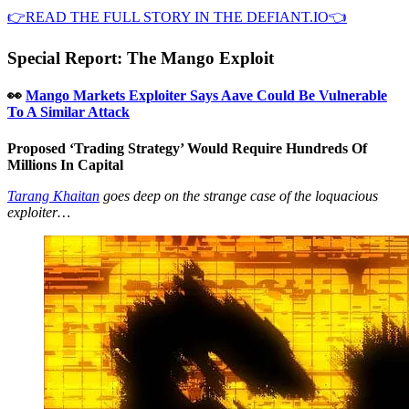
👉READ THE FULL STORY IN THE DEFIANT.IO👈
Special Report: The Mango Exploit
👀
Mango Markets Exploiter Says Aave Could Be Vulnerable
To A Similar Attack
Proposed ‘Trading Strategy’ Would Require Hundreds Of
Millions In Capital
Tarang Khaitan
goes deep on the strange case of the loquacious
exploiter…