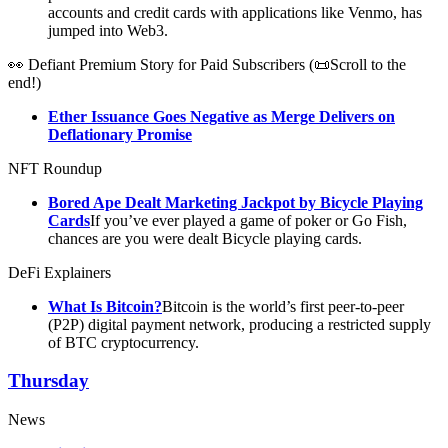
accounts and credit cards with applications like Venmo, has
jumped into Web3.
👀 Defiant Premium Story for Paid Subscribers (📜Scroll to the
end!)
Ether Issuance Goes Negative as Merge Delivers on
Deflationary Promise
NFT Roundup
Bored Ape Dealt Marketing Jackpot by Bicycle Playing
Cards
If you’ve ever played a game of poker or Go Fish,
chances are you were dealt Bicycle playing cards.
DeFi Explainers
What Is Bitcoin?
Bitcoin is the world’s first peer-to-peer
(P2P) digital payment network, producing a restricted supply
of BTC cryptocurrency.
Thursday
News