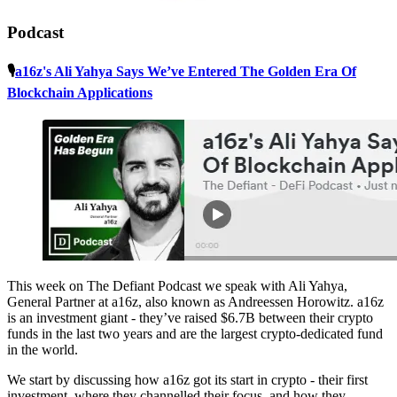
Podcast
🎙️
a16z's Ali Yahya Says We’ve Entered The Golden Era Of
Blockchain Applications
This week on The Defiant Podcast we speak with Ali Yahya,
General Partner at a16z, also known as Andreessen Horowitz. a16z
is an investment giant - they’ve raised $6.7B between their crypto
funds in the last two years and are the largest crypto-dedicated fund
in the world.
We start by discussing how a16z got its start in crypto - their first
investment, where they channelled their focus, and how they