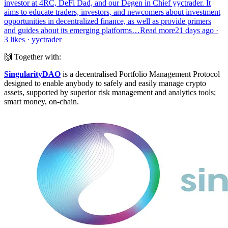
investor at 4RC, DeFi Dad, and our Degen in Chief yyctrader. It
aims to educate traders, investors, and newcomers about investment
opportunities in decentralized finance, as well as provide primers
and guides about its emerging platforms…Read more21 days ago ·
3 likes · yyctrader
🙌 Together with:
SingularityDAO
is a decentralised Portfolio Management Protocol
designed to enable anybody to safely and easily manage crypto
assets, supported by superior risk management and analytics tools;
smart money, on-chain.