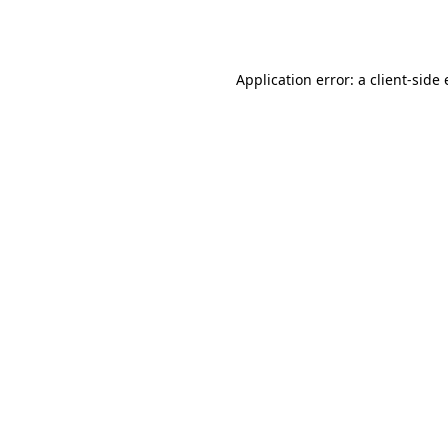
Application error: a
client
-side