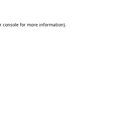
r console
for more information).