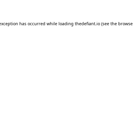
 exception has occurred while loading
thedefiant.io
(see the
browse