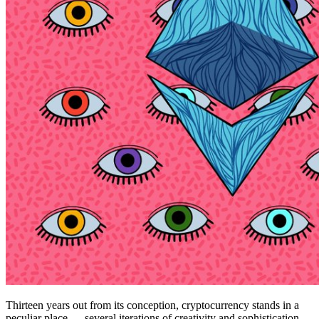
Thirteen years out from its conception, cryptocurrency stands in a
peculiar place — several iterations of creativity and sophistication