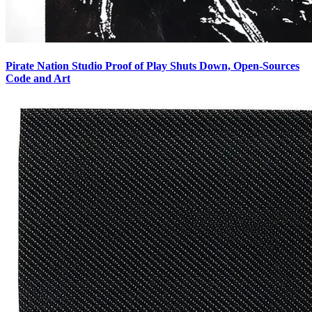
Pirate Nation Studio Proof of Play Shuts Down, Open-Sources
Code and Art