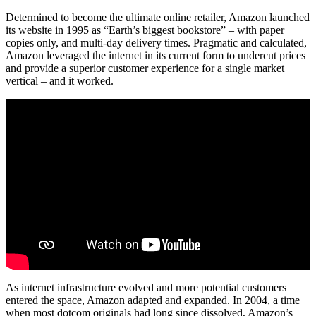
Determined to become the ultimate online retailer, Amazon launched
its website in 1995 as “Earth’s biggest bookstore” – with paper
copies only, and multi-day delivery times. Pragmatic and calculated,
Amazon leveraged the internet in its current form to undercut prices
and provide a superior customer experience for a single market
vertical – and it worked.
As internet infrastructure evolved and more potential customers
entered the space, Amazon adapted and expanded. In 2004, a time
when most dotcom originals had long since dissolved, Amazon’s