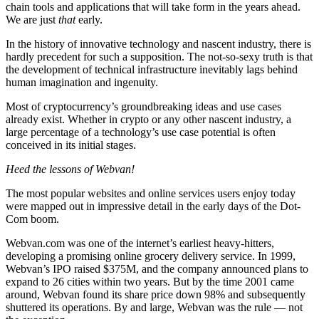
chain tools and applications that will take form in the years ahead.
We are just
that
early.
In the history of innovative technology and nascent industry, there is
hardly precedent for such a supposition. The not-so-sexy truth is that
the development of technical infrastructure inevitably lags behind
human imagination and ingenuity.
Most of cryptocurrency’s groundbreaking ideas and use cases
already exist. Whether in crypto or any other nascent industry, a
large percentage of a technology’s use case potential is often
conceived in its initial stages.
Heed the lessons of Webvan!
The most popular websites and online services users enjoy today
were mapped out in impressive detail in the early days of the Dot-
Com boom.
Webvan.com was one of the internet’s earliest heavy-hitters,
developing a promising online grocery delivery service. In 1999,
Webvan’s IPO raised $375M, and the company announced plans to
expand to 26 cities within two years. But by the time 2001 came
around, Webvan found its share price down 98% and subsequently
shuttered its operations. By and large, Webvan was the rule — not