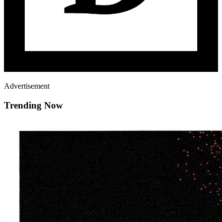
Advertisement
Trending Now