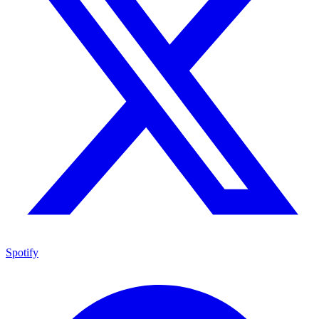
Spotify