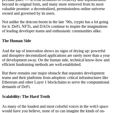
beyond its original form, and many more removed from its most
valuable promise: a decentralized, permissionless online universe
owned and governed by its users.
Not unlike the dotcom boom in the late ’90s, crypto has a lot going
for it. DeFi, NFTs, and DAOs continue to inspire the imaginations
of leading developer teams and enthusiastic communities alike.
The Human Side
And the tap of innovation shows no signs of drying up: powerful
and disruptive decentralized applications are rarely more than a year
of development away. On the human side, technical know-how and
efficient fundraising methods are well-established.
But there remains one major obstacle that separates development
teams and their platforms from adoption: critical infrastructures like
Ethereum and other Layer 1 blockchains to serve the computational
demands of DeFi.
Scalability: The Hard Truth
As many of the loudest and most colorful voices in the web3 space
would have you believe, none of us can imagine the kinds of on-