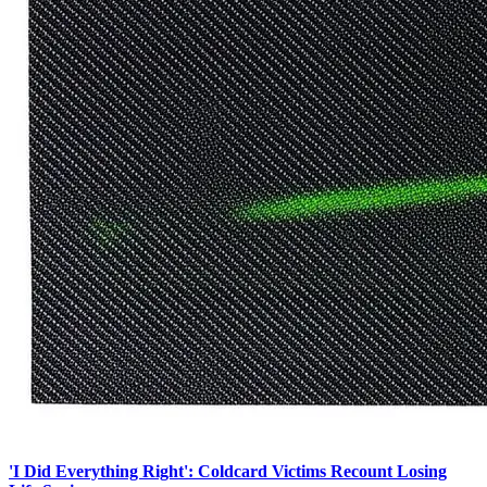
'I Did Everything Right': Coldcard Victims Recount Losing