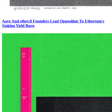
Aave And ether.fi Founders Lead Opposition To Ethereum's
Staking Yield Burn