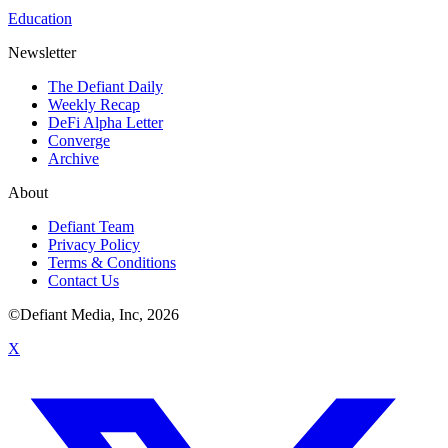
Education
Newsletter
The Defiant Daily
Weekly Recap
DeFi Alpha Letter
Converge
Archive
About
Defiant Team
Privacy Policy
Terms & Conditions
Contact Us
©Defiant Media, Inc,
2026
X