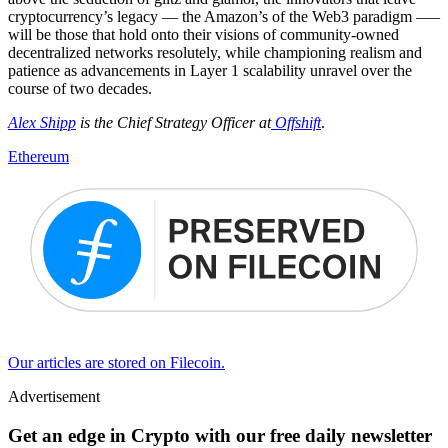
cryptocurrency’s legacy — the Amazon’s of the Web3 paradigm –—
will be those that hold onto their visions of community-owned
decentralized networks resolutely, while championing realism and
patience as advancements in Layer 1 scalability unravel over the
course of two decades.
Alex Shipp
is the Chief Strategy Officer at
Offshift
.
Ethereum
Our articles are stored on Filecoin.
Advertisement
Get an edge in Crypto with our free daily newsletter