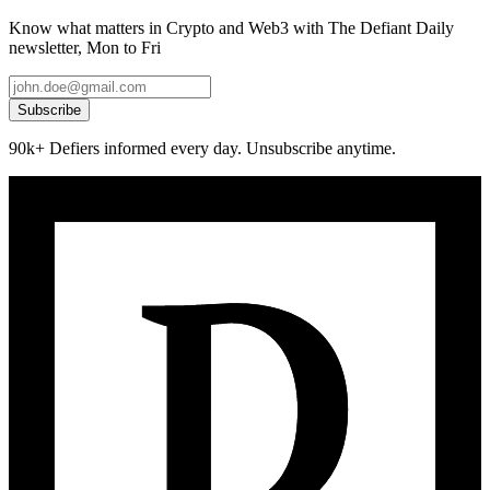
Know what matters in Crypto and Web3 with The Defiant Daily
newsletter, Mon to Fri
Subscribe
90k+ Defiers informed every day. Unsubscribe anytime.