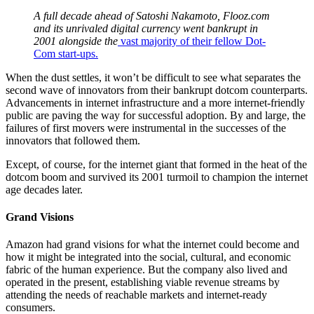
A full decade ahead of Satoshi Nakamoto, Flooz.com
and its unrivaled digital currency went bankrupt in
2001 alongside the
vast majority of their fellow Dot-
Com start-ups.
When the dust settles, it won’t be difficult to see what separates the
second wave of innovators from their bankrupt dotcom counterparts.
Advancements in internet infrastructure and a more internet-friendly
public are paving the way for successful adoption. By and large, the
failures of first movers were instrumental in the successes of the
innovators that followed them.
Except, of course, for the internet giant that formed in the heat of the
dotcom boom and survived its 2001 turmoil to champion the internet
age decades later.
Grand Visions
Amazon had grand visions for what the internet could become and
how it might be integrated into the social, cultural, and economic
fabric of the human experience. But the company also lived and
operated in the present, establishing viable revenue streams by
attending the needs of reachable markets and internet-ready
consumers.