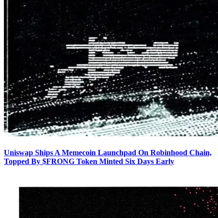
Uniswap Ships A Memecoin Launchpad On Robinhood Chain,
Topped By $FRONG Token Minted Six Days Early