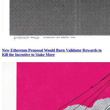
New Ethereum Proposal Would Burn Validator Rewards to
Kill the Incentive to Stake More