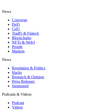
News
Converge
DeFi
CeFi
TradFi & Fintech
Blockchains
NFTs & Web3
People
Markets
News
Regulation & Politics
Hacks
Research & Opinion
Press Releases
Sponsored
Podcasts & Videos
Podcast
Videos