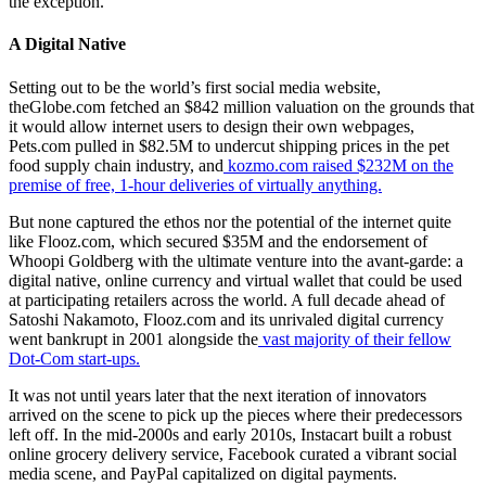
the exception.
A Digital Native
Setting out to be the world’s first social media website,
theGlobe.com fetched an $842 million valuation on the grounds that
it would allow internet users to design their own webpages,
Pets.com pulled in $82.5M to undercut shipping prices in the pet
food supply chain industry, and
kozmo.com raised $232M on the
premise of free, 1-hour deliveries of virtually anything.
But none captured the ethos nor the potential of the internet quite
like Flooz.com, which secured $35M and the endorsement of
Whoopi Goldberg with the ultimate venture into the avant-garde: a
digital native, online currency and virtual wallet that could be used
at participating retailers across the world. A full decade ahead of
Satoshi Nakamoto, Flooz.com and its unrivaled digital currency
went bankrupt in 2001 alongside the
vast majority of their fellow
Dot-Com start-ups.
It was not until years later that the next iteration of innovators
arrived on the scene to pick up the pieces where their predecessors
left off. In the mid-2000s and early 2010s, Instacart built a robust
online grocery delivery service, Facebook curated a vibrant social
media scene, and PayPal capitalized on digital payments.