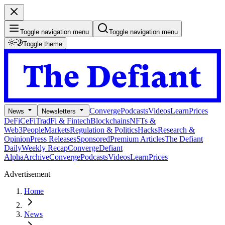
Toggle navigation menu
Toggle navigation menu
Toggle theme
Converge
Podcasts
Videos
Learn
Prices
News
Newsletters
DeFi
CeFi
TradFi & Fintech
Blockchains
NFTs &
Web3
People
Markets
Regulation & Politics
Hacks
Research &
Opinion
Press Releases
Sponsored
Premium Articles
The Defiant
Daily
Weekly Recap
Converge
Defiant
Alpha
Archive
Converge
Podcasts
Videos
Learn
Prices
Advertisement
Home
News