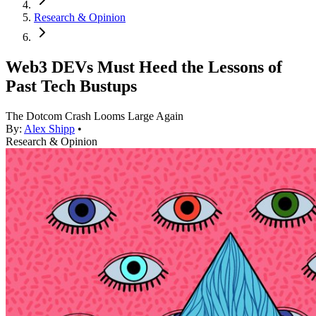
Research & Opinion
Web3 DEVs Must Heed the Lessons of
Past Tech Bustups
The Dotcom Crash Looms Large Again
By:
Alex Shipp
•
Research & Opinion