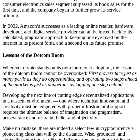
consumer electronics sales segment surpassed its book sales for the
first time, and the company began to further grow its service
offering.
In 2022, Amazon’s successes as a leading online retailer, hardware
developer, and digital service provider can all be traced back to its
calculated, pragmatic approach to keeping one eye fixed on the
internet in its present form, and a second on its future promise.
Lessons of the Dotcom Boom
Wherever crypto stands on its own journey to adoption, the lessons
of the dotcom boom cannot be overlooked:
First movers face just as
many perils as they do opportunities, and operating two steps ahead
of the market is just as dangerous as lagging one step behind.
Developing the next line of cutting-edge decentralized applications
in a nascent environment — one where technical innovation and
creativity must be tempered with proper infrastructural support —
requires the ultimate balance of imagination and pragmatism,
perseverance and restraint, belief and objectivity.
Make no mistake: there are indeed a select few in cryptocurrency’s
pioneering class that will go the distance. Wise, grounded, and
above the seduction of glitz and glamor, the innovators that leave