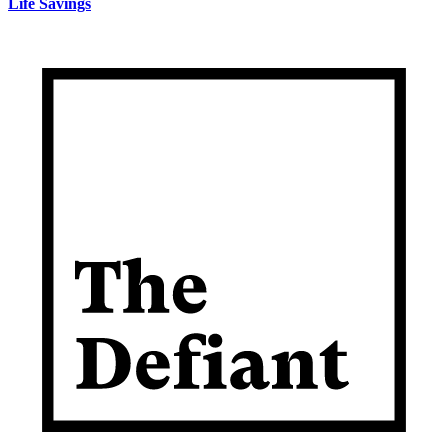
Life Savings