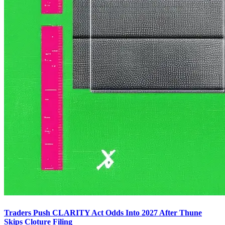
Traders Push CLARITY Act Odds Into 2027 After Thune
Skips Cloture Filing