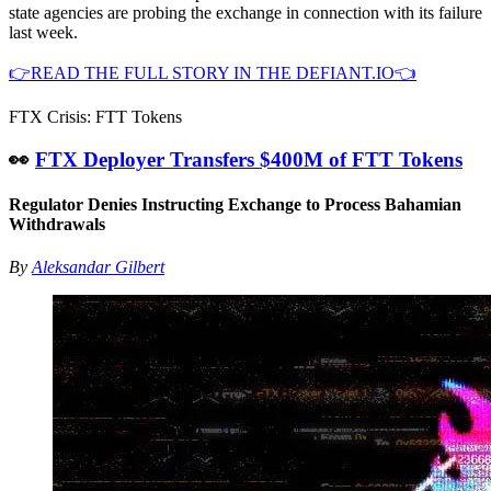
state agencies are probing the exchange in connection with its failure
last week.
👉READ THE FULL STORY IN THE DEFIANT.IO👈
FTX Crisis: FTT Tokens
👀
FTX Deployer Transfers $400M of FTT Tokens
Regulator Denies Instructing Exchange to Process Bahamian
Withdrawals
By
Aleksandar Gilbert