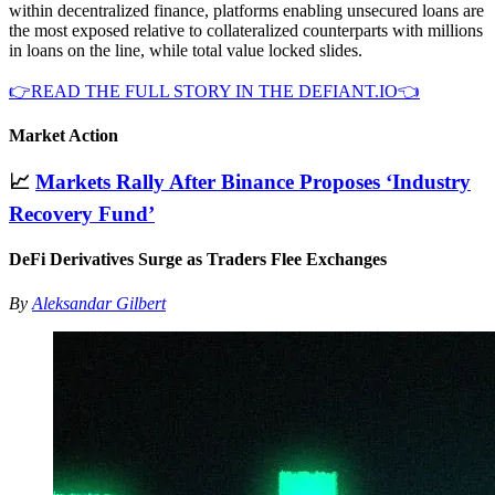
within decentralized finance, platforms enabling unsecured loans are
the most exposed relative to collateralized counterparts with millions
in loans on the line, while total value locked slides.
👉READ THE FULL STORY IN THE DEFIANT.IO👈
Market Action
📈
Markets Rally After Binance Proposes ‘Industry
Recovery Fund’
DeFi Derivatives Surge as Traders Flee Exchanges
By
Aleksandar Gilbert