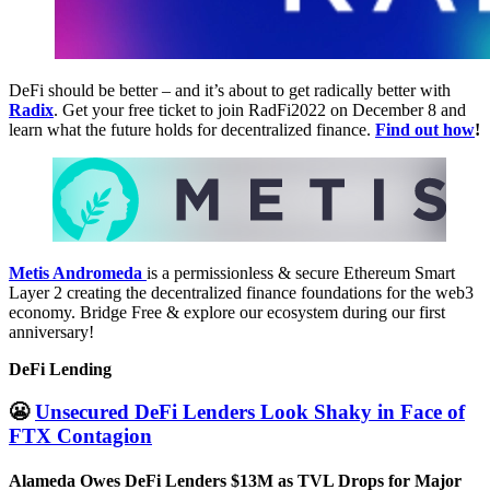
DeFi should be better – and it’s about to get radically better with
Radix
. Get your free ticket to join RadFi2022 on December 8 and
learn what the future holds for decentralized finance.
Find out how
!
Metis Andromeda
is a permissionless & secure Ethereum Smart
Layer 2 creating the decentralized finance foundations for the web3
economy. Bridge Free & explore our ecosystem during our first
anniversary!
DeFi Lending
😬
Unsecured DeFi Lenders Look Shaky in Face of
FTX Contagion
Alameda Owes DeFi Lenders $13M as TVL Drops for Major