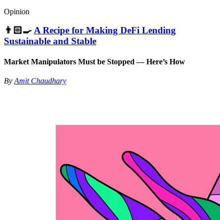
Opinion
👨🏻‍🍳
A Recipe for Making DeFi Lending
Sustainable and Stable
Market Manipulators Must be Stopped — Here’s How
By
Amit Chaudhary