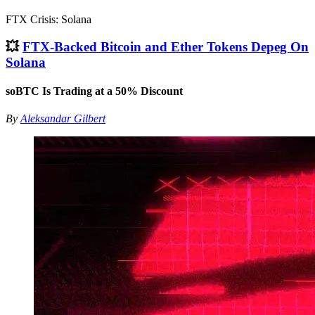
FTX Crisis: Solana
💥
FTX-Backed Bitcoin and Ether Tokens Depeg On
Solana
soBTC Is Trading at a 50% Discount
By
Aleksandar Gilbert