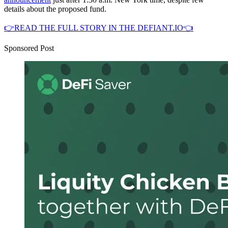
details about the proposed fund.
👉READ THE FULL STORY IN THE DEFIANT.IO👈
Sponsored Post