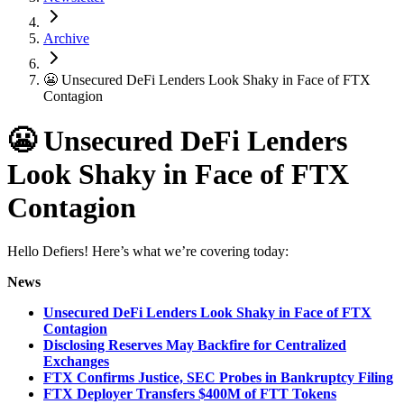
Archive
😬 Unsecured DeFi Lenders Look Shaky in Face of FTX
Contagion
😬 Unsecured DeFi Lenders
Look Shaky in Face of FTX
Contagion
Hello Defiers! Here’s what we’re covering today:
News
Unsecured DeFi Lenders Look Shaky in Face of FTX
Contagion
Disclosing Reserves May Backfire for Centralized
Exchanges
FTX Confirms Justice, SEC Probes in Bankruptcy Filing
FTX Deployer Transfers $400M of FTT Tokens