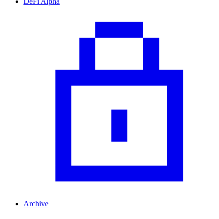
DeFi Alpha
Archive