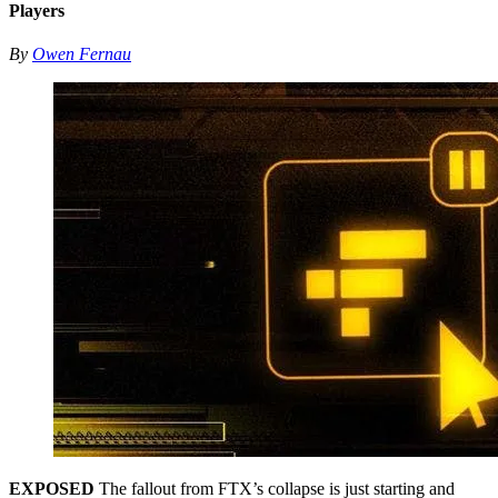
Players
By
Owen Fernau
EXPOSED
The fallout from FTX’s collapse is just starting and