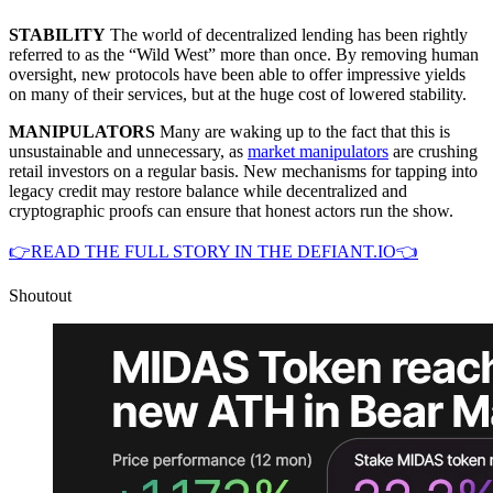
STABILITY
The world of decentralized lending has been rightly
referred to as the “Wild West” more than once. By removing human
oversight, new protocols have been able to offer impressive yields
on many of their services, but at the huge cost of lowered stability.
MANIPULATORS
Many are waking up to the fact that this is
unsustainable and unnecessary, as
market manipulators
are crushing
retail investors on a regular basis. New mechanisms for tapping into
legacy credit may restore balance while decentralized and
cryptographic proofs can ensure that honest actors run the show.
👉READ THE FULL STORY IN THE DEFIANT.IO👈
Shoutout