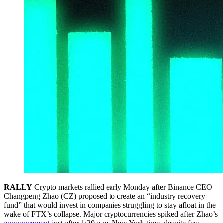
RALLY
Crypto markets rallied early Monday after Binance CEO
Changpeng Zhao (CZ) proposed to create an “industry recovery
fund” that would invest in companies struggling to stay afloat in the
wake of FTX’s collapse. Major cryptocurrencies spiked after Zhao’s
announcement
just after 1:30 a.m. New York time, despite few