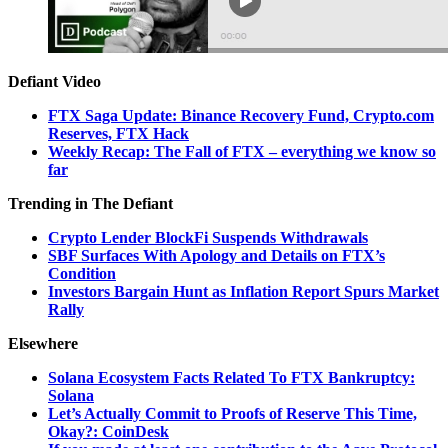
Defiant Video
FTX Saga Update: Binance Recovery Fund, Crypto.com
Reserves, FTX Hack
Weekly Recap: The Fall of FTX – everything we know so
far
Trending in The Defiant
Crypto Lender BlockFi Suspends Withdrawals
SBF Surfaces With Apology and Details on FTX’s
Condition
Investors Bargain Hunt as Inflation Report Spurs Market
Rally
Elsewhere
Solana Ecosystem Facts Related To FTX Bankruptcy:
Solana
Let’s Actually Commit to Proofs of Reserve This Time,
Okay?: CoinDesk