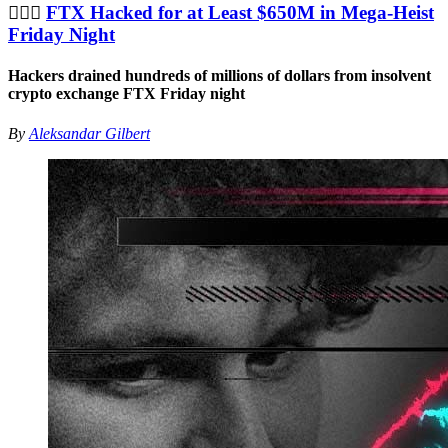
🦹🏻‍♂️
FTX Hacked for at Least $650M in Mega-Heist
Friday Night
Hackers drained hundreds of millions of dollars from insolvent
crypto exchange FTX Friday night
By
Aleksandar Gilbert