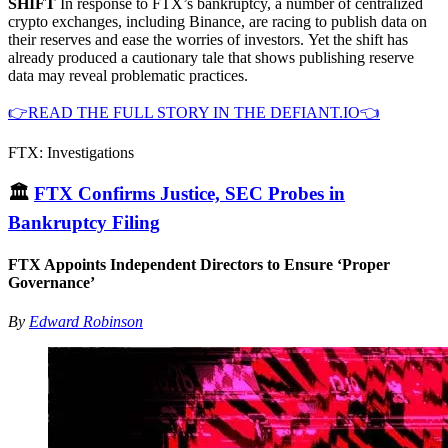
SHIFT
In response to FTX’s bankruptcy, a number of centralized
crypto exchanges, including Binance, are racing to publish data on
their reserves and ease the worries of investors. Yet the shift has
already produced a cautionary tale that shows publishing reserve
data may reveal problematic practices.
👉READ THE FULL STORY IN THE DEFIANT.IO👈
FTX: Investigations
🏛
FTX Confirms Justice, SEC Probes in
Bankruptcy Filing
FTX Appoints Independent Directors to Ensure ‘Proper
Governance’
By
Edward Robinson