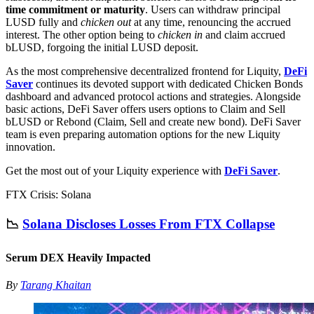
time commitment or maturity
. Users can withdraw principal
LUSD fully and
chicken out
at any time, renouncing the accrued
interest. The other option being to
chicken in
and claim accrued
bLUSD, forgoing the initial LUSD deposit.
As the most comprehensive decentralized frontend for Liquity,
DeFi
Saver
continues its devoted support with dedicated Chicken Bonds
dashboard and advanced protocol actions and strategies. Alongside
basic actions, DeFi Saver offers users options to Claim and Sell
bLUSD or Rebond (Claim, Sell and create new bond). DeFi Saver
team is even preparing automation options for the new Liquity
innovation.
Get the most out of your Liquity experience with
DeFi Saver
.
FTX Crisis: Solana
📉
Solana Discloses Losses From FTX Collapse
Serum DEX Heavily Impacted
By
Tarang Khaitan