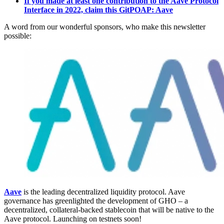
If you made at least one contribution to the Aave Protocol
Interface in 2022, claim this GitPOAP: Aave
A word from our wonderful sponsors, who make this newsletter
possible:
Aave
is the leading decentralized liquidity protocol. Aave
governance has greenlighted the development of GHO – a
decentralized, collateral-backed stablecoin that will be native to the
Aave protocol. Launching on testnets soon!