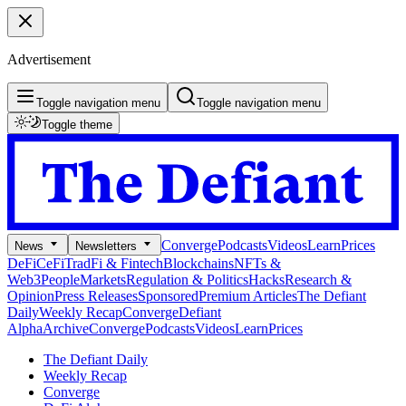
Advertisement
Toggle navigation menu
Toggle navigation menu
Toggle theme
Converge
Podcasts
Videos
Learn
Prices
News
Newsletters
DeFi
CeFi
TradFi & Fintech
Blockchains
NFTs &
Web3
People
Markets
Regulation & Politics
Hacks
Research &
Opinion
Press Releases
Sponsored
Premium Articles
The Defiant
Daily
Weekly Recap
Converge
Defiant
Alpha
Archive
Converge
Podcasts
Videos
Learn
Prices
The Defiant Daily
Weekly Recap
Converge