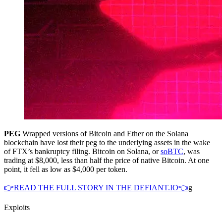
PEG
Wrapped versions of Bitcoin and Ether on the Solana
blockchain have lost their peg to the underlying assets in the wake
of FTX’s bankruptcy filing. Bitcoin on Solana, or
soBTC
, was
trading at $8,000, less than half the price of native Bitcoin. At one
point, it fell as low as $4,000 per token.
👉READ THE FULL STORY IN THE DEFIANT.IO👈
g
Exploits