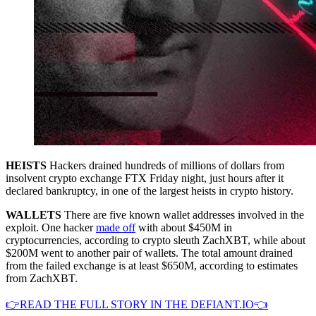
HEISTS
Hackers drained hundreds of millions of dollars from
insolvent crypto exchange FTX Friday night, just hours after it
declared bankruptcy, in one of the largest heists in crypto history.
WALLETS
There are five known wallet addresses involved in the
exploit. One hacker
made off
with about $450M in
cryptocurrencies, according to crypto sleuth ZachXBT, while about
$200M went to another pair of wallets. The total amount drained
from the failed exchange is at least $650M, according to estimates
from ZachXBT.
👉READ THE FULL STORY IN THE DEFIANT.IO👈