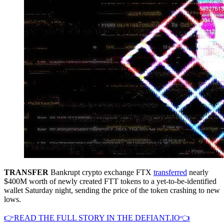
TRANSFER
Bankrupt crypto exchange FTX
transferred
nearly
$400M worth of newly created FTT tokens to a yet-to-be-identified
wallet Saturday night, sending the price of the token crashing to new
lows.
👉READ THE FULL STORY IN THE DEFIANT.IO👈