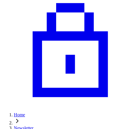
Home
Newsletter