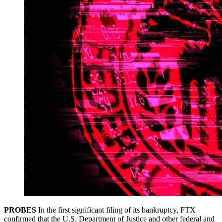
PROBES
In the first significant filing of its bankruptcy, FTX
confirmed that the U.S. Department of Justice and other federal and