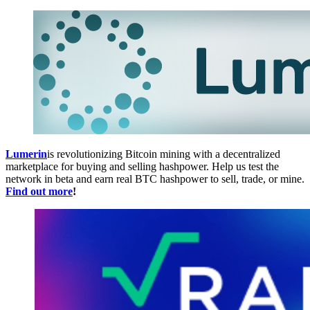
Lumerin
is revolutionizing Bitcoin mining with a decentralized
marketplace for buying and selling hashpower. Help us test the
network in beta and earn real BTC hashpower to sell, trade, or mine.
Find out more
!