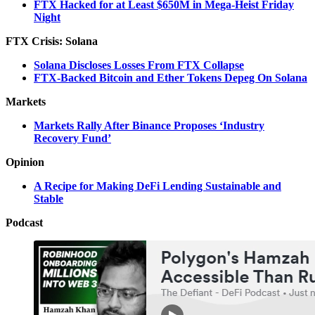
FTX Hacked for at Least $650M in Mega-Heist Friday
Night
FTX Crisis: Solana
Solana Discloses Losses From FTX Collapse
FTX-Backed Bitcoin and Ether Tokens Depeg On Solana
Markets
Markets Rally After Binance Proposes ‘Industry
Recovery Fund’
Opinion
A Recipe for Making DeFi Lending Sustainable and
Stable
Podcast