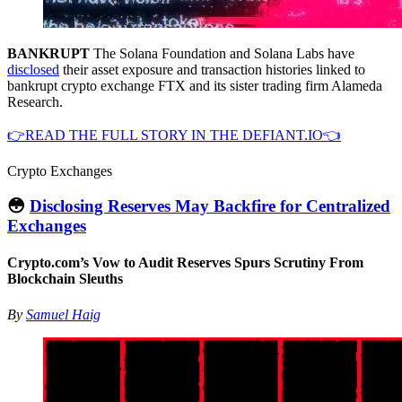
BANKRUPT
The Solana Foundation and Solana Labs have
disclosed
their asset exposure and transaction histories linked to
bankrupt crypto exchange FTX and its sister trading firm Alameda
Research.
👉READ THE FULL STORY IN THE DEFIANT.IO👈
Crypto Exchanges
😳
Disclosing Reserves May Backfire for Centralized
Exchanges
Crypto.com’s Vow to Audit Reserves Spurs Scrutiny From
Blockchain Sleuths
By
Samuel Haig