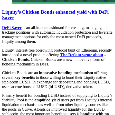
Liquity’s Chicken Bonds enhanced yield with DeFi
Saver
DeFi Saver
is an all-in-one dashboard for creating, managing and
tracking positions with automatic liquidation protection and leverage
management options for only the most trusted DeFi protocols,
Liquity among them.
Liquity, interest-free borrowing protocol built on Ethereum, recently
introduced a novel product offering
The Defiant wrote about
–
Chicken Bonds
. Chicken Bonds are a new, innovative form of
bonding mechanism in DeFi.
Chicken Bonds are an
innovative bonding mechanism
offering
several
key benefits
to those willing to bond their Liquity native
stablecoin LUSD. In exchange for depositing and bonding LUSD,
users accrue boosted LUSD (bLUSD), derivative token.
Primary benefit for bonding LUSD instead of supplying to Liquity’s
Stability Pool is the
amplified yield
users get from Liquity’s internal
liquidation mechanism as well as from other liquidity sources like
the pools in Curve. Alongside improved liquidity for the LUSD
stablecoin, the most important benefit to users is
bonding with no