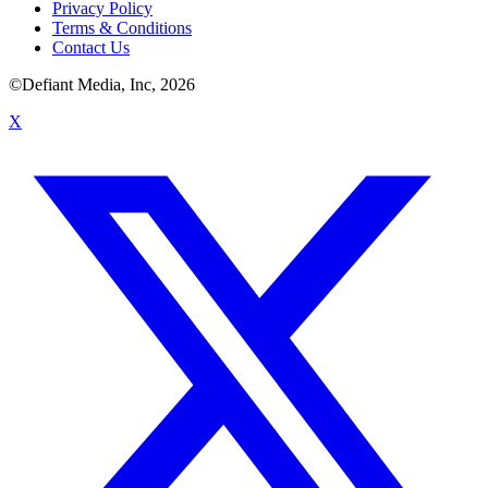
Privacy Policy
Terms & Conditions
Contact Us
©Defiant Media, Inc,
2026
X