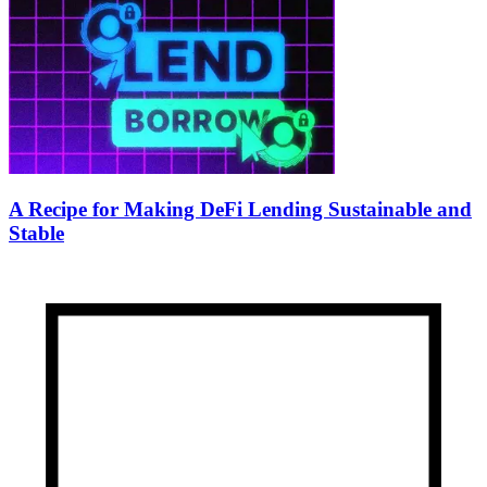
A Recipe for Making DeFi Lending Sustainable and
Stable