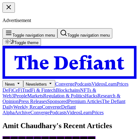
Advertisement
Toggle navigation menu
Toggle navigation menu
Toggle theme
Converge
Podcasts
Videos
Learn
Prices
News
Newsletters
DeFi
CeFi
TradFi & Fintech
Blockchains
NFTs &
Web3
People
Markets
Regulation & Politics
Hacks
Research &
Opinion
Press Releases
Sponsored
Premium Articles
The Defiant
Daily
Weekly Recap
Converge
Defiant
Alpha
Archive
Converge
Podcasts
Videos
Learn
Prices
Amit Chaudhary's
Recent Articles