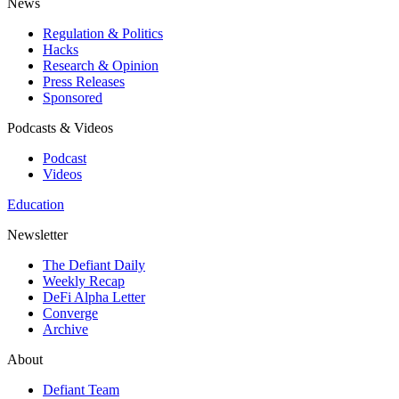
News
Regulation & Politics
Hacks
Research & Opinion
Press Releases
Sponsored
Podcasts & Videos
Podcast
Videos
Education
Newsletter
The Defiant Daily
Weekly Recap
DeFi Alpha Letter
Converge
Archive
About
Defiant Team