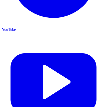
YouTube