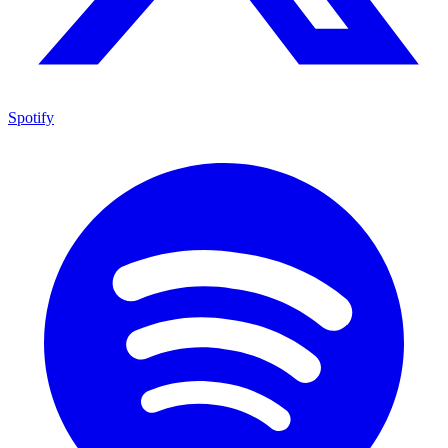
Spotify