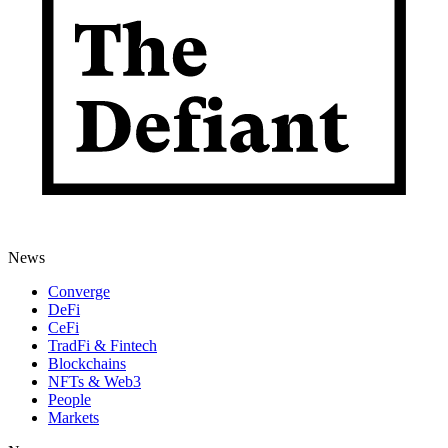
News
Converge
DeFi
CeFi
TradFi & Fintech
Blockchains
NFTs & Web3
People
Markets