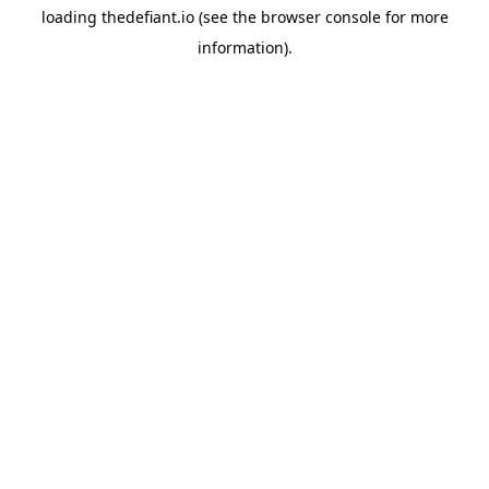
loading
thedefiant.io
(see the
browser console
for more
information).