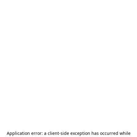
Application error: a
client
-side exception has occurred while