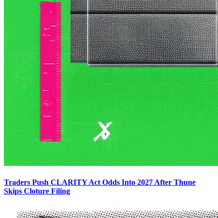
Traders Push CLARITY Act Odds Into 2027 After Thune
Skips Cloture Filing