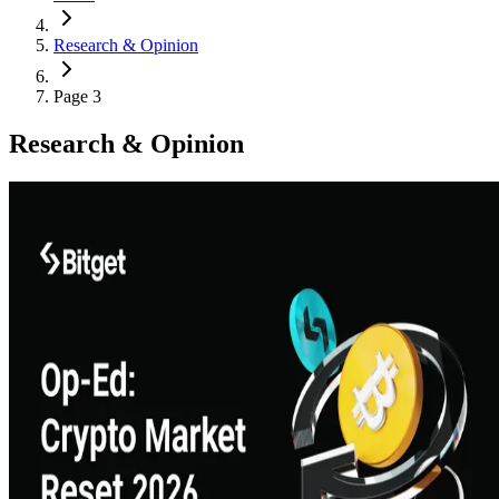
Research & Opinion
Page 3
Research & Opinion