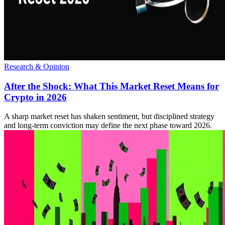
Research & Opinion
After the Shock: What This Market Reset Means for
Crypto in 2026
A sharp market reset has shaken sentiment, but disciplined strategy
and long-term conviction may define the next phase toward 2026.