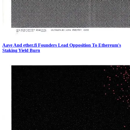
Aave And ether.fi Founders Lead Opposition To Ethereum's
Staking Yield Burn