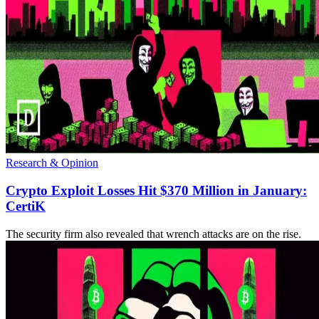
Research & Opinion
Crypto Exploit Losses Hit $370 Million in January:
CertiK
The security firm also revealed that wrench attacks are on the rise.