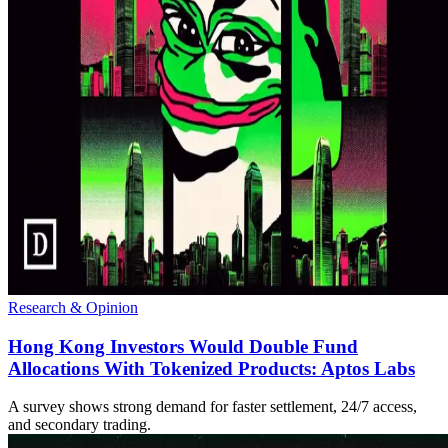
Research & Opinion
Hong Kong Investors Would Double Fund
Allocations With Tokenized Products: Aptos Labs
A survey shows strong demand for faster settlement, 24/7 access,
and secondary trading.