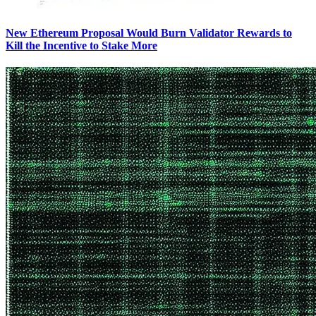
New Ethereum Proposal Would Burn Validator Rewards to
Kill the Incentive to Stake More