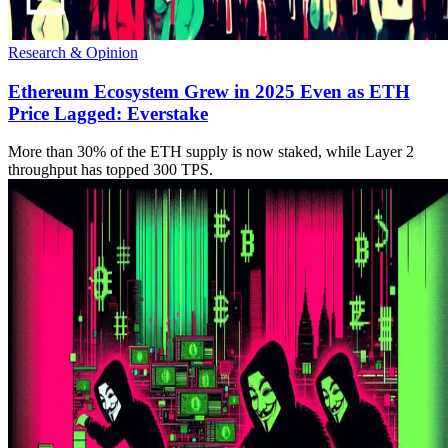
Research & Opinion
Ethereum Ecosystem Grew in 2025 Even as ETH
Price Lagged: Everstake
More than 30% of the ETH supply is now staked, while Layer 2
throughput has topped 300 TPS.