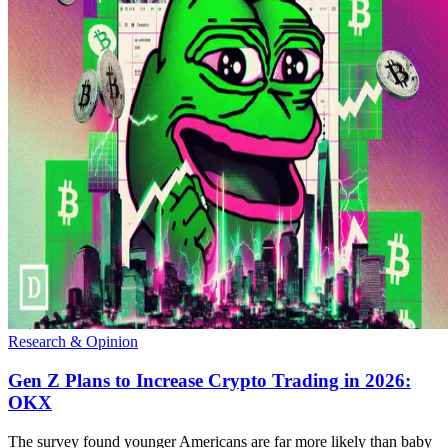
Research & Opinion
Gen Z Plans to Increase Crypto Trading in 2026:
OKX
The survey found younger Americans are far more likely than baby