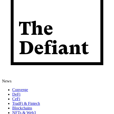
News
Converge
DeFi
CeFi
TradFi & Fintech
Blockchains
NFTs & Web3