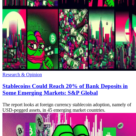
Research & Opinion
Stablecoins Could Reach 20% of Bank Deposits in
Some Emerging Markets: S&P Global
The report looks at foreign currency stablecoin adoption, namely of
USD-pegged assets, in 45 emerging market countries.