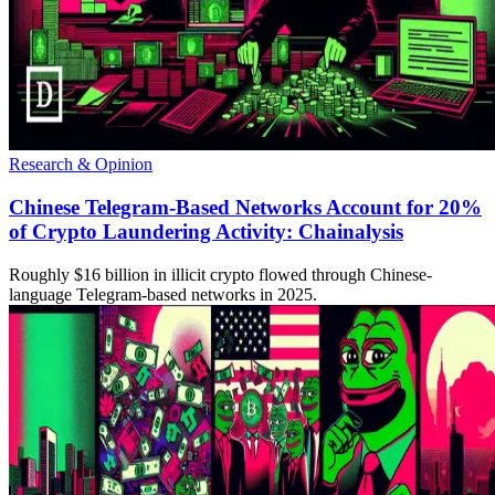
Research & Opinion
Chinese Telegram-Based Networks Account for 20%
of Crypto Laundering Activity: Chainalysis
Roughly $16 billion in illicit crypto flowed through Chinese-
language Telegram-based networks in 2025.