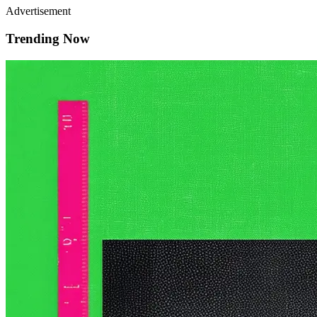
Advertisement
Trending Now