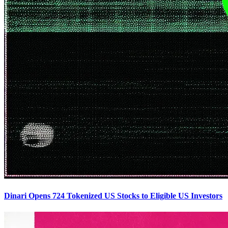
Dinari Opens 724 Tokenized US Stocks to Eligible US Investors