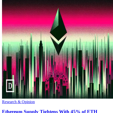
Research & Opinion
Ethereum Supply Tightens With 45% of ETH