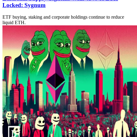
Locked: Sygnum
ETF buying, staking and corporate holdings continue to reduce
liquid ETH.