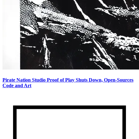
Pirate Nation Studio Proof of Play Shuts Down, Open-Sources
Code and Art