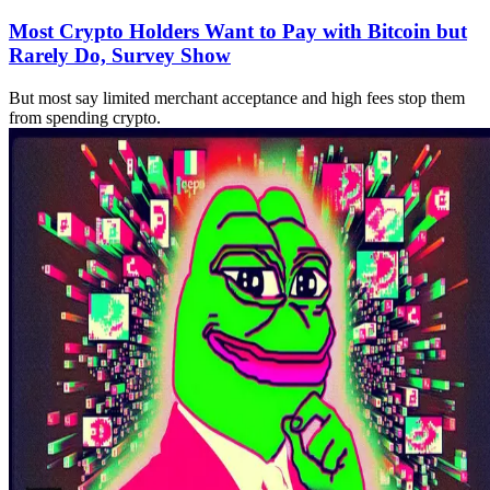
Most Crypto Holders Want to Pay with Bitcoin but
Rarely Do, Survey Show
But most say limited merchant acceptance and high fees stop them
from spending crypto.