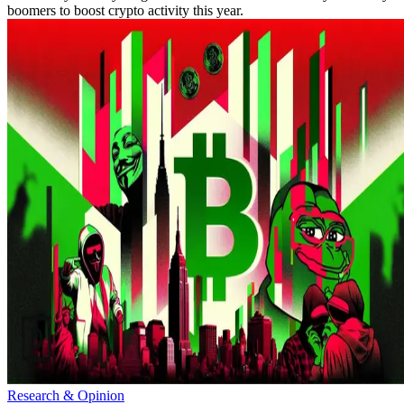
boomers to boost crypto activity this year.
Research & Opinion