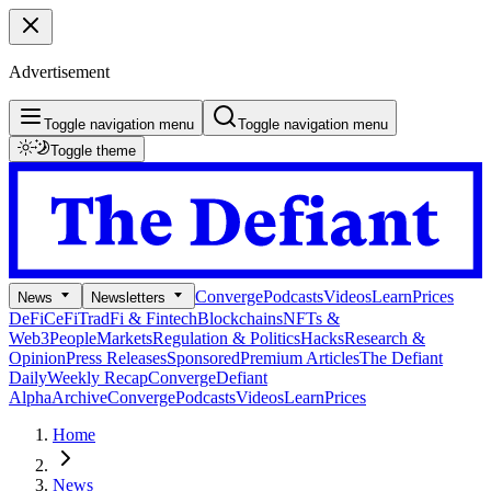
Advertisement
Toggle navigation menu
Toggle navigation menu
Toggle theme
Converge
Podcasts
Videos
Learn
Prices
News
Newsletters
DeFi
CeFi
TradFi & Fintech
Blockchains
NFTs &
Web3
People
Markets
Regulation & Politics
Hacks
Research &
Opinion
Press Releases
Sponsored
Premium Articles
The Defiant
Daily
Weekly Recap
Converge
Defiant
Alpha
Archive
Converge
Podcasts
Videos
Learn
Prices
Home
News