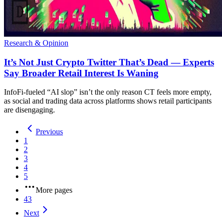
Research & Opinion
It’s Not Just Crypto Twitter That’s Dead — Experts
Say Broader Retail Interest Is Waning
InfoFi-fueled “AI slop” isn’t the only reason CT feels more empty,
as social and trading data across platforms shows retail participants
are disengaging.
Previous
1
2
3
4
5
More pages
43
Next