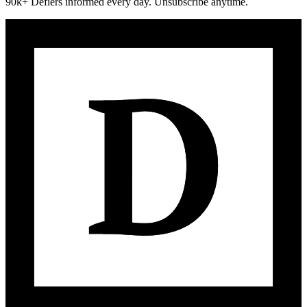
90k+ Defiers informed every day. Unsubscribe anytime.