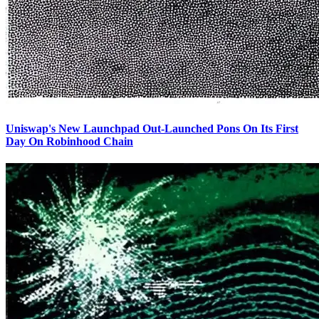
Uniswap's New Launchpad Out-Launched Pons On Its First
Day On Robinhood Chain