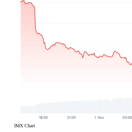
IMX Chart