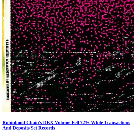
Robinhood Chain's DEX Volume Fell 72% While Transactions
And Deposits Set Records