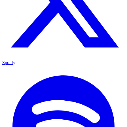
Spotify