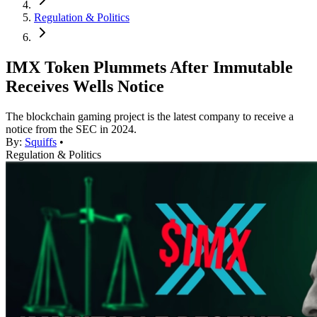
Regulation & Politics
IMX Token Plummets After Immutable
Receives Wells Notice
The blockchain gaming project is the latest company to receive a
notice from the SEC in 2024.
By:
Squiffs
•
Regulation & Politics