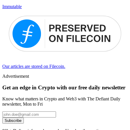
Immutable
Our articles are stored on Filecoin.
Advertisement
Get an edge in Crypto with our free daily newsletter
Know what matters in Crypto and Web3 with The Defiant Daily
newsletter, Mon to Fri
Subscribe