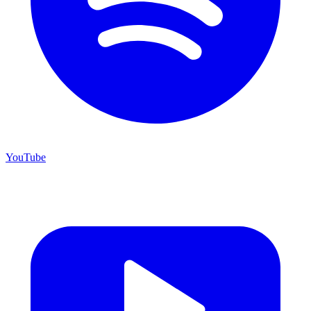
YouTube