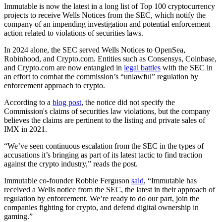
Immutable is now the latest in a long list of Top 100 cryptocurrency
projects to receive Wells Notices from the SEC, which notify the
company of an impending investigation and potential enforcement
action related to violations of securities laws.
In 2024 alone, the SEC served Wells Notices to OpenSea,
Robinhood, and Crypto.com. Entities such as Consensys, Coinbase,
and Crypto.com are now entangled in
legal battles
with the SEC in
an effort to combat the commission’s “unlawful” regulation by
enforcement approach to crypto.
According to a
blog post
, the notice did not specify the
Commission's claims of securities law violations, but the company
believes the claims are pertinent to the listing and private sales of
IMX in 2021.
“We’ve seen continuous escalation from the SEC in the types of
accusations it’s bringing as part of its latest tactic to find traction
against the crypto industry,” reads the post.
Immutable co-founder Robbie Ferguson
said
, “Immutable has
received a Wells notice from the SEC, the latest in their approach of
regulation by enforcement. We’re ready to do our part, join the
companies fighting for crypto, and defend digital ownership in
gaming.”