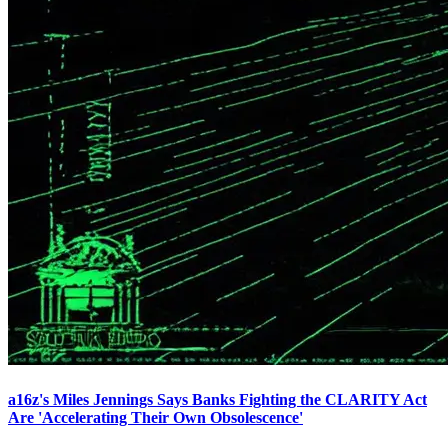
a16z's Miles Jennings Says Banks Fighting the CLARITY Act
Are 'Accelerating Their Own Obsolescence'