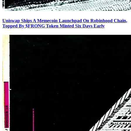
Uniswap Ships A Memecoin Launchpad On Robinhood Chain,
Topped By $FRONG Token Minted Six Days Early