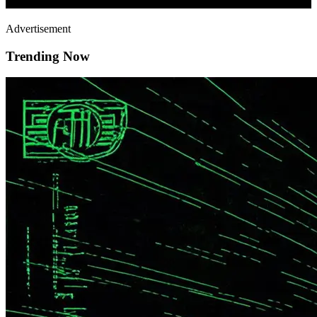
Advertisement
Trending Now