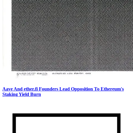
Aave And ether.fi Founders Lead Opposition To Ethereum's
Staking Yield Burn