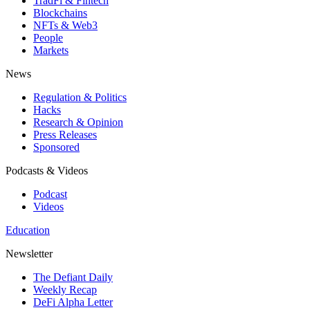
TradFi & Fintech
Blockchains
NFTs & Web3
People
Markets
News
Regulation & Politics
Hacks
Research & Opinion
Press Releases
Sponsored
Podcasts & Videos
Podcast
Videos
Education
Newsletter
The Defiant Daily
Weekly Recap
DeFi Alpha Letter