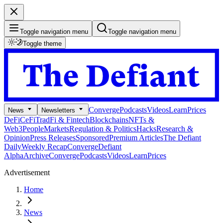
Toggle navigation menu
Toggle navigation menu
Toggle theme
Converge
Podcasts
Videos
Learn
Prices
News
Newsletters
DeFi
CeFi
TradFi & Fintech
Blockchains
NFTs &
Web3
People
Markets
Regulation & Politics
Hacks
Research &
Opinion
Press Releases
Sponsored
Premium Articles
The Defiant
Daily
Weekly Recap
Converge
Defiant
Alpha
Archive
Converge
Podcasts
Videos
Learn
Prices
Advertisement
Home
News