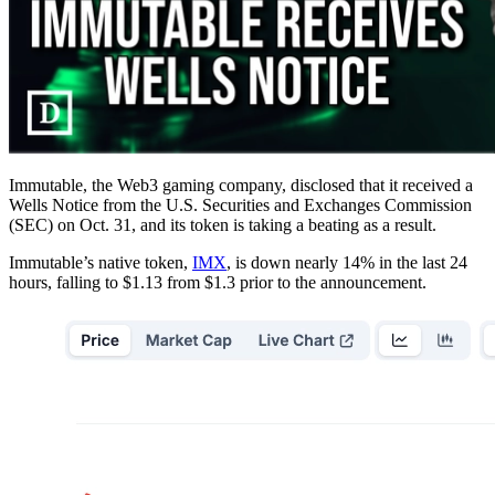
Immutable, the Web3 gaming company, disclosed that it received a
Wells Notice from the U.S. Securities and Exchanges Commission
(SEC) on Oct. 31, and its token is taking a beating as a result.
Immutable’s native token,
IMX
, is down nearly 14% in the last 24
hours, falling to $1.13 from $1.3 prior to the announcement.