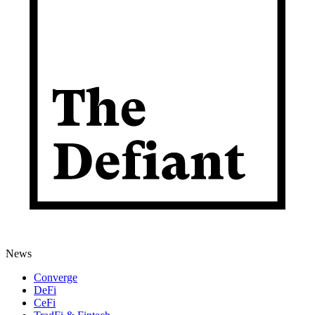
News
Converge
DeFi
CeFi