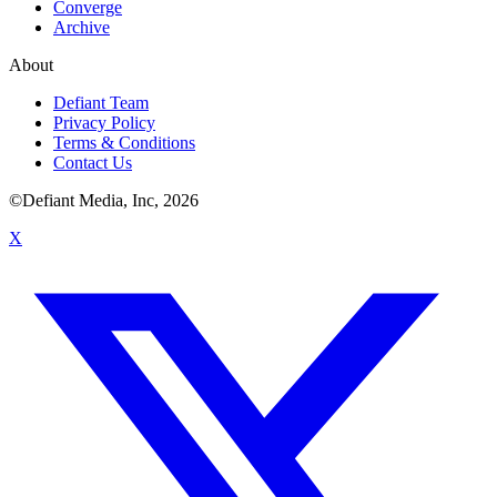
Converge
Archive
About
Defiant Team
Privacy Policy
Terms & Conditions
Contact Us
©Defiant Media, Inc,
2026
X