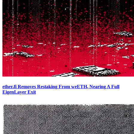
ether.fi Removes Restaking From weETH, Nearing A Full
EigenLayer Exit