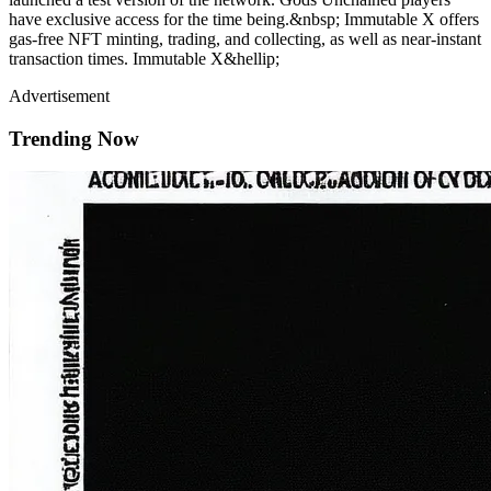
have exclusive access for the time being.&nbsp; Immutable X offers
gas-free NFT minting, trading, and collecting, as well as near-instant
transaction times. Immutable X&hellip;
Advertisement
Trending Now