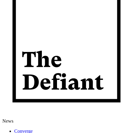
News
Converge