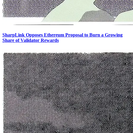
SharpLink Opposes Ethereum Proposal to Burn a Growing
Share of Validator Rewards