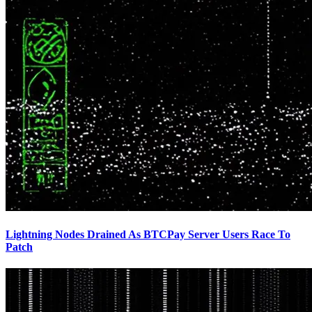
Lightning Nodes Drained As BTCPay Server Users Race To
Patch