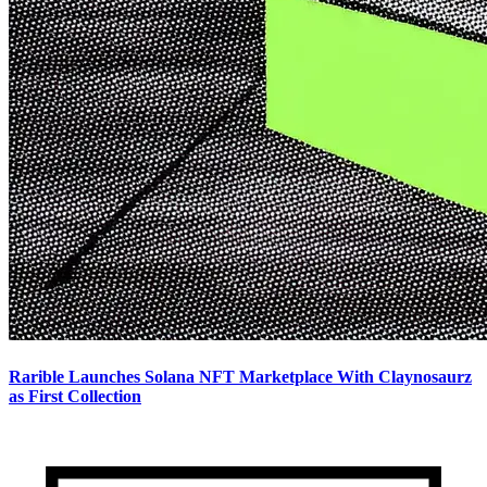
Rarible Launches Solana NFT Marketplace With Claynosaurz
as First Collection