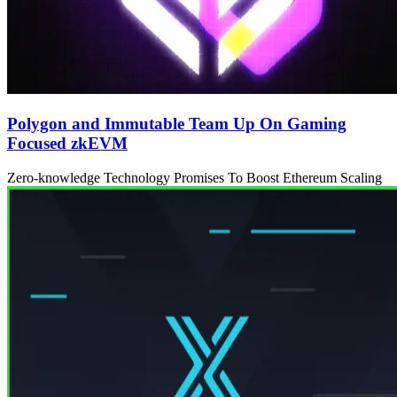
Polygon and Immutable Team Up On Gaming
Focused zkEVM
Zero-knowledge Technology Promises To Boost Ethereum Scaling