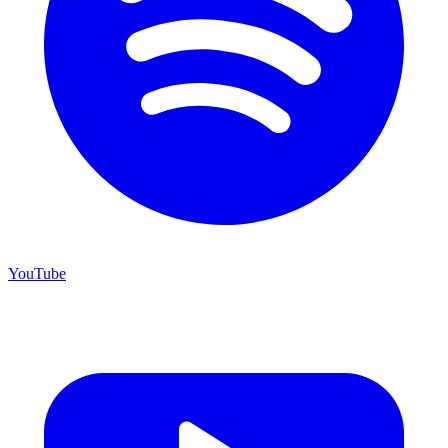
YouTube