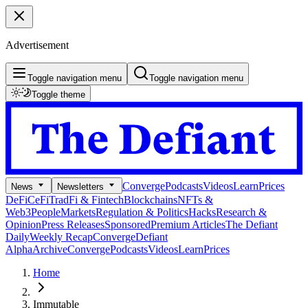
Advertisement
Toggle navigation menu
Toggle navigation menu
Toggle theme
Converge
Podcasts
Videos
Learn
Prices
News
Newsletters
DeFi
CeFi
TradFi & Fintech
Blockchains
NFTs &
Web3
People
Markets
Regulation & Politics
Hacks
Research &
Opinion
Press Releases
Sponsored
Premium Articles
The Defiant
Daily
Weekly Recap
Converge
Defiant
Alpha
Archive
Converge
Podcasts
Videos
Learn
Prices
Home
Immutable