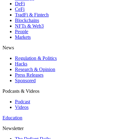
DeFi
CeFi
TradFi & Fintech
Blockchains
NFTs & Web3
People
Markets
News
Regulation & Politics
Hacks
Research & Opinion
Press Releases
Sponsored
Podcasts & Videos
Podcast
Videos
Education
Newsletter
The Defiant Daily