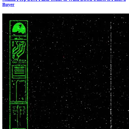
Buyer