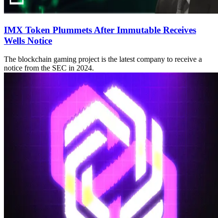
IMX Token Plummets After Immutable Receives
Wells Notice
The blockchain gaming project is the latest company to receive a
notice from the SEC in 2024.