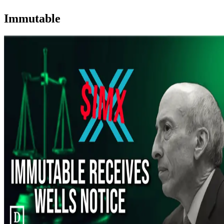
Immutable