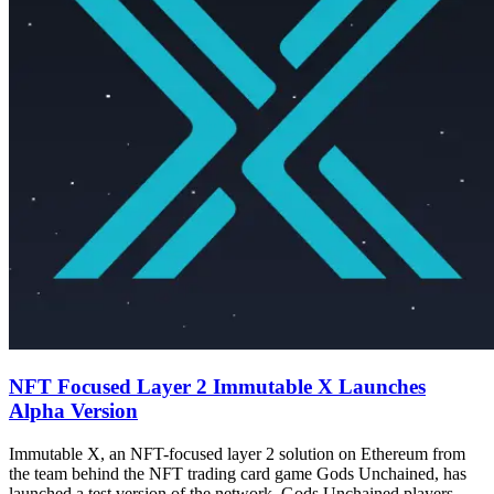
NFT Focused Layer 2 Immutable X Launches
Alpha Version
Immutable X, an NFT-focused layer 2 solution on Ethereum from
the team behind the NFT trading card game Gods Unchained, has
launched a test version of the network. Gods Unchained players