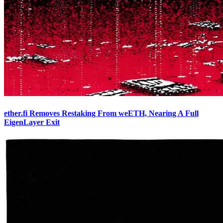
ether.fi Removes Restaking From weETH, Nearing A Full
EigenLayer Exit