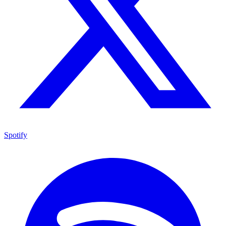
Spotify