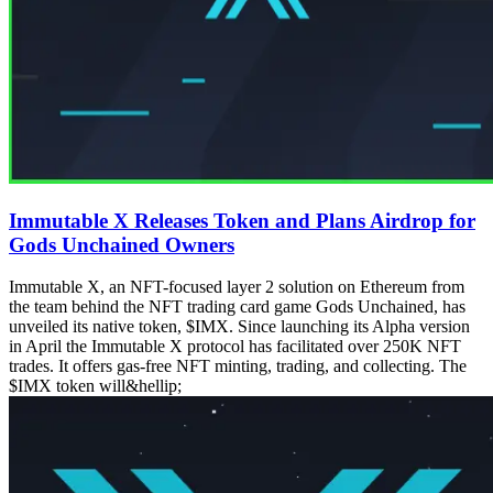
Immutable X Releases Token and Plans Airdrop for
Gods Unchained Owners
Immutable X, an NFT-focused layer 2 solution on Ethereum from
the team behind the NFT trading card game Gods Unchained, has
unveiled its native token, $IMX. Since launching its Alpha version
in April the Immutable X protocol has facilitated over 250K NFT
trades. It offers gas-free NFT minting, trading, and collecting. The
$IMX token will&hellip;