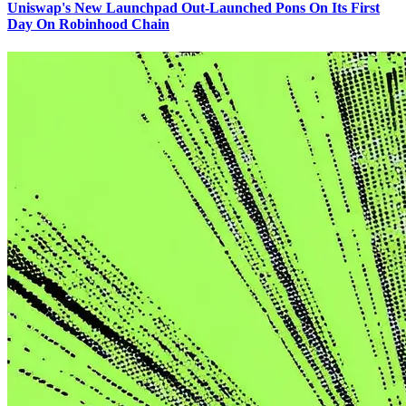
Uniswap's New Launchpad Out-Launched Pons On Its First
Day On Robinhood Chain