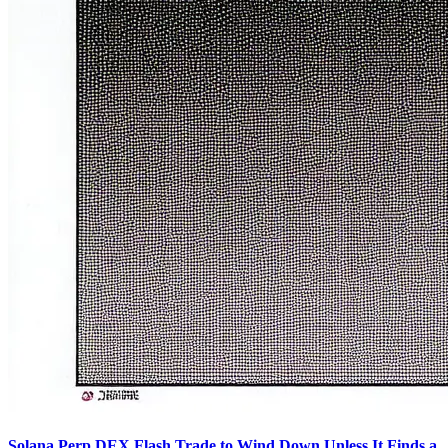
Solana Perp DEX Flash Trade to Wind Down Unless It Finds a