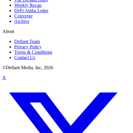
Weekly Recap
DeFi Alpha Letter
Converge
Archive
About
Defiant Team
Privacy Policy
Terms & Conditions
Contact Us
©Defiant Media, Inc,
2026
X