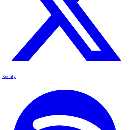
Spotify