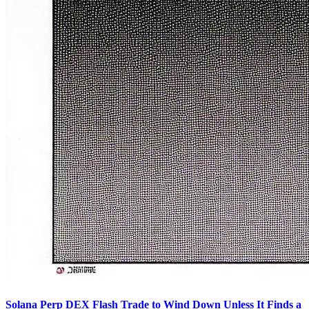
Solana Perp DEX Flash Trade to Wind Down Unless It Finds a