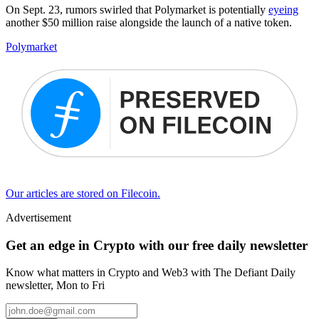
On Sept. 23, rumors swirled that Polymarket is potentially
eyeing
another $50 million raise alongside the launch of a native token.
Polymarket
Our articles are stored on Filecoin.
Advertisement
Get an edge in Crypto with our free daily newsletter
Know what matters in Crypto and Web3 with The Defiant Daily
newsletter, Mon to Fri