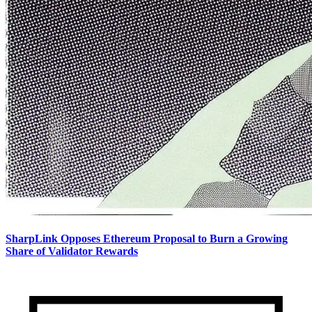
SharpLink Opposes Ethereum Proposal to Burn a Growing
Share of Validator Rewards