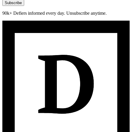
Subscribe
90k+ Defiers informed every day. Unsubscribe anytime.