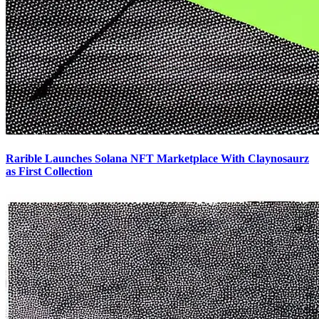
Rarible Launches Solana NFT Marketplace With Claynosaurz
as First Collection