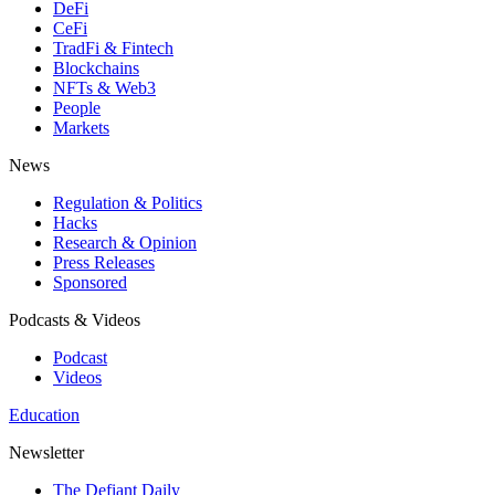
DeFi
CeFi
TradFi & Fintech
Blockchains
NFTs & Web3
People
Markets
News
Regulation & Politics
Hacks
Research & Opinion
Press Releases
Sponsored
Podcasts & Videos
Podcast
Videos
Education
Newsletter
The Defiant Daily