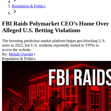
Regulation & Politics
FBI Raids Polymarket CEO’s Home Over
Alleged U.S. Betting Violations
The booming prediction market platform began geo-blocking U.S.
users in 2022, but U.S. residents reportedly turned to VPNs to
access the website.
By:
Mehab Qureshi
•
Regulation & Politics