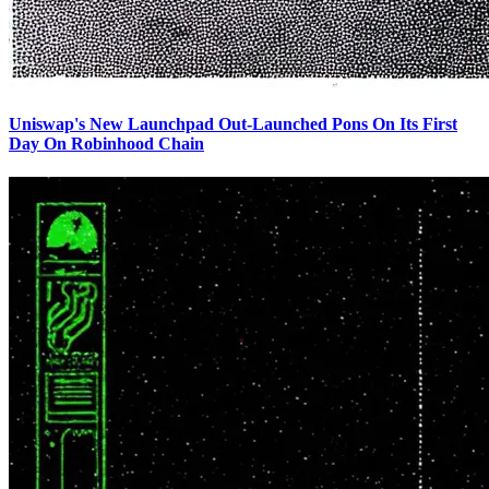
Uniswap's New Launchpad Out-Launched Pons On Its First
Day On Robinhood Chain