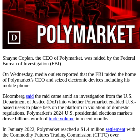
Shayne Coplan, the CEO of Polymarket, was raided by the Federal
Bureau of Investigation (FBI).
On Wednesday, media outlets reported that the FBI raided the home
of Polymarket’s CEO and seized electronic devices including his
mobile phone.
Bloomberg
said
the raid came amid an investigation from the U.S.
Department of Justice (DoJ) into whether Polymarket enabled U.S.-
based users to place bets on the platform in violation of domestic
regulations. Polymarket’s 2024 U.S. presidential elections markets
drove billions worth of
trade volume
in recent months.
In January 2022, Polymarket reached a $1.4 million
settlement
with
the Commodity Futures Trading Commission (CFTC) over