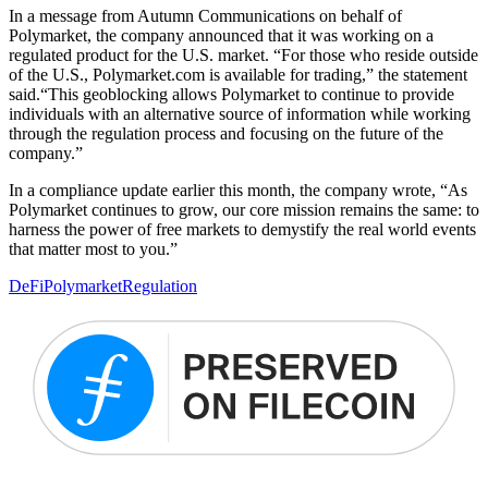
In a message from Autumn Communications on behalf of
Polymarket, the company announced that it was working on a
regulated product for the U.S. market. “For those who reside outside
of the U.S., Polymarket.com is available for trading,” the statement
said.“This geoblocking allows Polymarket to continue to provide
individuals with an alternative source of information while working
through the regulation process and focusing on the future of the
company.”
In a compliance update earlier this month, the company wrote, “As
Polymarket continues to grow, our core mission remains the same: to
harness the power of free markets to demystify the real world events
that matter most to you.”
DeFi
Polymarket
Regulation