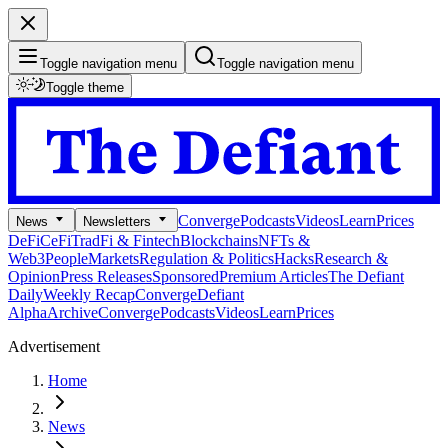
Toggle navigation menu
Toggle navigation menu
Toggle theme
Converge
Podcasts
Videos
Learn
Prices
News
Newsletters
DeFi
CeFi
TradFi & Fintech
Blockchains
NFTs &
Web3
People
Markets
Regulation & Politics
Hacks
Research &
Opinion
Press Releases
Sponsored
Premium Articles
The Defiant
Daily
Weekly Recap
Converge
Defiant
Alpha
Archive
Converge
Podcasts
Videos
Learn
Prices
Advertisement
Home
News