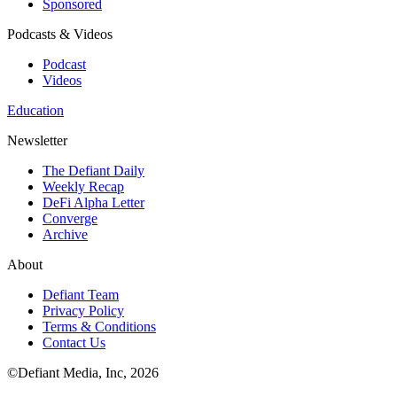
Sponsored
Podcasts & Videos
Podcast
Videos
Education
Newsletter
The Defiant Daily
Weekly Recap
DeFi Alpha Letter
Converge
Archive
About
Defiant Team
Privacy Policy
Terms & Conditions
Contact Us
©Defiant Media, Inc,
2026