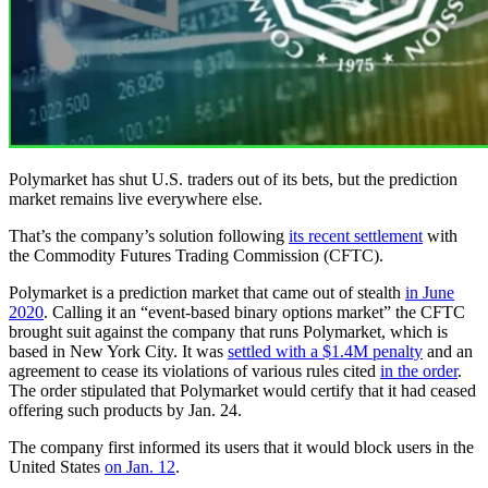
Polymarket has shut U.S. traders out of its bets, but the prediction
market remains live everywhere else.
That’s the company’s solution following
its recent settlement
with
the Commodity Futures Trading Commission (CFTC).
Polymarket is a prediction market that came out of stealth
in June
2020
. Calling it an “event-based binary options market” the CFTC
brought suit against the company that runs Polymarket, which is
based in New York City. It was
settled with a $1.4M penalty
and an
agreement to cease its violations of various rules cited
in the order
.
The order stipulated that Polymarket would certify that it had ceased
offering such products by Jan. 24.
The company first informed its users that it would block users in the
United States
on Jan. 12
.