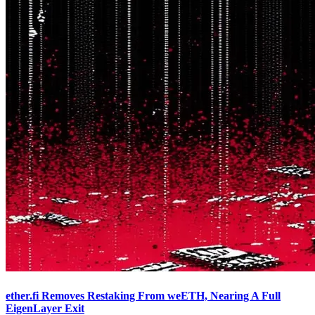
ether.fi Removes Restaking From weETH, Nearing A Full
EigenLayer Exit