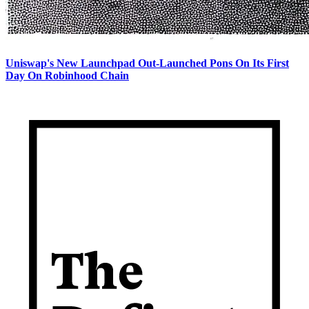
Uniswap's New Launchpad Out-Launched Pons On Its First
Day On Robinhood Chain