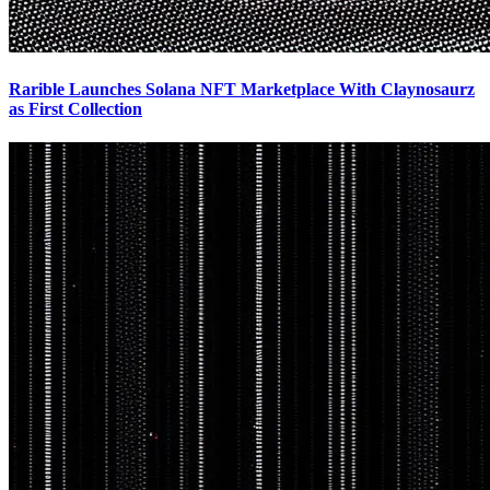
Rarible Launches Solana NFT Marketplace With Claynosaurz
as First Collection