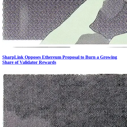
SharpLink Opposes Ethereum Proposal to Burn a Growing
Share of Validator Rewards