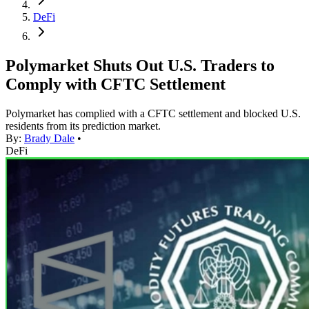
DeFi
Polymarket Shuts Out U.S. Traders to
Comply with CFTC Settlement
Polymarket has complied with a CFTC settlement and blocked U.S.
residents from its prediction market.
By:
Brady Dale
•
DeFi