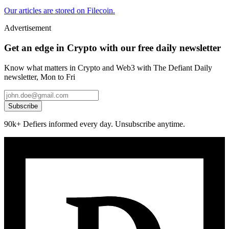
Our articles are stored on Filecoin.
Advertisement
Get an edge in Crypto with our free daily newsletter
Know what matters in Crypto and Web3 with The Defiant Daily
newsletter, Mon to Fri
Subscribe
90k+ Defiers informed every day. Unsubscribe anytime.