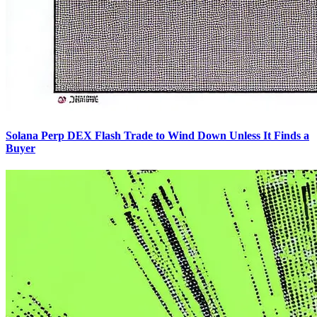
Solana Perp DEX Flash Trade to Wind Down Unless It Finds a
Buyer