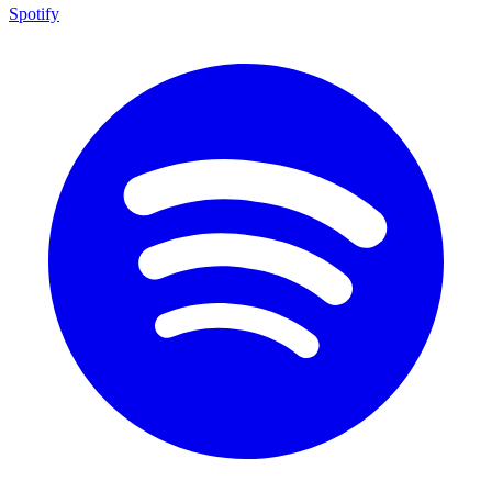
Spotify