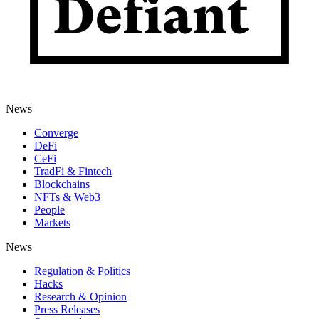
News
Converge
DeFi
CeFi
TradFi & Fintech
Blockchains
NFTs & Web3
People
Markets
News
Regulation & Politics
Hacks
Research & Opinion
Press Releases