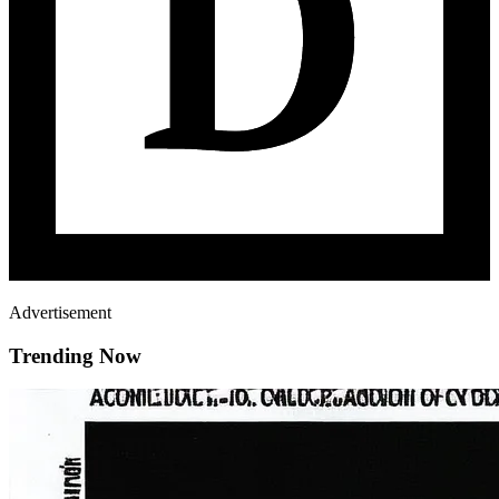
Advertisement
Trending Now