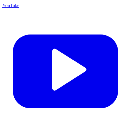
YouTube