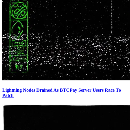
Lightning Nodes Drained As BTCPay Server Users Race To
Patch