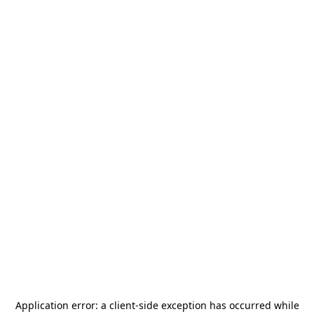
Application error: a
client
-side exception has occurred while