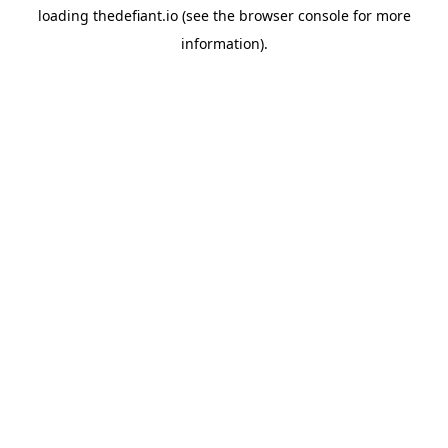
loading
thedefiant.io
(see the
browser console
for more
information).