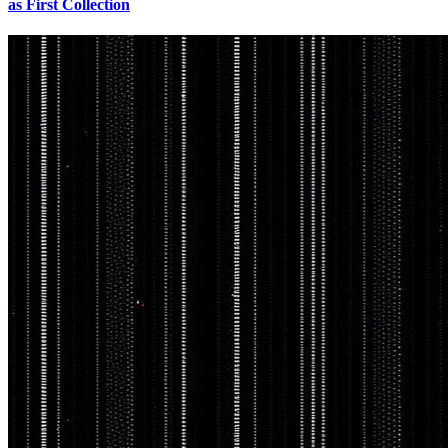
as First Collection