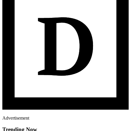
Advertisement
Trending Now