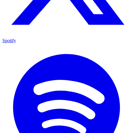
Spotify