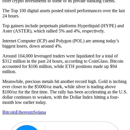
offer crypto investments to some of its private banking clients.
The Top 100 digital assets posted mixed performances over the last
24 hours.
Top gainers include perpetuals platforms Hyperliquid (HYPE) and
Aster (ASTER), which rallied 5% and 4%, respectively.
Internet Computer (ICP) and Polygon (POL) are among today’s
biggest losers, down around 4%.
Around 104,000 leveraged traders were liquidated for a total of
$312 million in the past 24 hours, according to CoinGlass. Bitcoin
accounted for $106 million, while ETH positions made up $94
million.
Meanwhile, precious metals hit another record high. Gold is inching
ever closer to the $5000/oz mark, while silver is trading above
$100/oz for the first time. The rally has been accelerating as the U.S.
dollar continues to weaken, with the Dollar Index hitting a four-
month low earlier today.
Bitcoin
Ethereum
Solana