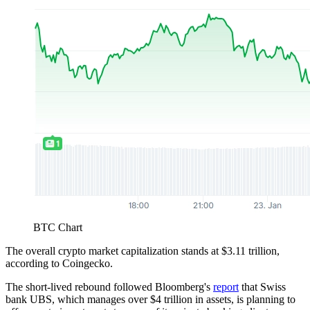
BTC Chart
The overall crypto market capitalization stands at $3.11 trillion,
according to Coingecko.
The short-lived rebound followed Bloomberg's
report
that Swiss
bank UBS, which manages over $4 trillion in assets, is planning to