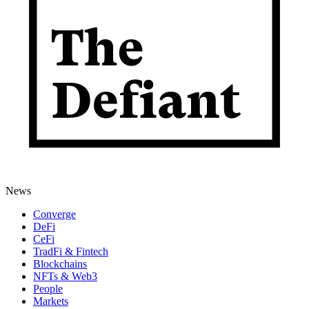
News
Converge
DeFi
CeFi
TradFi & Fintech
Blockchains
NFTs & Web3
People
Markets