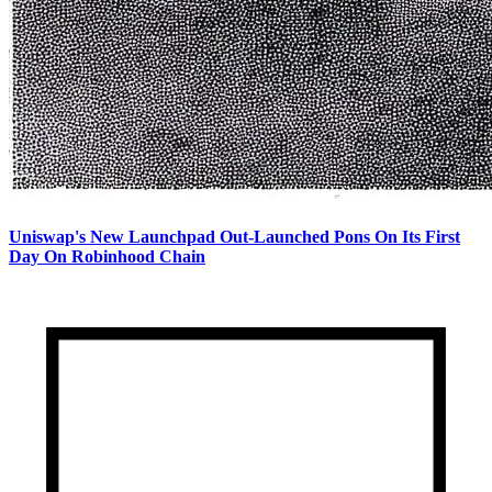
Uniswap's New Launchpad Out-Launched Pons On Its First
Day On Robinhood Chain