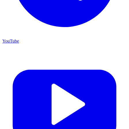
YouTube