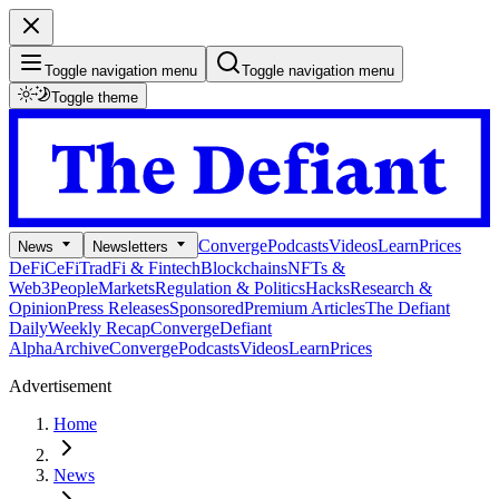
Toggle navigation menu
Toggle navigation menu
Toggle theme
Converge
Podcasts
Videos
Learn
Prices
News
Newsletters
DeFi
CeFi
TradFi & Fintech
Blockchains
NFTs &
Web3
People
Markets
Regulation & Politics
Hacks
Research &
Opinion
Press Releases
Sponsored
Premium Articles
The Defiant
Daily
Weekly Recap
Converge
Defiant
Alpha
Archive
Converge
Podcasts
Videos
Learn
Prices
Advertisement
Home
News