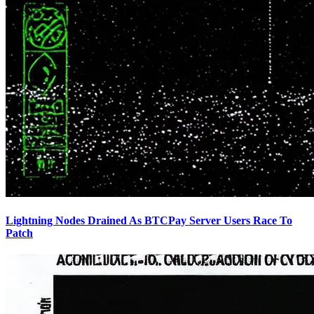
Lightning Nodes Drained As BTCPay Server Users Race To
Patch