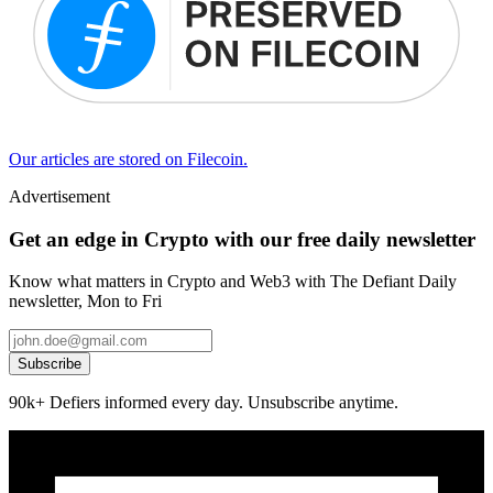
Our articles are stored on Filecoin.
Advertisement
Get an edge in Crypto with our free daily newsletter
Know what matters in Crypto and Web3 with The Defiant Daily
newsletter, Mon to Fri
Subscribe
90k+ Defiers informed every day. Unsubscribe anytime.