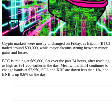
Crypto markets were mostly unchanged on Friday, as Bitcoin (BTC)
traded around $90,000, while major altcoins swung between minor
gains and losses.
BTC is trading at $89,800, flat over the past 24 hours, after reaching
as high as $91,200 earlier in the day. Meanwhile, ETH continues to
change hands at $2,950, SOL and XRP are down less than 1%, and
BNB is up 0.6% on the day.