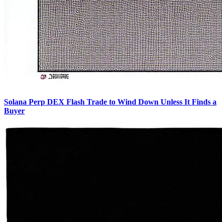
Solana Perp DEX Flash Trade to Wind Down Unless It Finds a
Buyer