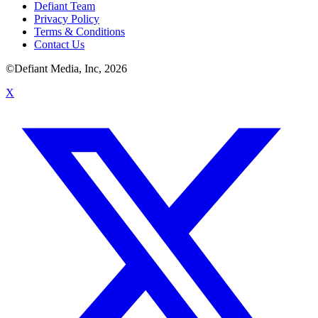
Defiant Team
Privacy Policy
Terms & Conditions
Contact Us
©Defiant Media, Inc,
2026
X