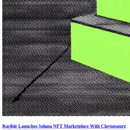
Rarible Launches Solana NFT Marketplace With Claynosaurz