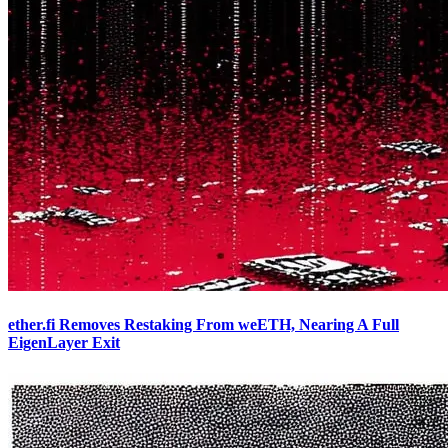
ether.fi Removes Restaking From weETH, Nearing A Full
EigenLayer Exit