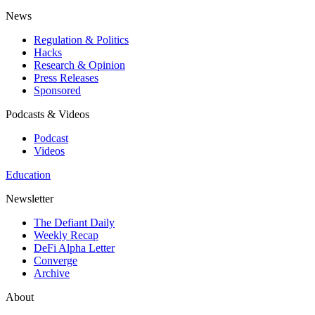
News
Regulation & Politics
Hacks
Research & Opinion
Press Releases
Sponsored
Podcasts & Videos
Podcast
Videos
Education
Newsletter
The Defiant Daily
Weekly Recap
DeFi Alpha Letter
Converge
Archive
About