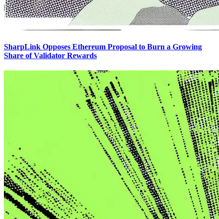
SharpLink Opposes Ethereum Proposal to Burn a Growing
Share of Validator Rewards