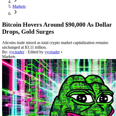
Markets
Bitcoin Hovers Around $90,000 As Dollar
Drops, Gold Surges
Altcoins trade mixed as total crypto market capitalization remains
unchanged at $3.11 trillion.
By:
yyctrader
· Edited by
yyctrader
•
Markets