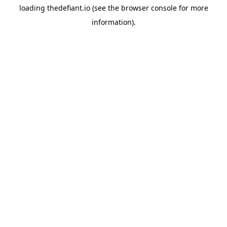
loading
thedefiant.io
(see the
browser console
for more
information).