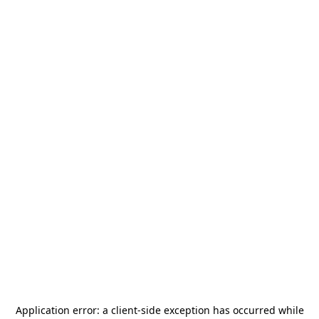
Application error: a
client
-side exception has occurred while