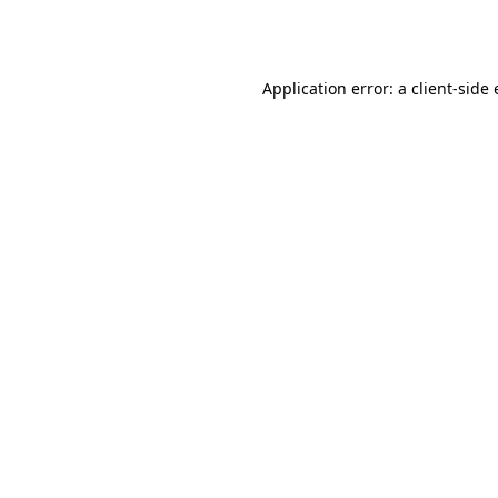
Application error: a
client
-side