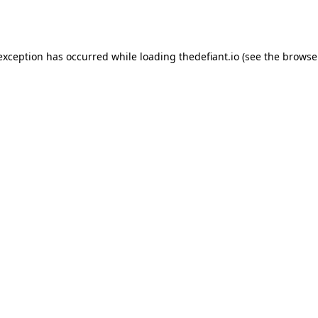
 exception has occurred while loading
thedefiant.io
(see the
browse