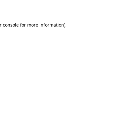
r console
for more information).