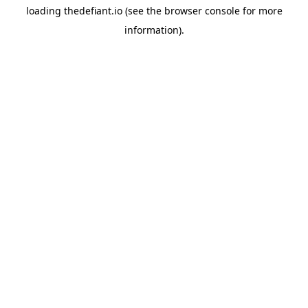
loading
thedefiant.io
(see the
browser console
for more
information).