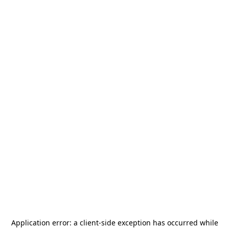
Application error: a
client
-side exception has occurred while