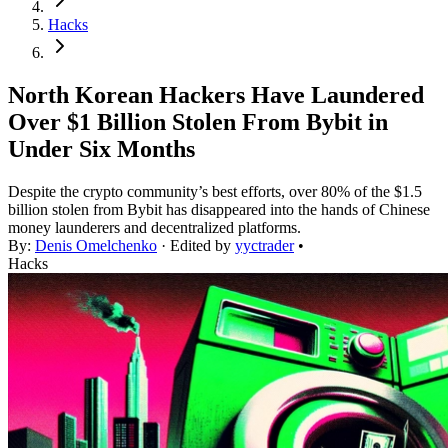
Hacks
North Korean Hackers Have Laundered
Over $1 Billion Stolen From Bybit in
Under Six Months
Despite the crypto community’s best efforts, over 80% of the $1.5
billion stolen from Bybit has disappeared into the hands of Chinese
money launderers and decentralized platforms.
By:
Denis Omelchenko
· Edited by
yyctrader
•
Hacks