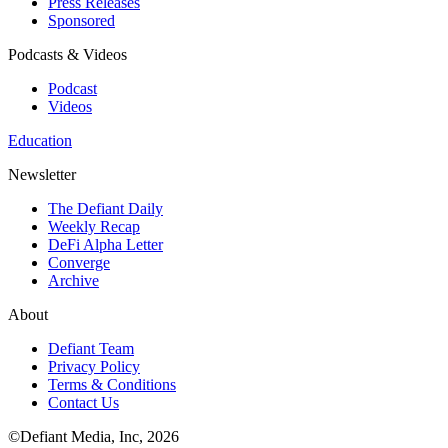
Press Releases
Sponsored
Podcasts & Videos
Podcast
Videos
Education
Newsletter
The Defiant Daily
Weekly Recap
DeFi Alpha Letter
Converge
Archive
About
Defiant Team
Privacy Policy
Terms & Conditions
Contact Us
©Defiant Media, Inc,
2026