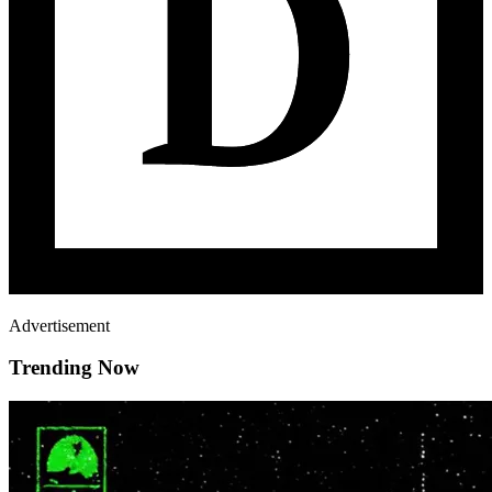
Advertisement
Trending Now