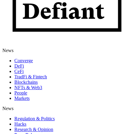
News
Converge
DeFi
CeFi
TradFi & Fintech
Blockchains
NFTs & Web3
People
Markets
News
Regulation & Politics
Hacks
Research & Opinion