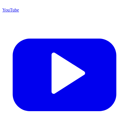
YouTube