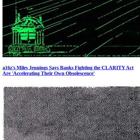
a16z's Miles Jennings Says Banks Fighting the CLARITY Act
Are 'Accelerating Their Own Obsolescence'