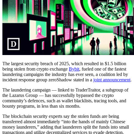
The largest security breach of 2025, which resulted in $1.5 billion
being stolen from crypto exchange
Bybit
, fueled one of the fastest
laundering campaigns the industry has ever seen, a coalition led by
incident response group zeroShadow stated in a
joint announcement
.
The laundering campaign — linked to TraderTraitor, a subgroup of
the Lazarus Group — has successfully bypassed the crypto
community’s defences, such as wallet blacklists, tracing tools, and
bounty programs, in less than six months.
The blockchain security experts say the stolen funds are being
transferred almost immediately “into the hands of mainly Chinese
money launderers,” adding that launderers split the funds into small
transactions and utilize decentralized services to evade detection.