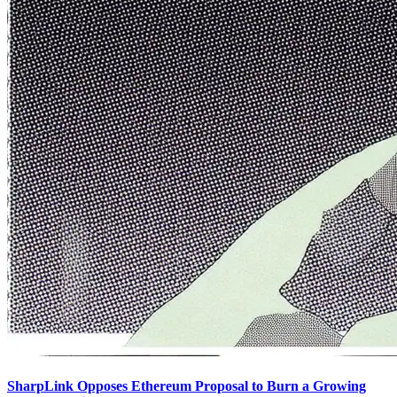
SharpLink Opposes Ethereum Proposal to Burn a Growing