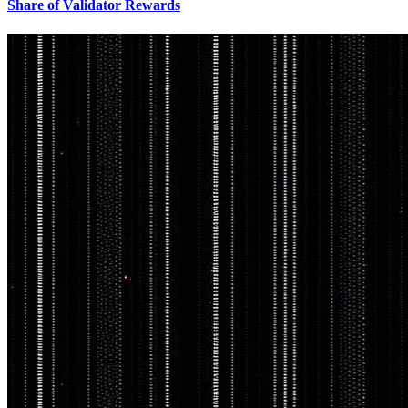
Share of Validator Rewards