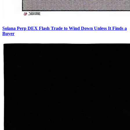
Solana Perp DEX Flash Trade to Wind Down Unless It Finds a
Buyer