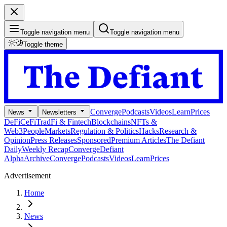
Toggle navigation menu
Toggle navigation menu
Toggle theme
Converge
Podcasts
Videos
Learn
Prices
News
Newsletters
DeFi
CeFi
TradFi & Fintech
Blockchains
NFTs &
Web3
People
Markets
Regulation & Politics
Hacks
Research &
Opinion
Press Releases
Sponsored
Premium Articles
The Defiant
Daily
Weekly Recap
Converge
Defiant
Alpha
Archive
Converge
Podcasts
Videos
Learn
Prices
Advertisement
Home
News