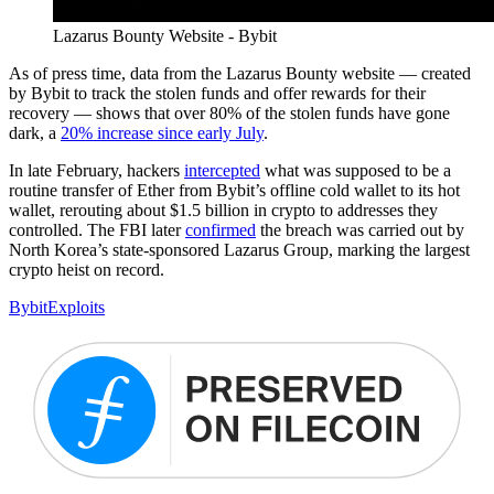
Lazarus Bounty Website - Bybit
As of press time, data from the Lazarus Bounty website — created
by Bybit to track the stolen funds and offer rewards for their
recovery — shows that over 80% of the stolen funds have gone
dark, a
20% increase since early July
.
In late February, hackers
intercepted
what was supposed to be a
routine transfer of Ether from Bybit’s offline cold wallet to its hot
wallet, rerouting about $1.5 billion in crypto to addresses they
controlled. The FBI later
confirmed
the breach was carried out by
North Korea’s state-sponsored Lazarus Group, marking the largest
crypto heist on record.
Bybit
Exploits