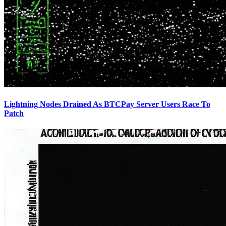
Lightning Nodes Drained As BTCPay Server Users Race To
Patch