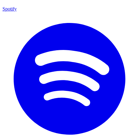
Spotify