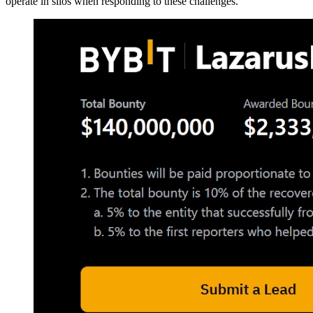
operate in silos when responding to these challenges.”