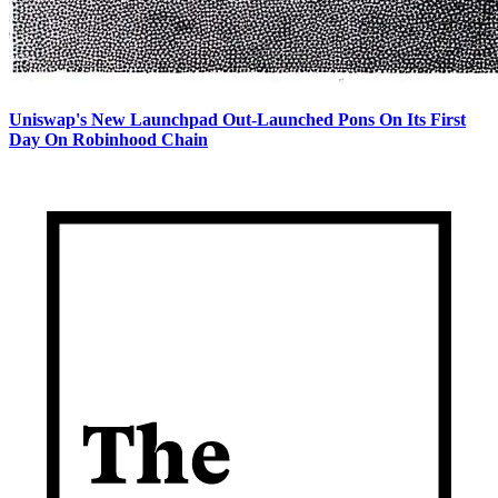
Uniswap's New Launchpad Out-Launched Pons On Its First
Day On Robinhood Chain