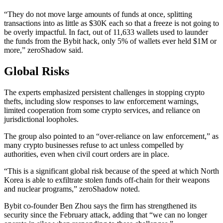
“They do not move large amounts of funds at once, splitting
transactions into as little as $30K each so that a freeze is not going to
be overly impactful. In fact, out of 11,633 wallets used to launder
the funds from the Bybit hack, only 5% of wallets ever held $1M or
more,” zeroShadow said.
Global Risks
The experts emphasized persistent challenges in stopping crypto
thefts, including slow responses to law enforcement warnings,
limited cooperation from some crypto services, and reliance on
jurisdictional loopholes.
The group also pointed to an “over-reliance on law enforcement,” as
many crypto businesses refuse to act unless compelled by
authorities, even when civil court orders are in place.
“This is a significant global risk because of the speed at which North
Korea is able to exfiltrate stolen funds off-chain for their weapons
and nuclear programs,” zeroShadow noted.
Bybit co-founder Ben Zhou says the firm has strengthened its
security since the February attack, adding that “we can no longer