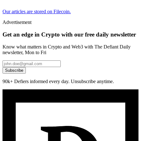
Our articles are stored on Filecoin.
Advertisement
Get an edge in Crypto with our free daily newsletter
Know what matters in Crypto and Web3 with The Defiant Daily
newsletter, Mon to Fri
Subscribe
90k+ Defiers informed every day. Unsubscribe anytime.