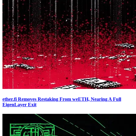
ether.fi Removes Restaking From weETH, Nearing A Full
EigenLayer Exit