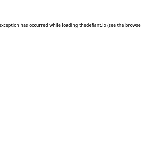
 exception has occurred while loading
thedefiant.io
(see the
browse