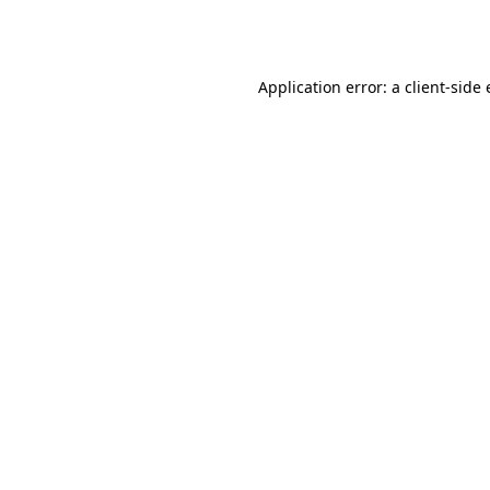
Application error: a
client
-side