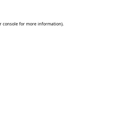
r console
for more information).