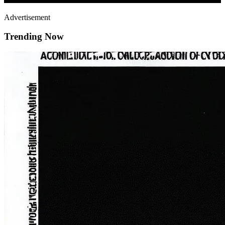
Advertisement
Trending Now