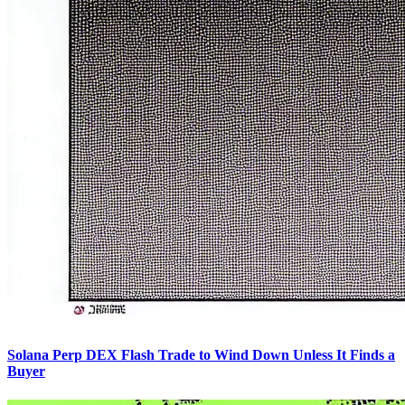
Solana Perp DEX Flash Trade to Wind Down Unless It Finds a
Buyer