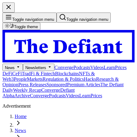
Toggle navigation menu
Toggle navigation menu
Toggle theme
Converge
Podcasts
Videos
Learn
Prices
News
Newsletters
DeFi
CeFi
TradFi & Fintech
Blockchains
NFTs &
Web3
People
Markets
Regulation & Politics
Hacks
Research &
Opinion
Press Releases
Sponsored
Premium Articles
The Defiant
Daily
Weekly Recap
Converge
Defiant
Alpha
Archive
Converge
Podcasts
Videos
Learn
Prices
Advertisement
Home
News