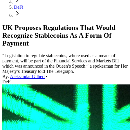
DeFi
UK Proposes Regulations That Would
Recognize Stablecoins As A Form Of
Payment
“Legislation to regulate stablecoins, where used as a means of
payment, will be part of the Financial Services and Markets Bill
which was announced in the Queen’s Speech,” a spokesman for Her
Majesty’s Treasury told The Telegraph.
By:
Aleksandar Gilbert
•
DeFi