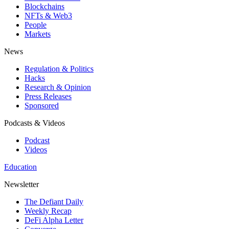
Blockchains
NFTs & Web3
People
Markets
News
Regulation & Politics
Hacks
Research & Opinion
Press Releases
Sponsored
Podcasts & Videos
Podcast
Videos
Education
Newsletter
The Defiant Daily
Weekly Recap
DeFi Alpha Letter