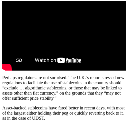
Perhaps regulators are not surprised. The U.K.’s report stressed new
regulations to facilitate the use of stablecoins in the country should
“exclude … algorithmic stablecoins, or those that may be linked to
assets other than fiat currency,” on the grounds that they “may not
offer sufficient price stability.”
Asset-backed stablecoins have fared better in recent days, with most
of the largest either holding their peg or quickly reverting back to it,
as in the case of UDST.