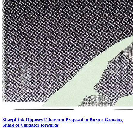
SharpLink Opposes Ethereum Proposal to Burn a Growing
Share of Validator Rewards