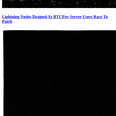
Lightning Nodes Drained As BTCPay Server Users Race To
Patch