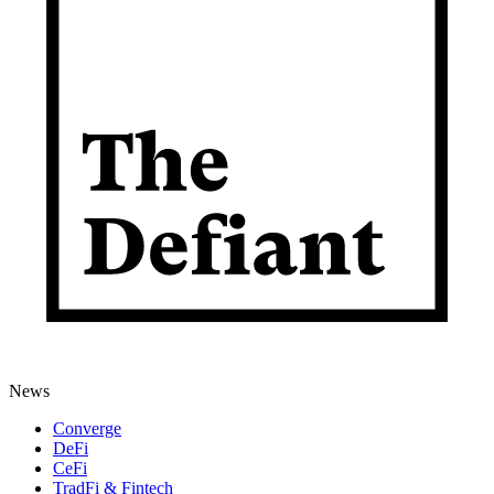
News
Converge
DeFi
CeFi
TradFi & Fintech