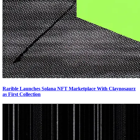
Rarible Launches Solana NFT Marketplace With Claynosaurz
as First Collection