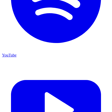
YouTube