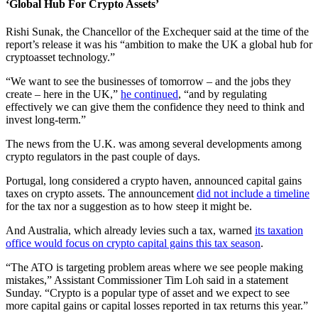
‘Global Hub For Crypto Assets’
Rishi Sunak, the Chancellor of the Exchequer said at the time of the
report’s release it was his “ambition to make the UK a global hub for
cryptoasset technology.”
“We want to see the businesses of tomorrow – and the jobs they
create – here in the UK,”
he continued
, “and by regulating
effectively we can give them the confidence they need to think and
invest long-term.”
The news from the U.K. was among several developments among
crypto regulators in the past couple of days.
Portugal, long considered a crypto haven, announced capital gains
taxes on crypto assets. The announcement
did not include a timeline
for the tax nor a suggestion as to how steep it might be.
And Australia, which already levies such a tax, warned
its taxation
office would focus on crypto capital gains this tax season
.
“The ATO is targeting problem areas where we see people making
mistakes,” Assistant Commissioner Tim Loh said in a statement
Sunday. “Crypto is a popular type of asset and we expect to see
more capital gains or capital losses reported in tax returns this year.”