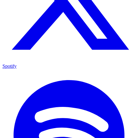
Spotify