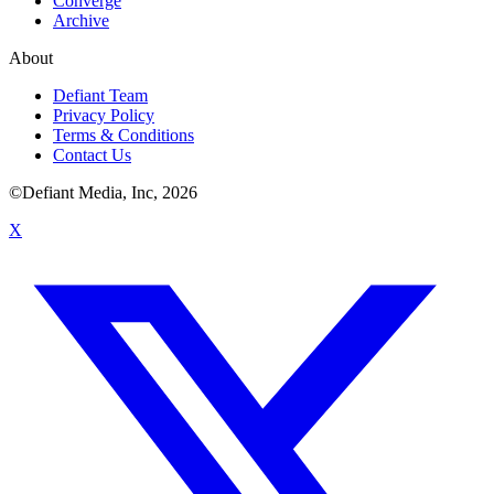
Converge
Archive
About
Defiant Team
Privacy Policy
Terms & Conditions
Contact Us
©Defiant Media, Inc,
2026
X