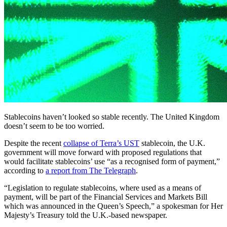
Stablecoins haven’t looked so stable recently. The United Kingdom
doesn’t seem to be too worried.
Despite the recent
collapse of Terra’s UST
stablecoin, the U.K.
government will move forward with proposed regulations that
would facilitate stablecoins’ use “as a recognised form of payment,”
according to
a report from The Telegraph
.
“Legislation to regulate stablecoins, where used as a means of
payment, will be part of the Financial Services and Markets Bill
which was announced in the Queen’s Speech,” a spokesman for Her
Majesty’s Treasury told the U.K.-based newspaper.