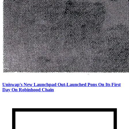
Uniswap's New Launchpad Out-Launched Pons On Its First
Day On Robinhood Chain