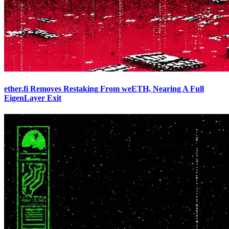
ether.fi Removes Restaking From weETH, Nearing A Full
EigenLayer Exit