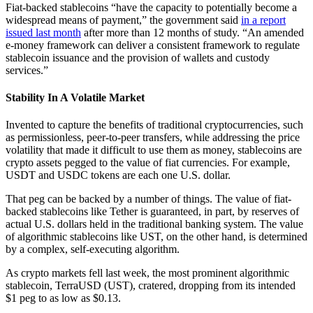
Fiat-backed stablecoins “have the capacity to potentially become a
widespread means of payment,” the government said
in a report
issued last month
after more than 12 months of study. “An amended
e-money framework can deliver a consistent framework to regulate
stablecoin issuance and the provision of wallets and custody
services.”
Stability In A Volatile Market
Invented to capture the benefits of traditional cryptocurrencies, such
as permissionless, peer-to-peer transfers, while addressing the price
volatility that made it difficult to use them as money, stablecoins are
crypto assets pegged to the value of fiat currencies. For example,
USDT and USDC tokens are each one U.S. dollar.
That peg can be backed by a number of things. The value of fiat-
backed stablecoins like Tether is guaranteed, in part, by reserves of
actual U.S. dollars held in the traditional banking system. The value
of algorithmic stablecoins like UST, on the other hand, is determined
by a complex, self-executing algorithm.
As crypto markets fell last week, the most prominent algorithmic
stablecoin, TerraUSD (UST), cratered, dropping from its intended
$1 peg to as low as $0.13.