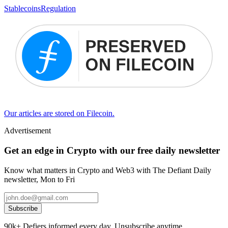
Stablecoins
Regulation
Our articles are stored on Filecoin.
Advertisement
Get an edge in Crypto with our free daily newsletter
Know what matters in Crypto and Web3 with The Defiant Daily
newsletter, Mon to Fri
Subscribe
90k+ Defiers informed every day. Unsubscribe anytime.