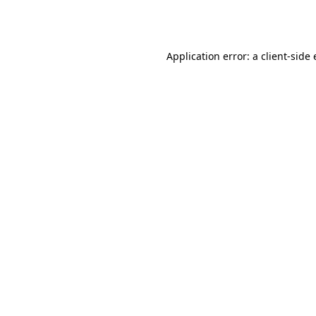
Application error: a
client
-side