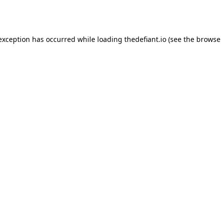
 exception has occurred while loading
thedefiant.io
(see the
browse