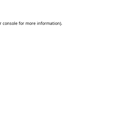
r console
for more information).