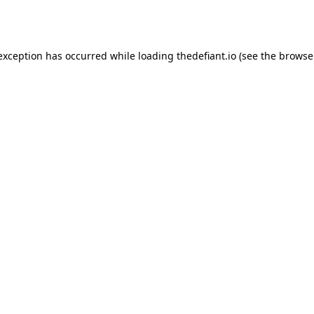
 exception has occurred while loading
thedefiant.io
(see the
browse