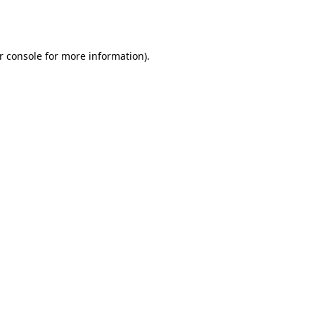
r console
for more information).