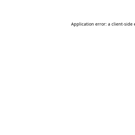
Application error: a
client
-side