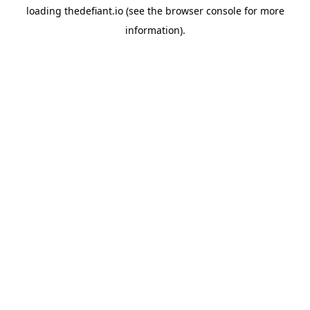
loading
thedefiant.io
(see the
browser console
for more
information).