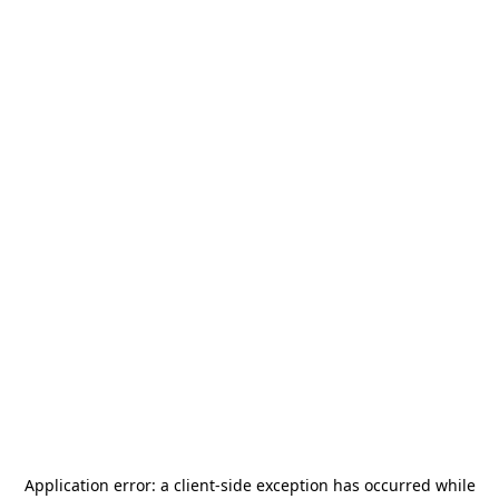
Application error: a
client
-side exception has occurred while