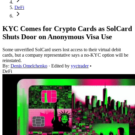
DeFi
KYC Comes for Crypto Cards as SolCard
Shuts Door on Anonymous Visa Use
Some unverified SolCard users lost access to their virtual debit
cards, but a company representative says a no-KYC option will be
reinstated.
By:
Denis Omelchenko
· Edited by
yyctrader
•
DeFi