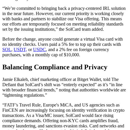
“We’re committed to bringing back a privacy-centered IRL solution
in the near future. However, our current priority is working closely
with banks and partners to stabilize our Visa offering. This means
our efforts are temporarily focused on meeting reliability standards
set by the issuing institutions,” the SolCard team added.
Before the change, anyone could generate a virtual Visa card with
no identity checks. Users paid a 5% fee to top up their cards with
SOL
,
USDT,
or
USDC
, and a 2% fee on foreign currency
purchases, with a monthly cap of $10,000.
Balancing Compliance and Privacy
Jamie Elkaleh, chief marketing officer at Bitget Wallet, told The
Defiant that SolCard’s shift was “entirely expected” as it’s “in line
with broader financial trends,” noting that authorities worldwide are
“tightening regulations.”
“FATF’s Travel Rule, Europe's MiCA, and US agencies such as
FinCEN are increasingly focusing on identity verification in crypto
transactions. As a Visa/MC issuer, SolCard would face rising
compliance demands. Offering non‑KYC cards amplifies fraud,
money laundering, and sanctions evasion risks. Card networks and