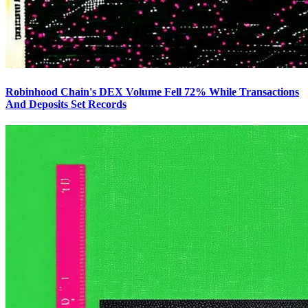
Robinhood Chain's DEX Volume Fell 72% While Transactions
And Deposits Set Records