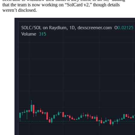
that the team is now working on “SolCard v2,” though details
weren’t disclosed.