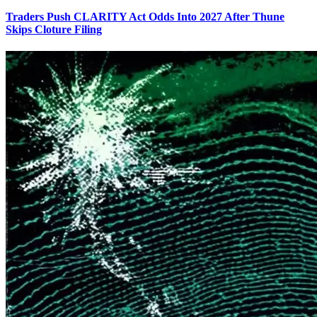
Traders Push CLARITY Act Odds Into 2027 After Thune
Skips Cloture Filing