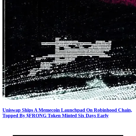
Uniswap Ships A Memecoin Launchpad On Robinhood Chain,
Topped By $FRONG Token Minted Six Days Early