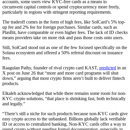
accounts, some users view KYC-free cards as a means to
circumvent capital controls or spend cryptocurrency more freely,
particularly in regions with stringent reporting requirements.
The tradeoff comes in the form of high fees, like SolCard’s 5% top-
up fee and 2% fee for foreign purchases. Similar cards, such as
PlasBit, have comparable or even higher fees. The lack of ID checks
means providers take on more risk and pass those costs onto users.
Still, SolCard stood out as one of the few focused specifically on the
Solana ecosystem and offered a 50% referral discount on issuance
fees.
Raagulan Pathy, founder of rival crypto card KAST,
predicted
in an
X post on June 26 that “more and more card programs will shut
down,” arguing that most crypto firms aren’t built to deliver fintech
products.
Elkaleh acknowledged that while there remains some room for non-
KYC crypto solutions, “that place is shrinking fast, both technically
and legally.”
“There’s still a niche for such products because non-KYC cards give
easy crypto access to the unbanked. Billions globally lack verifiable
ID or access to centralized banking. Non-KYC cards offer a way to
spend crypto without needing formal documentation, especially in