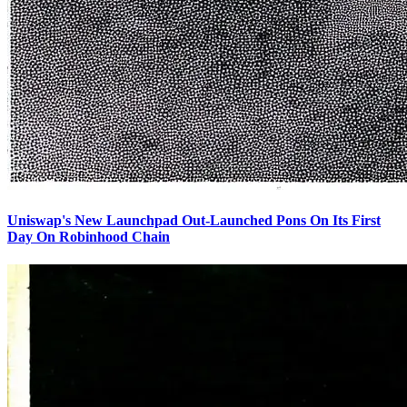
Uniswap's New Launchpad Out-Launched Pons On Its First
Day On Robinhood Chain