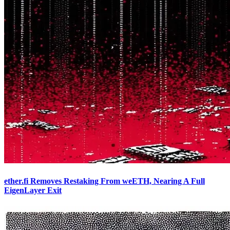
ether.fi Removes Restaking From weETH, Nearing A Full
EigenLayer Exit