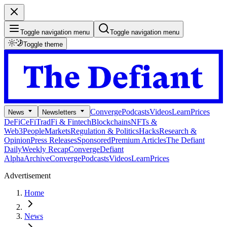
Toggle navigation menu
Toggle navigation menu
Toggle theme
Converge
Podcasts
Videos
Learn
Prices
News
Newsletters
DeFi
CeFi
TradFi & Fintech
Blockchains
NFTs &
Web3
People
Markets
Regulation & Politics
Hacks
Research &
Opinion
Press Releases
Sponsored
Premium Articles
The Defiant
Daily
Weekly Recap
Converge
Defiant
Alpha
Archive
Converge
Podcasts
Videos
Learn
Prices
Advertisement
Home
News