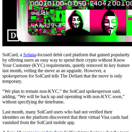
SolCard, a
Solana
-focused debit card platform that gained popularity
by offering users an easy way to spend their crypto without Know
Your Customer (KYC) requirements, quietly removed its key feature
last month, veiling the move as an upgrade. However, a
spokesperson for SolCard tells The Defiant that the move is only
temporary.
“We plan to remain non-KYC,” the SolCard spokesperson said,
adding, “We will be back up and operating with non-KYC soon,”
without specifying the timeframe.
Last month, many SolCard users who had not verified their
identities on the platform discovered that their virtual Visa cards had
vanished from the SolCard mobile app.