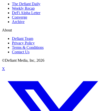
The Defiant Daily
Weekly Recap
DeFi Alpha Letter
Converge
Archive
About
Defiant Team
Privacy Policy
Terms & Conditions
Contact Us
©Defiant Media, Inc,
2026
X