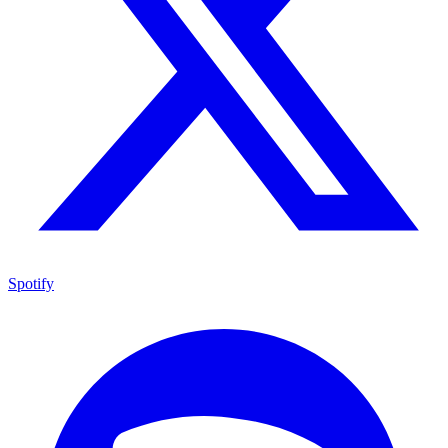
Spotify