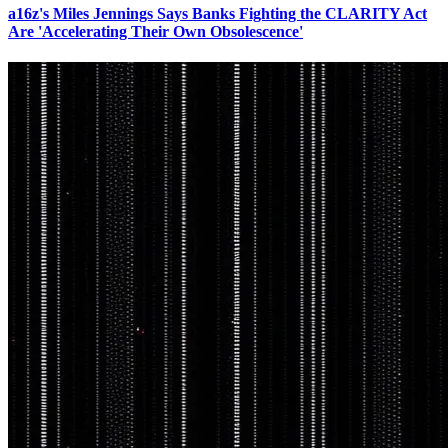
a16z's Miles Jennings Says Banks Fighting the CLARITY Act
Are 'Accelerating Their Own Obsolescence'