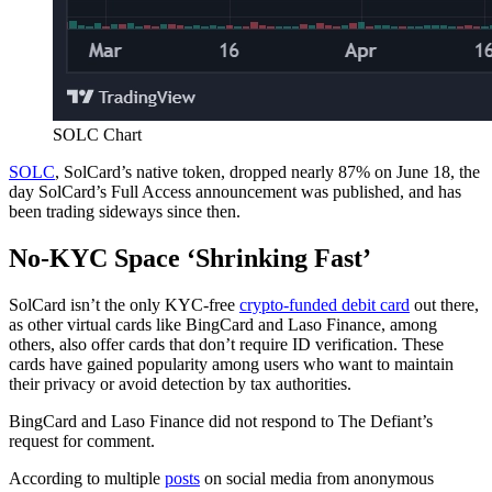
SOLC Chart
SOLC
, SolCard’s native token, dropped nearly 87% on June 18, the
day SolCard’s Full Access announcement was published, and has
been trading sideways since then.
No-KYC Space ‘Shrinking Fast’
SolCard isn’t the only KYC-free
crypto-funded debit card
out there,
as other virtual cards like BingCard and Laso Finance, among
others, also offer cards that don’t require ID verification. These
cards have gained popularity among users who want to maintain
their privacy or avoid detection by tax authorities.
BingCard and Laso Finance did not respond to The Defiant’s
request for comment.
According to multiple
posts
on social media from anonymous