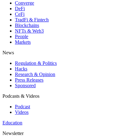
Converge
DeFi
CeFi
TradFi & Fintech
Blockchains
NFTs & Web3
People
Markets
News
Regulation & Politics
Hacks
Research & Opinion
Press Releases
Sponsored
Podcasts & Videos
Podcast
Videos
Education
Newsletter