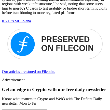
regions with weak infrastructure,” he said, noting that some users
turn to non-KYC cards to test usability or bridge short-term liquidity
before transitioning to more regulated platforms.
KYC/AML
Solana
Our articles are stored on Filecoin.
Advertisement
Get an edge in Crypto with our free daily newsletter
Know what matters in Crypto and Web3 with The Defiant Daily
newsletter, Mon to Fri