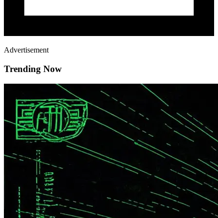
Advertisement
Trending Now