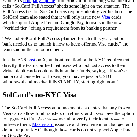
A June 18
company update
from SolCard introducing what the team
calls “SolCard Full Access” sheds some light on the situation. The
Full Access tier for SolCard users requires identity verification. The
SolCard team also stated that it will only issue new
Visa
cards,
which support Apple Pay and Google Pay, to users in the new
“verified tier,” citing a requirement from its banking partner.
“We had SolCard Full Access planned for later this year, but our
bank needed us to launch it now to keep offering Visa cards,” the
team said in the announcement.
In a June 26
post
on X, without mentioning the KYC requirement
directly, the team clarified that users who had lost access to their
virtual debit cards could withdraw their funds, saying, “If you've
had a card cancelled or frozen, you may request a USDT
withdrawal and receive it INSTANTLY, starting right now.”
SolCard’s no-KYC Visa
The SolCard Full Access announcement also notes that any frozen
Visa cards allow fund transfers or refunds, and users have the option
to upgrade to Full Access — meaning verify their identity — to
unfreeze them.
Mastercard
issuance and fees remain unchanged and
do not require KYC, though those cards do not support Apple Pay
or Google Pay.