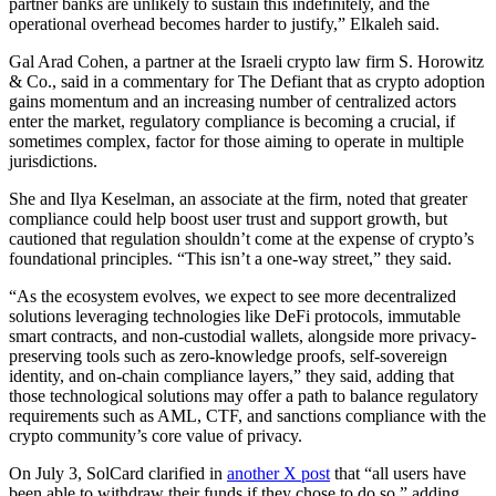
partner banks are unlikely to sustain this indefinitely, and the
operational overhead becomes harder to justify,” Elkaleh said.
Gal Arad Cohen, a partner at the Israeli crypto law firm S. Horowitz
& Co., said in a commentary for The Defiant that as crypto adoption
gains momentum and an increasing number of centralized actors
enter the market, regulatory compliance is becoming a crucial, if
sometimes complex, factor for those aiming to operate in multiple
jurisdictions.
She and Ilya Keselman, an associate at the firm, noted that greater
compliance could help boost user trust and support growth, but
cautioned that regulation shouldn’t come at the expense of crypto’s
foundational principles. “This isn’t a one-way street,” they said.
“As the ecosystem evolves, we expect to see more decentralized
solutions leveraging technologies like DeFi protocols, immutable
smart contracts, and non-custodial wallets, alongside more privacy-
preserving tools such as zero-knowledge proofs, self-sovereign
identity, and on-chain compliance layers,” they said, adding that
those technological solutions may offer a path to balance regulatory
requirements such as AML, CTF, and sanctions compliance with the
crypto community’s core value of privacy.
On July 3, SolCard clarified in
another X post
that “all users have
been able to withdraw their funds if they chose to do so,” adding