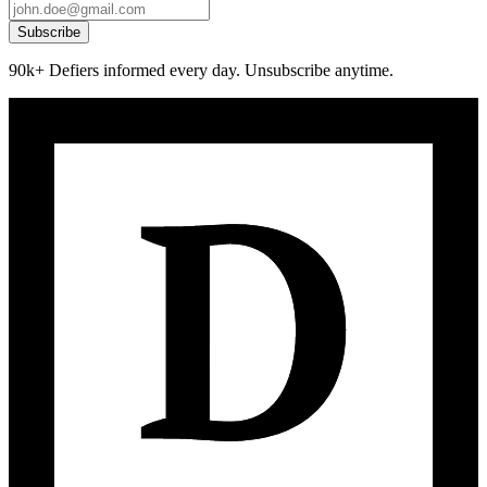
Subscribe
90k+ Defiers informed every day. Unsubscribe anytime.