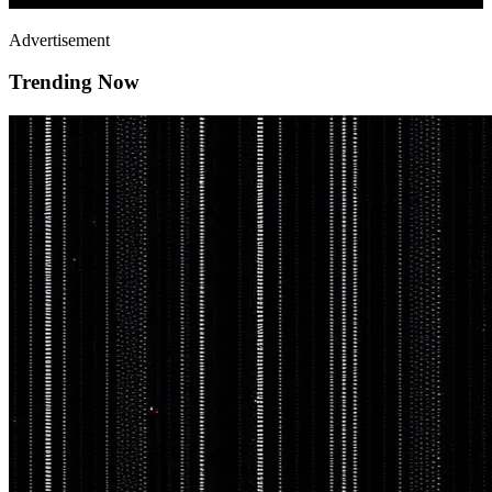
Advertisement
Trending Now