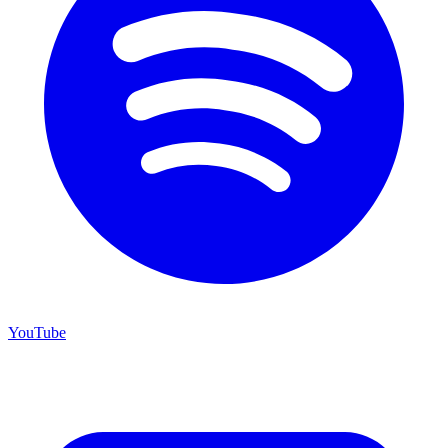
YouTube