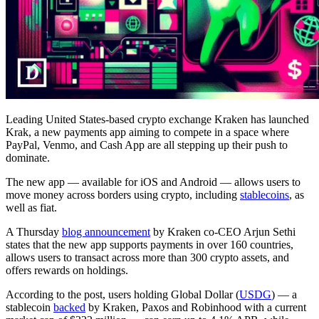
Leading United States-based crypto exchange Kraken has launched
Krak, a new payments app aiming to compete in a space where
PayPal, Venmo, and Cash App are all stepping up their push to
dominate.
The new app — available for iOS and Android — allows users to
move money across borders using crypto, including
stablecoins
, as
well as fiat.
A Thursday
blog announcement
by Kraken co-CEO Arjun Sethi
states that the new app supports payments in over 160 countries,
allows users to transact across more than 300 crypto assets, and
offers rewards on holdings.
According to the post, users holding Global Dollar (
USDG
) — a
stablecoin
backed
by Kraken, Paxos and Robinhood with a current