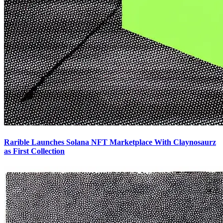
Rarible Launches Solana NFT Marketplace With Claynosaurz
as First Collection