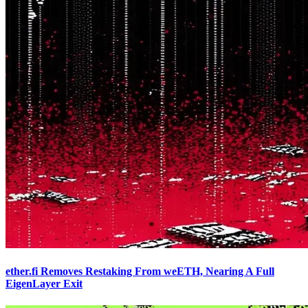
ether.fi Removes Restaking From weETH, Nearing A Full
EigenLayer Exit