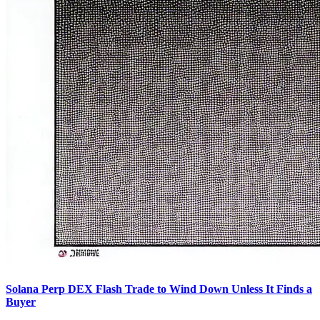
Solana Perp DEX Flash Trade to Wind Down Unless It Finds a
Buyer