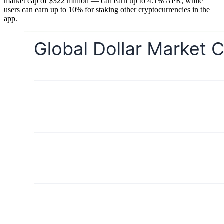
market cap of $322 million — can earn up to 4.1% APR, while
users can earn up to 10% for staking other cryptocurrencies in the
app.