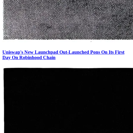
Uniswap's New Launchpad Out-Launched Pons On Its First
Day On Robinhood Chain