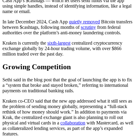
Cash App’s $cashtags — which let users send funds via the app
using simple handles, instead of identifying information, like a legal
name or email.
In late December 2024, Cash App
quietly removed
Bitcoin transfers
between $cashtags, following months of
scrutiny
from federal
authorities over the platform’s anti-money laundering controls.
Kraken is currently the
sixth-largest
centralized cryptocurrency
exchange globally by 24-hour trading volume, with over $866
million traded over the past day.
Growing Competition
Sethi said in the blog post that the goal of launching the app is to fix
a “system that broke and stayed broken,” referring to international
payments on traditional banking rails.
Kraken co-CEO said that the new app addressed what it still sees as
the problem of sending money globally, representing a “full-stack
rethink of how money should work.” In addition to payments via
Krak, the centralized exchange giant is also planning to roll out
physical and virtual cards in a
collaboration
with Mastercard, as well
as collateralized lending services, as part of the app’s expanded
features.