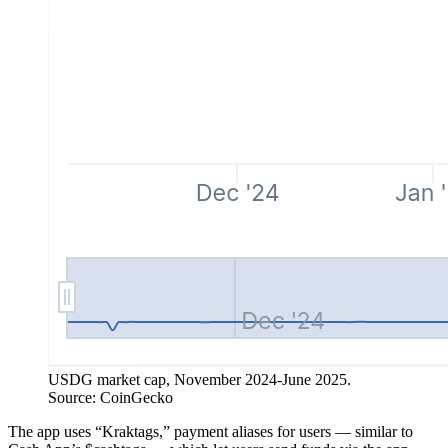
USDG market cap, November 2024-June 2025.
Source: CoinGecko
The app uses “Kraktags,” payment aliases for users — similar to