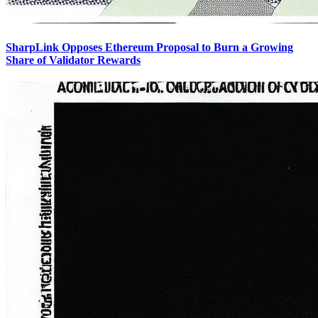
SharpLink Opposes Ethereum Proposal to Burn a Growing
Share of Validator Rewards