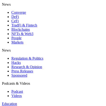
News
Converge
DeFi
CeFi
TradFi & Fintech
Blockchains
NFTs & Web3
People
Markets
News
Regulation & Politics
Hacks
Research & Opinion
Press Releases
Sponsored
Podcasts & Videos
Podcast
Videos
Education