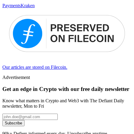
Payments
Kraken
Our articles are stored on Filecoin.
Advertisement
Get an edge in Crypto with our free daily newsletter
Know what matters in Crypto and Web3 with The Defiant Daily
newsletter, Mon to Fri
Subscribe
90k+ Defiers informed every day. Unsubscribe anytime.