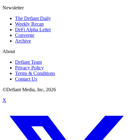
Newsletter
The Defiant Daily
Weekly Recap
DeFi Alpha Letter
Converge
Archive
About
Defiant Team
Privacy Policy
Terms & Conditions
Contact Us
©Defiant Media, Inc,
2026
X