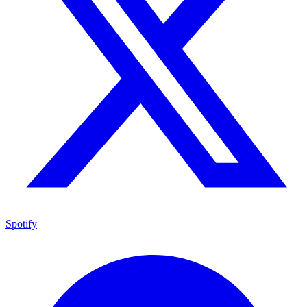
Spotify