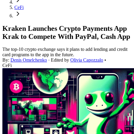
CeFi
Kraken Launches Crypto Payments App
Krak to Compete With PayPal, Cash App
The top-10 crypto exchange says it plans to add lending and credit
card programs to the app in the future.
By:
Denis Omelchenko
· Edited by
Olivia Capozzalo
•
CeFi