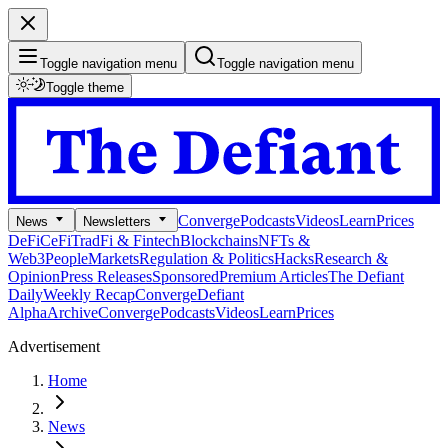
Toggle navigation menu
Toggle navigation menu
Toggle theme
Converge
Podcasts
Videos
Learn
Prices
News
Newsletters
DeFi
CeFi
TradFi & Fintech
Blockchains
NFTs &
Web3
People
Markets
Regulation & Politics
Hacks
Research &
Opinion
Press Releases
Sponsored
Premium Articles
The Defiant
Daily
Weekly Recap
Converge
Defiant
Alpha
Archive
Converge
Podcasts
Videos
Learn
Prices
Advertisement
Home
News