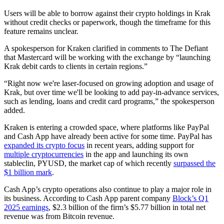
Users will be able to borrow against their crypto holdings in Krak
without credit checks or paperwork, though the timeframe for this
feature remains unclear.
A spokesperson for Kraken clarified in comments to The Defiant
that Mastercard will be working with the exchange by “launching
Krak debit cards to clients in certain regions.”
“Right now we're laser-focused on growing adoption and usage of
Krak, but over time we'll be looking to add pay-in-advance services,
such as lending, loans and credit card programs,” the spokesperson
added.
Kraken is entering a crowded space, where platforms like PayPal
and Cash App have already been active for some time. PayPal has
expanded its crypto focus
in recent years, adding support for
multiple cryptocurrencies
in the app and launching its own
stableclin, PYUSD, the market cap of which recently
surpassed the
$1 billion mark
.
Cash App’s crypto operations also continue to play a major role in
its business. According to Cash App parent company
Block’s Q1
2025 earnings
, $2.3 billion of the firm’s $5.77 billion in total net
revenue was from Bitcoin revenue.