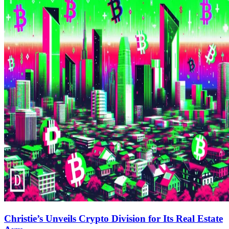
Christie’s Unveils Crypto Division for Its Real Estate