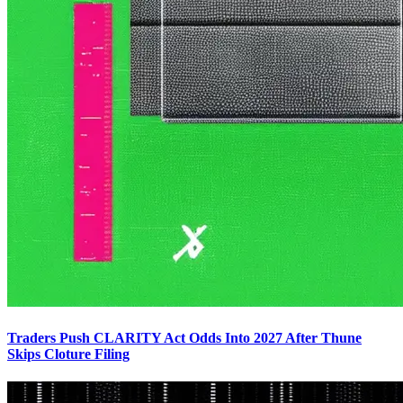
Traders Push CLARITY Act Odds Into 2027 After Thune
Skips Cloture Filing