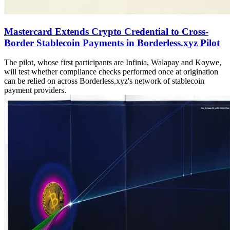
Mastercard Extends Crypto Credential to Cross-
Border Stablecoin Payments in Borderless.xyz Pilot
The pilot, whose first participants are Infinia, Walapay and Koywe,
will test whether compliance checks performed once at origination
can be relied on across Borderless.xyz's network of stablecoin
payment providers.