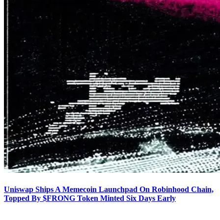
Uniswap Ships A Memecoin Launchpad On Robinhood Chain,
Topped By $FRONG Token Minted Six Days Early