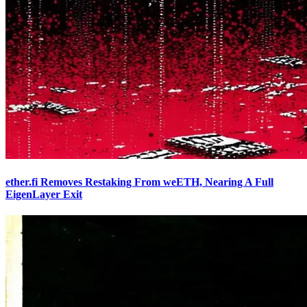
ether.fi Removes Restaking From weETH, Nearing A Full
EigenLayer Exit