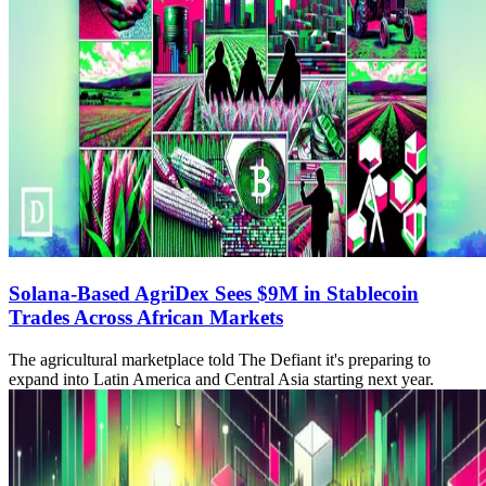
Solana-Based AgriDex Sees $9M in Stablecoin
Trades Across African Markets
The agricultural marketplace told The Defiant it's preparing to
expand into Latin America and Central Asia starting next year.