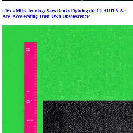
a16z's Miles Jennings Says Banks Fighting the CLARITY Act
Are 'Accelerating Their Own Obsolescence'