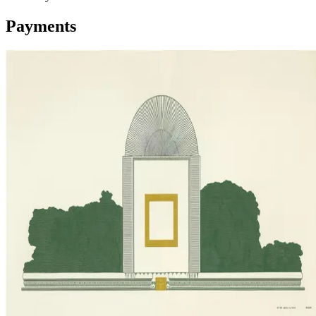
Payments