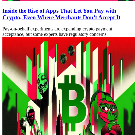
Inside the Rise of Apps That Let You Pay with
Crypto, Even Where Merchants Don’t Accept It
Pay-on-behalf experiments are expanding crypto payment
acceptance, but some experts have regulatory concerns.