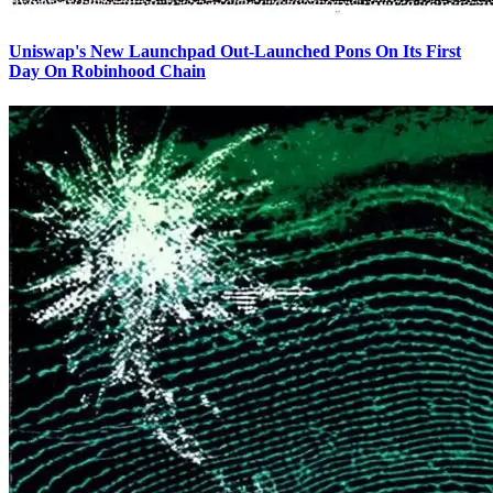
Uniswap's New Launchpad Out-Launched Pons On Its First
Day On Robinhood Chain