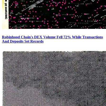
Robinhood Chain's DEX Volume Fell 72% While Transactions
And Deposits Set Records