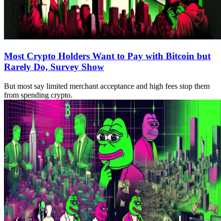
Most Crypto Holders Want to Pay with Bitcoin but
Rarely Do, Survey Show
But most say limited merchant acceptance and high fees stop them
from spending crypto.