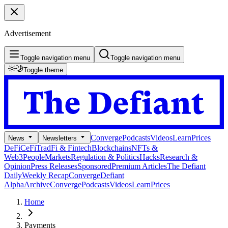
Advertisement
Toggle navigation menu
Toggle navigation menu
Toggle theme
Converge
Podcasts
Videos
Learn
Prices
News
Newsletters
DeFi
CeFi
TradFi & Fintech
Blockchains
NFTs &
Web3
People
Markets
Regulation & Politics
Hacks
Research &
Opinion
Press Releases
Sponsored
Premium Articles
The Defiant
Daily
Weekly Recap
Converge
Defiant
Alpha
Archive
Converge
Podcasts
Videos
Learn
Prices
Home
Payments