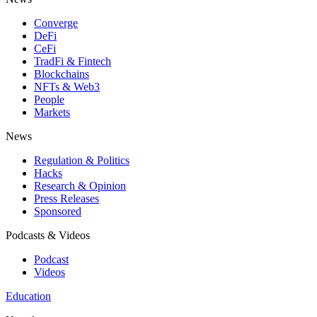
Converge
DeFi
CeFi
TradFi & Fintech
Blockchains
NFTs & Web3
People
Markets
News
Regulation & Politics
Hacks
Research & Opinion
Press Releases
Sponsored
Podcasts & Videos
Podcast
Videos
Education