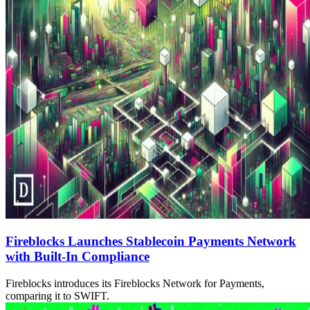
Fireblocks Launches Stablecoin Payments Network
with Built-In Compliance
Fireblocks introduces its Fireblocks Network for Payments,
comparing it to SWIFT.