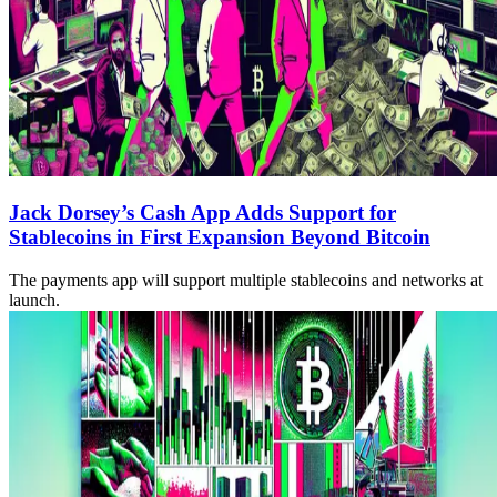
Jack Dorsey’s Cash App Adds Support for
Stablecoins in First Expansion Beyond Bitcoin
The payments app will support multiple stablecoins and networks at
launch.