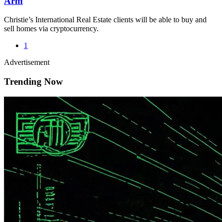
Arm
Christie’s International Real Estate clients will be able to buy and
sell homes via cryptocurrency.
1
Advertisement
Trending Now