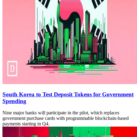
South Korea to Test Deposit Tokens for Government
Spending
Nine major banks will participate in the pilot, which replaces
government purchase cards with programmable blockchain-based
payments starting in Q4.