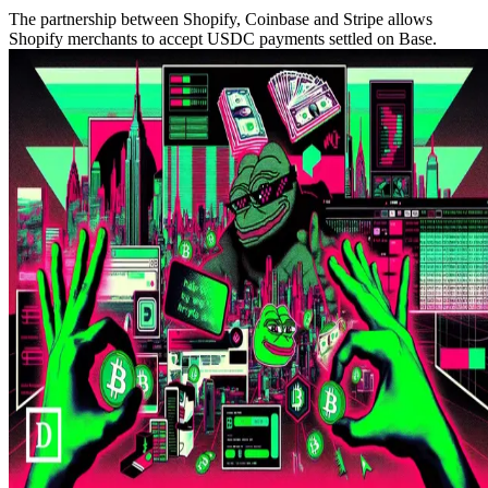
The partnership between Shopify, Coinbase and Stripe allows
Shopify merchants to accept USDC payments settled on Base.