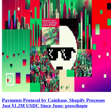
Payments Protocol by Coinbase, Shopify Processes
Just $1.2M USDC Since June: growthepie