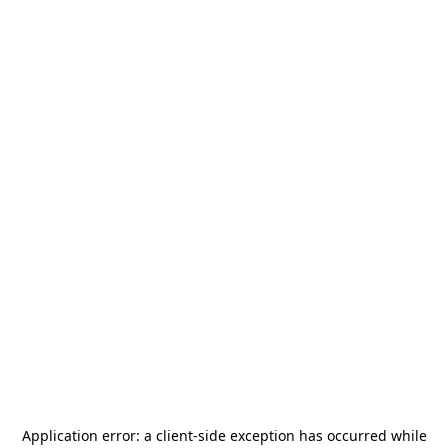
Application error: a
client
-side exception has occurred while