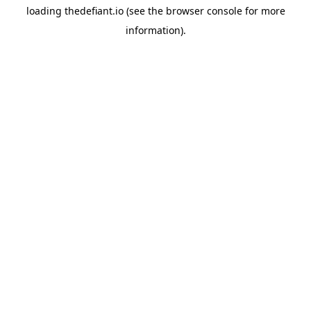
loading
thedefiant.io
(see the
browser console
for more
information).