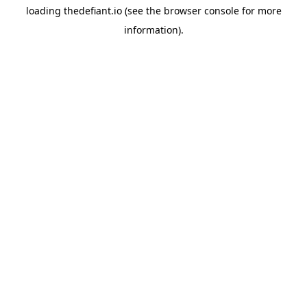
loading
thedefiant.io
(see the
browser console
for more
information).