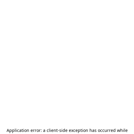
Application error: a
client
-side exception has occurred while