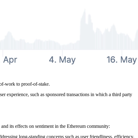
of-work to proof-of-stake.
ser experience, such as sponsored transactions in which a third party
and its effects on sentiment in the Ethereum community:
dressing long-standing concerns such as user friendliness, efficiency,