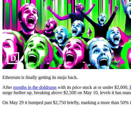
Ethereum is finally getting its mojo back.
After
months in the doldrums
with its price stuck at or under $2,000,
surge further up, breaking above $2,500 on May 10, levels it has man
On May 29 it bumped past $2,750 briefly, marking a more than 50% inc