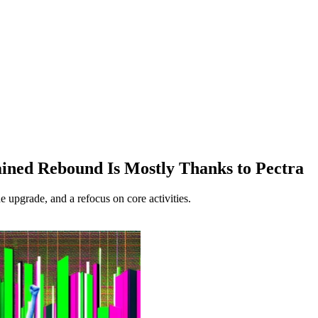
ined Rebound Is Mostly Thanks to Pectra
he upgrade, and a refocus on core activities.