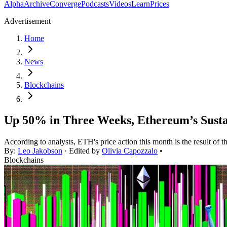
Alpha
Archive
Converge
Podcasts
Videos
Learn
Prices
Advertisement
Home
News
Blockchains
Up 50% in Three Weeks, Ethereum’s Susta
According to analysts, ETH's price action this month is the result of t
By:
Leo Jakobson
· Edited by
Olivia Capozzalo
•
Blockchains