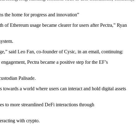
ins the home for progress and innovation”
th of Ethereum usage became clearer for users after Pectra,” Ryan
system.
e,” said Leo Fan, co-founder of Cysic, in an email, continuing:
engagement, Pectra became a positive step for the EF’s
custodian Palisade.
 towards a world where users can interact and hold digital assets
ates to more streamlined DeFi interactions through
eracting with crypto.