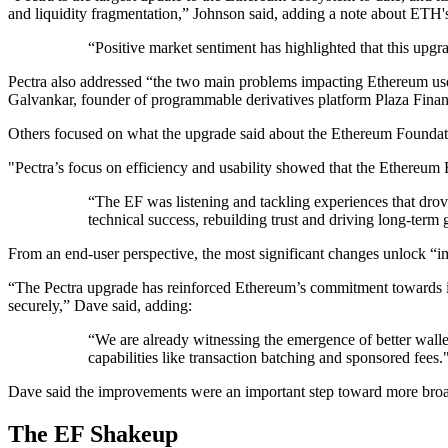
and liquidity fragmentation,” Johnson said, adding a note about ETH's
“Positive market sentiment has highlighted that this upg
Pectra also addressed “the two main problems impacting Ethereum user
Galvankar, founder of programmable derivatives platform Plaza Finan
Others focused on what the upgrade said about the Ethereum Foundati
"Pectra’s focus on efficiency and usability showed that the Ethereum
“The EF was listening and tackling experiences that dro
technical success, rebuilding trust and driving long-ter
From an end-user perspective, the most significant changes unlock “i
“The Pectra upgrade has reinforced Ethereum’s commitment towards its 
securely,” Dave said, adding:
“We are already witnessing the emergence of better wallet
capabilities like transaction batching and sponsored fees.
Dave said the improvements were an important step toward more broadl
The EF Shakeup