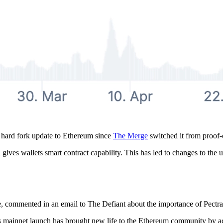
t hard fork update to Ethereum since
The Merge
switched it from proof-
ves wallets smart contract capability. This has led to changes to the u
commented in an email to The Defiant about the importance of Pectra 
its mainnet launch has brought new life to the Ethereum community by ad