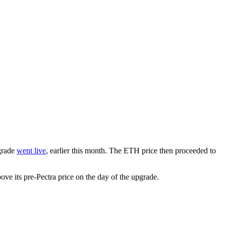
pgrade
went live
, earlier this month. The ETH price then proceeded to
e its pre-Pectra price on the day of the upgrade.