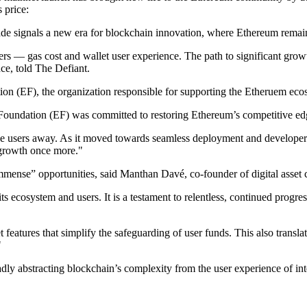
 price:
rade signals a new era for blockchain innovation, where Ethereum rema
s — gas cost and wallet user experience. The path to significant grow
ce, told The Defiant.
on (EF), the organization responsible for supporting the Etheruem eco
 Foundation (EF) was committed to restoring Ethereum’s competitive edg
ve users away. As it moved towards seamless deployment and developer 
m growth once more."
mmense” opportunities, said Manthan Davé, co-founder of digital asset 
ecosystem and users. It is a testament to relentless, continued progress
 features that simplify the safeguarding of user funds. This also transl
"
y abstracting blockchain’s complexity from the user experience of int