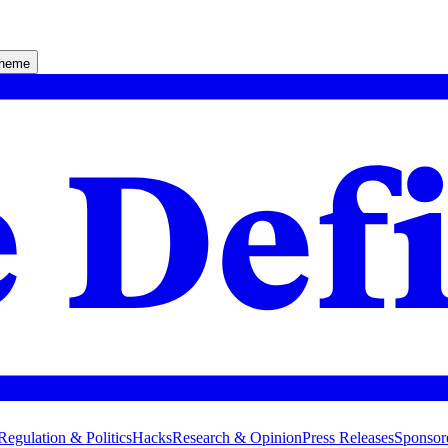
theme
Regulation & Politics
Hacks
Research & Opinion
Press Releases
Sponsor