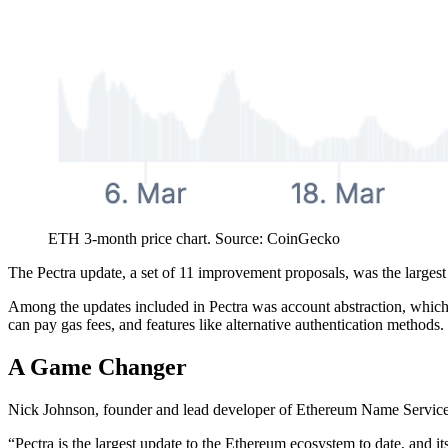
ETH 3-month price chart. Source: CoinGecko
The Pectra update, a set of 11 improvement proposals, was the larges
Among the updates included in Pectra was account abstraction, which gi
can pay gas fees, and features like alternative authentication methods.
A Game Changer
Nick Johnson, founder and lead developer of Ethereum Name Service, 
“Pectra is the largest update to the Ethereum ecosystem to date, and 