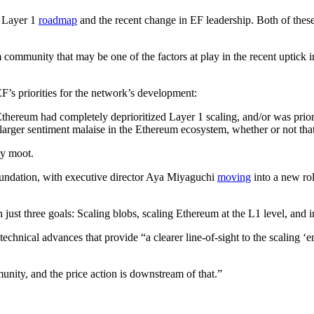
s Layer 1
roadmap
and the recent change in EF leadership. Both of these
 community that may be one of the factors at play in the recent uptick i
’s priorities for the network’s development:
 Ethereum had completely deprioritized Layer 1 scaling, and/or was prio
a larger sentiment malaise in the Ethereum ecosystem, whether or not th
ly moot.
oundation, with executive director Aya Miyaguchi
moving
into a new rol
 just three goals: Scaling blobs, scaling Ethereum at the L1 level, and
technical advances that provide “a clearer line-of-sight to the scaling 
nity, and the price action is downstream of that.”