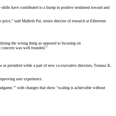
 shifts have contributed to a bump in positive sentiment toward and
n price,” said Mallesh Pai, senior director of research at Ethereum
ritizing the wrong thing as opposed to focusing on
at concern was well founded.”
e as president while a pair of new co-executive directors, Tomasz K.
 improving user experience.
‘endgame,’” with changes that show “scaling is achievable without