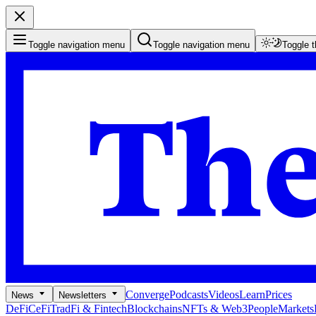
Toggle navigation menu
Toggle navigation menu
Toggle 
Converge
Podcasts
Videos
Learn
Prices
News
Newsletters
DeFi
CeFi
TradFi & Fintech
Blockchains
NFTs & Web3
People
Markets