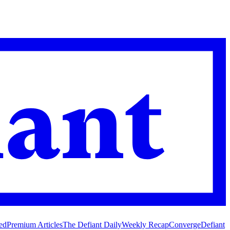
ed
Premium Articles
The Defiant Daily
Weekly Recap
Converge
Defiant