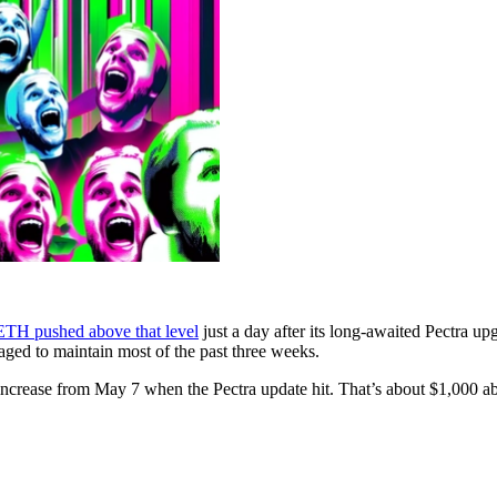
ETH pushed above that level
just a day after its long-awaited Pectra u
aged to maintain most of the past three weeks.
rease from May 7 when the Pectra update hit. That’s about $1,000 abov