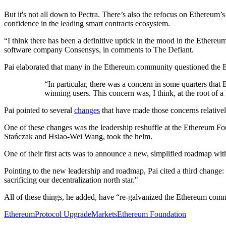
But it's not all down to Pectra. There’s also the refocus on Ethereum’
confidence in the leading smart contracts ecosystem.
“I think there has been a definitive uptick in the mood in the Ethereum
software company Consensys, in comments to The Defiant.
Pai elaborated that many in the Ethereum community questioned the EF
“In particular, there was a concern in some quarters that
winning users. This concern was, I think, at the root of 
Pai pointed to several
changes
that have made those concerns relative
One of these changes was the leadership reshuffle at the Ethereum F
Stańczak and Hsiao-Wei Wang, took the helm.
One of their first acts was to announce a new, simplified roadmap with
Pointing to the new leadership and roadmap, Pai cited a third change: 
sacrificing our decentralization north star."
All of these things, he added, have “re-galvanized the Ethereum commu
Ethereum
Protocol Upgrade
Markets
Ethereum Foundation