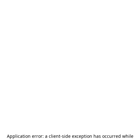
Application error: a
client
-side exception has occurred while