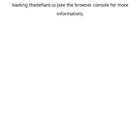
loading
thedefiant.io
(see the
browser console
for more
information).