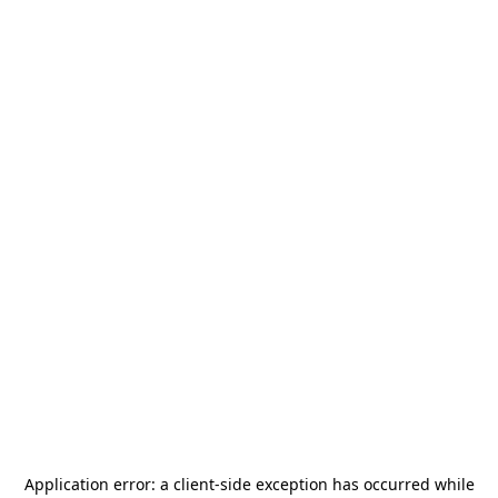
Application error: a
client
-side exception has occurred while