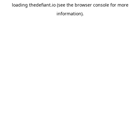
loading
thedefiant.io
(see the
browser console
for more
information).