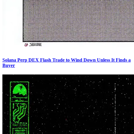
Solana Perp DEX Flash Trade to Wind Down Unless It Finds a
Buyer