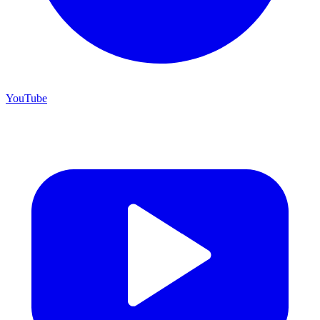
YouTube