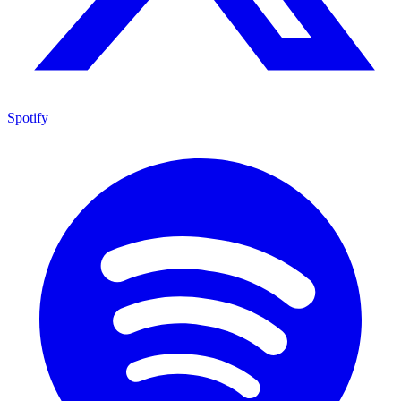
Spotify