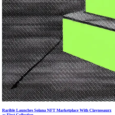
Rarible Launches Solana NFT Marketplace With Claynosaurz
as First Collection