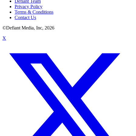
Defiant Team
Privacy Policy
Terms & Conditions
Contact Us
©Defiant Media, Inc,
2026
X