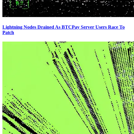
Lightning Nodes Drained As BTCPay Server Users Race To
Patch