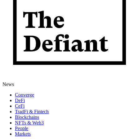
News
Converge
DeFi
CeFi
TradFi & Fintech
Blockchains
NFTs & Web3
People
Markets