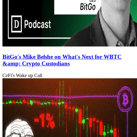
BitGo's Mike Belshe on What's Next for WBTC
&amp; Crypto Custodians
CeFi's Wake up Call