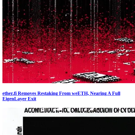
ether.fi Removes Restaking From weETH, Nearing A Full
EigenLayer Exit