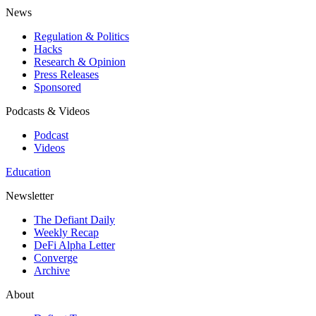
News
Regulation & Politics
Hacks
Research & Opinion
Press Releases
Sponsored
Podcasts & Videos
Podcast
Videos
Education
Newsletter
The Defiant Daily
Weekly Recap
DeFi Alpha Letter
Converge
Archive
About