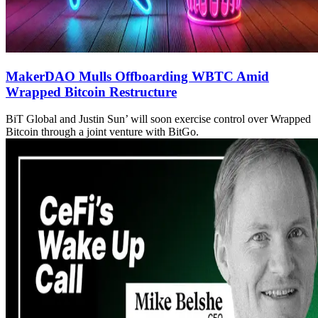
MakerDAO Mulls Offboarding WBTC Amid
Wrapped Bitcoin Restructure
BiT Global and Justin Sun’ will soon exercise control over Wrapped
Bitcoin through a joint venture with BitGo.