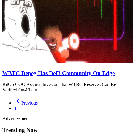
WBTC Depeg Has DeFi Community On Edge
BitGo COO Assures Investors that WTBC Reserves Can Be
Verified On-Chain
Previous
1
Advertisement
Trending Now