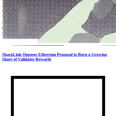
SharpLink Opposes Ethereum Proposal to Burn a Growing
Share of Validator Rewards