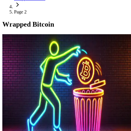
Page 2
Wrapped Bitcoin