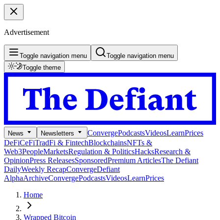
Advertisement
Toggle navigation menu
Toggle navigation menu
Toggle theme
Converge
Podcasts
Videos
Learn
Prices
News
Newsletters
DeFi
CeFi
TradFi & Fintech
Blockchains
NFTs &
Web3
People
Markets
Regulation & Politics
Hacks
Research &
Opinion
Press Releases
Sponsored
Premium Articles
The Defiant
Daily
Weekly Recap
Converge
Defiant
Alpha
Archive
Converge
Podcasts
Videos
Learn
Prices
Home
Wrapped Bitcoin