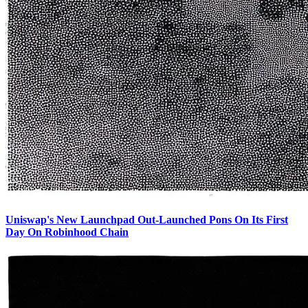
Uniswap's New Launchpad Out-Launched Pons On Its First
Day On Robinhood Chain