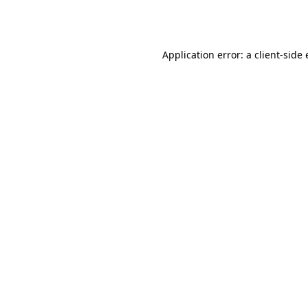
Application error: a
client
-side