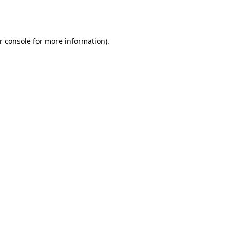
r console
for more information).