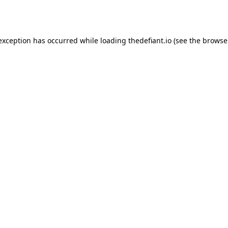
 exception has occurred while loading
thedefiant.io
(see the
browse