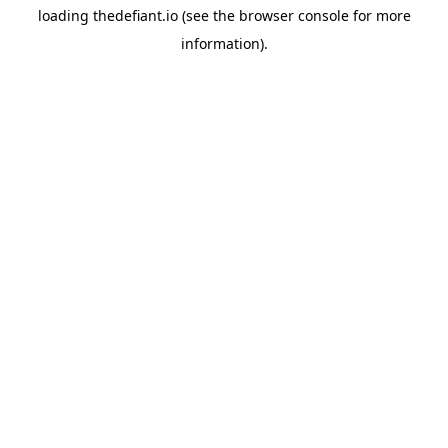
loading
thedefiant.io
(see the
browser console
for more
information).