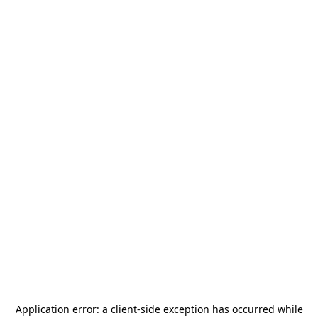
Application error: a
client
-side exception has occurred while