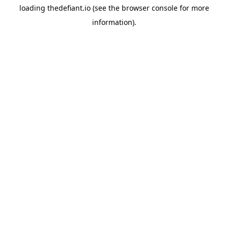
loading
thedefiant.io
(see the
browser console
for more
information).