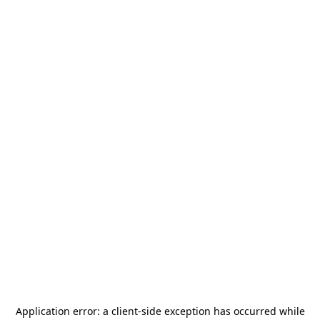
Application error: a
client
-side exception has occurred while