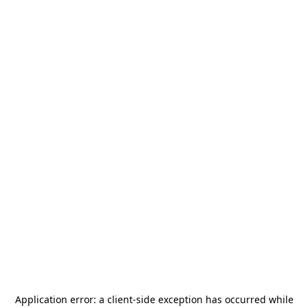
Application error: a
client
-side exception has occurred while