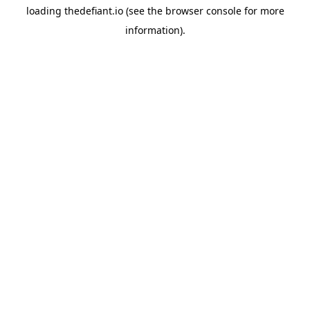
loading
thedefiant.io
(see the
browser console
for more
information).