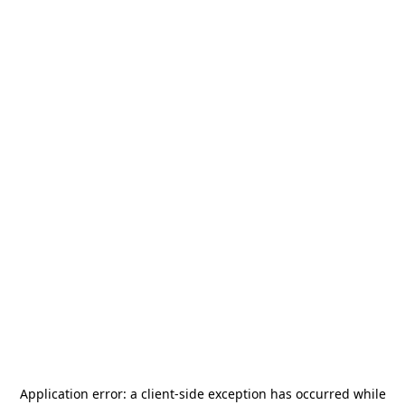
Application error: a
client
-side exception has occurred while