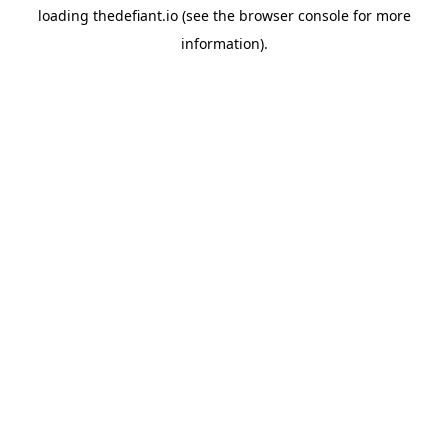
loading
thedefiant.io
(see the
browser console
for more
information).