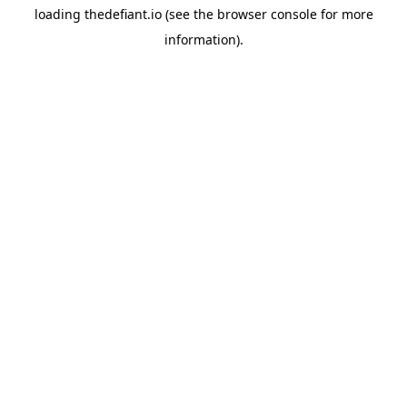
loading
thedefiant.io
(see the
browser console
for more
information).