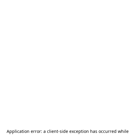
Application error: a
client
-side exception has occurred while