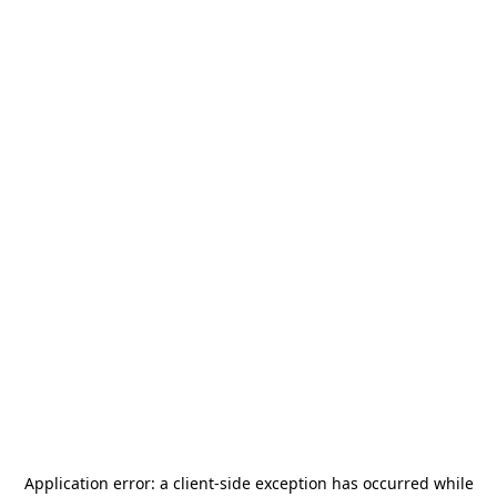
Application error: a
client
-side exception has occurred while