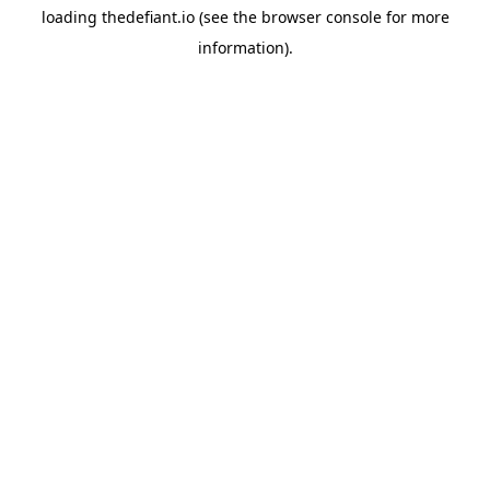
loading
thedefiant.io
(see the
browser console
for more
information).