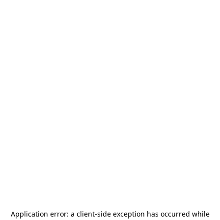
Application error: a
client
-side exception has occurred while