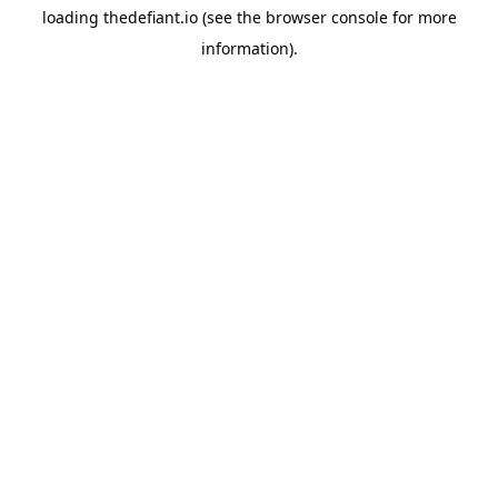
loading
thedefiant.io
(see the
browser console
for more
information).