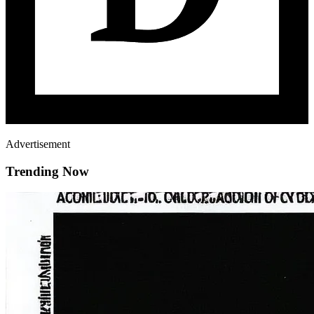
Advertisement
Trending Now