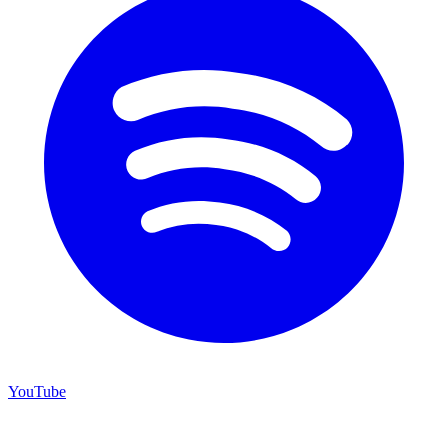
YouTube