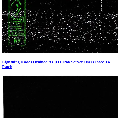
Lightning Nodes Drained As BTCPay Server Users Race To
Patch