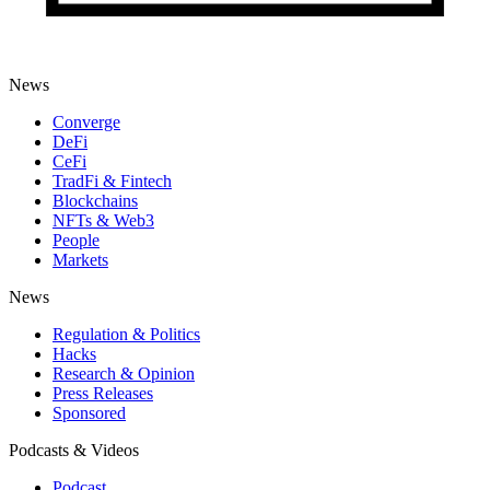
News
Converge
DeFi
CeFi
TradFi & Fintech
Blockchains
NFTs & Web3
People
Markets
News
Regulation & Politics
Hacks
Research & Opinion
Press Releases
Sponsored
Podcasts & Videos
Podcast