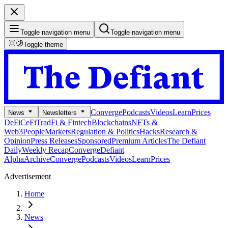
Toggle navigation menu
Toggle navigation menu
Toggle theme
Converge
Podcasts
Videos
Learn
Prices
News
Newsletters
DeFi
CeFi
TradFi & Fintech
Blockchains
NFTs &
Web3
People
Markets
Regulation & Politics
Hacks
Research &
Opinion
Press Releases
Sponsored
Premium Articles
The Defiant
Daily
Weekly Recap
Converge
Defiant
Alpha
Archive
Converge
Podcasts
Videos
Learn
Prices
Advertisement
Home
News