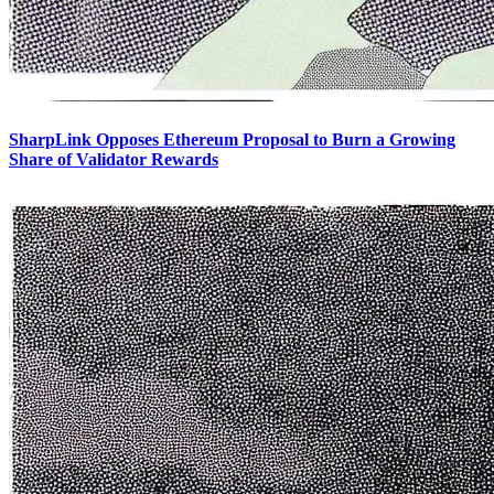
SharpLink Opposes Ethereum Proposal to Burn a Growing
Share of Validator Rewards