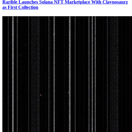
Rarible Launches Solana NFT Marketplace With Claynosaurz
as First Collection