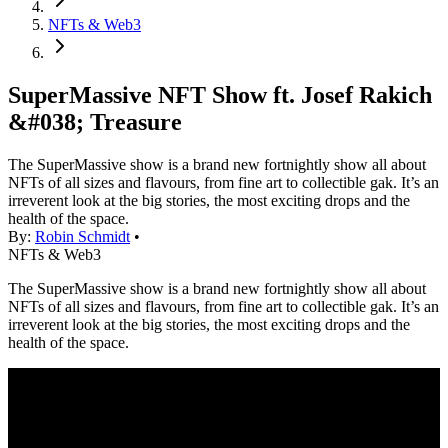
NFTs & Web3
SuperMassive NFT Show ft. Josef Rakich
&#038; Treasure
The SuperMassive show is a brand new fortnightly show all about
NFTs of all sizes and flavours, from fine art to collectible gak. It’s an
irreverent look at the big stories, the most exciting drops and the
health of the space.
By:
Robin Schmidt
•
NFTs & Web3
The SuperMassive show is a brand new fortnightly show all about
NFTs of all sizes and flavours, from fine art to collectible gak. It’s an
irreverent look at the big stories, the most exciting drops and the
health of the space.