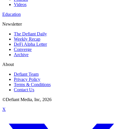
Videos
Education
Newsletter
The Defiant Daily
Weekly Recap
DeFi Alpha Letter
Converge
Archive
About
Defiant Team
Privacy Policy
Terms & Conditions
Contact Us
©Defiant Media, Inc,
2026
X