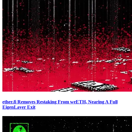
ether.fi Removes Restaking From weETH, Nearing A Full
EigenLayer Exit