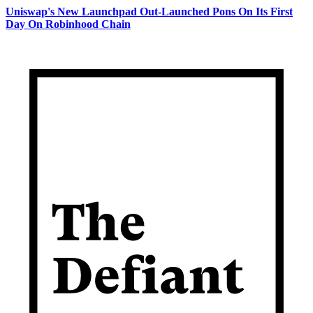
Uniswap's New Launchpad Out-Launched Pons On Its First
Day On Robinhood Chain