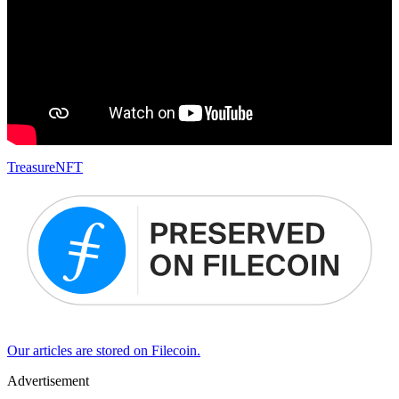
Treasure
NFT
Our articles are stored on Filecoin.
Advertisement