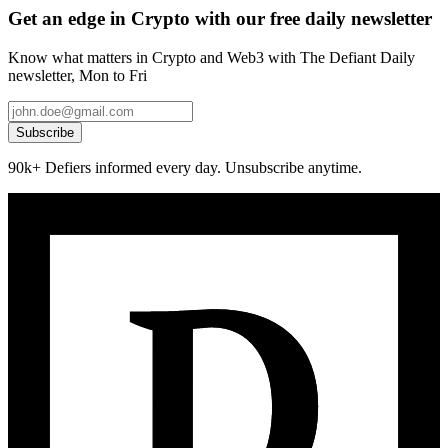
Get an edge in Crypto with our free daily newsletter
Know what matters in Crypto and Web3 with The Defiant Daily
newsletter, Mon to Fri
Subscribe
90k+ Defiers informed every day. Unsubscribe anytime.