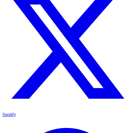
Spotify