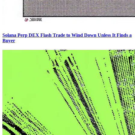
Solana Perp DEX Flash Trade to Wind Down Unless It Finds a
Buyer