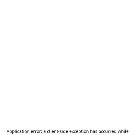
Application error: a
client
-side exception has occurred while