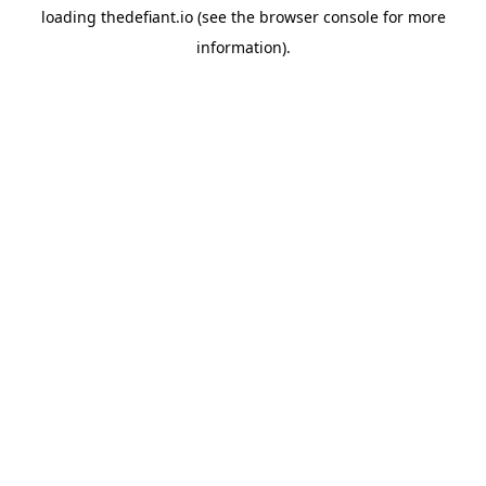
loading
thedefiant.io
(see the
browser console
for more
information).