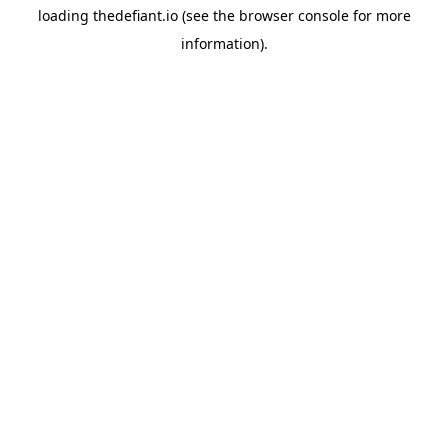
loading
thedefiant.io
(see the
browser console
for more
information).