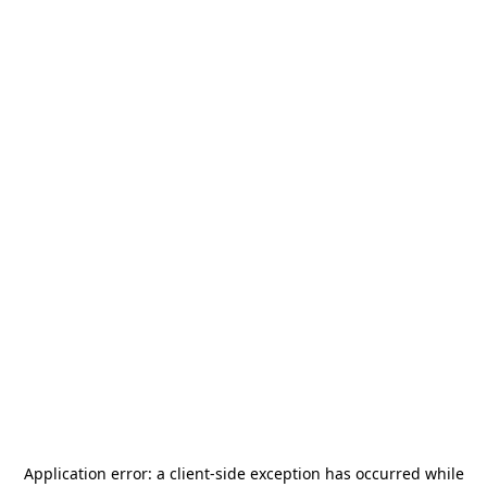
Application error: a
client
-side exception has occurred while