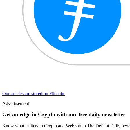
Our articles are stored on Filecoin.
Advertisement
Get an edge in Crypto with our free daily newsletter
Know what matters in Crypto and Web3 with The Defiant Daily newsl