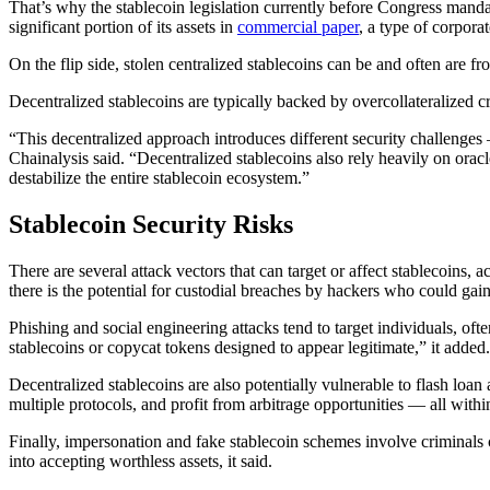
That’s why the stablecoin legislation currently before Congress mandate
significant portion of its assets in
commercial paper
, a type of corporat
On the flip side, stolen centralized stablecoins can be and often are fr
Decentralized stablecoins are typically backed by overcollateralized c
“This decentralized approach introduces different security challenges —
Chainalysis said. “Decentralized stablecoins also rely heavily on oracl
destabilize the entire stablecoin ecosystem.”
Stablecoin Security Risks
There are several attack vectors that can target or affect stablecoins, 
there is the potential for custodial breaches by hackers who could gain
Phishing and social engineering attacks tend to target individuals, of
stablecoins or copycat tokens designed to appear legitimate,” it added.
Decentralized stablecoins are also potentially vulnerable to flash loan
multiple protocols, and profit from arbitrage opportunities — all withi
Finally, impersonation and fake stablecoin schemes involve criminals cr
into accepting worthless assets, it said.