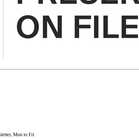
etter, Mon to Fri