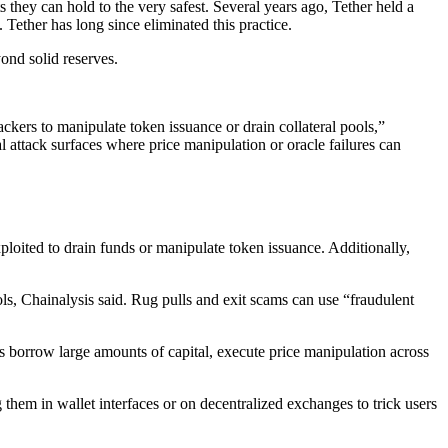
s they can hold to the very safest. Several years ago, Tether held a
t. Tether has long since eliminated this practice.
yond solid reserves.
ackers to manipulate token issuance or drain collateral pools,”
l attack surfaces where price manipulation or oracle failures can
exploited to drain funds or manipulate token issuance. Additionally,
ols, Chainalysis said. Rug pulls and exit scams can use “fraudulent
kers borrow large amounts of capital, execute price manipulation across
 them in wallet interfaces or on decentralized exchanges to trick users