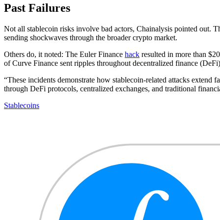
Past Failures
Not all stablecoin risks involve bad actors, Chainalysis pointed out
sending shockwaves through the broader crypto market.
Others do, it noted: The Euler Finance
hack
resulted in more than $200
of Curve Finance sent ripples throughout decentralized finance (DeFi),
“These incidents demonstrate how stablecoin-related attacks extend far 
through DeFi protocols, centralized exchanges, and traditional financial
Stablecoins