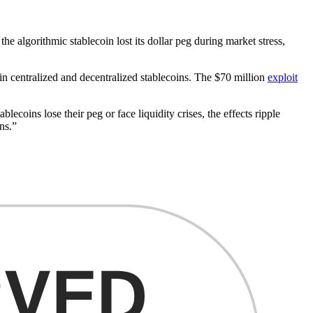
he algorithmic stablecoin lost its dollar peg during market stress,
 in centralized and decentralized stablecoins. The $70 million
exploit
coins lose their peg or face liquidity crises, the effects ripple
ns.”