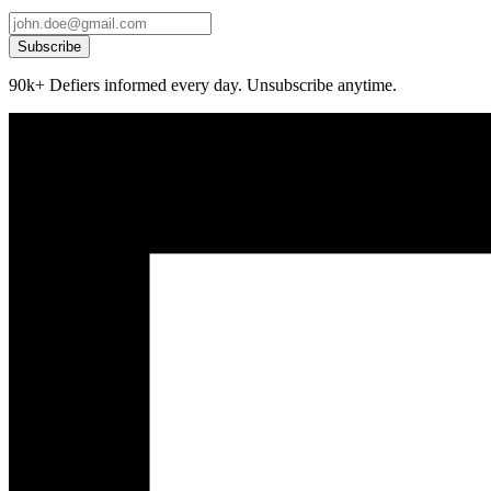
Subscribe
90k+ Defiers informed every day. Unsubscribe anytime.