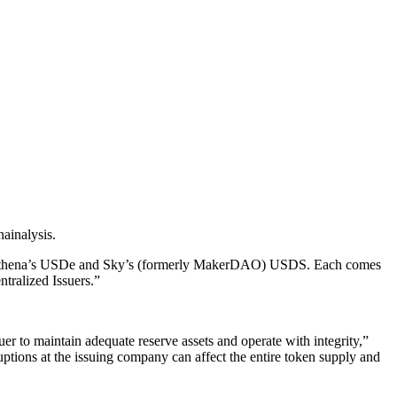
hainalysis.
like Ethena’s USDe and Sky’s (formerly MakerDAO) USDS. Each comes
tralized Issuers.”
er to maintain adequate reserve assets and operate with integrity,”
ruptions at the issuing company can affect the entire token supply and