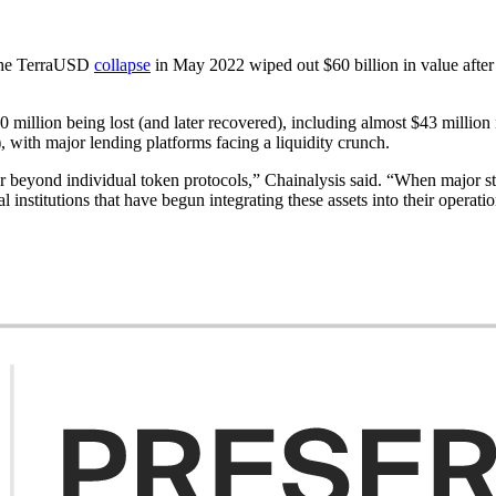
. The TerraUSD
collapse
in May 2022 wiped out $60 billion in value after t
 million being lost (and later recovered), including almost $43 million
 with major lending platforms facing a liquidity crunch.
beyond individual token protocols,” Chainalysis said. “When major stable
 institutions that have begun integrating these assets into their operatio