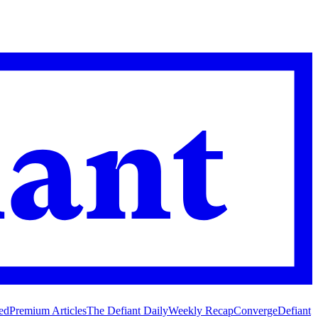
ed
Premium Articles
The Defiant Daily
Weekly Recap
Converge
Defiant