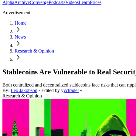
Alpha
Archive
Converge
Podcasts
Videos
Learn
Prices
Advertisement
Home
News
Research & Opinion
Stablecoins Are Vulnerable to Real Securit
Both centralized and decentralized stablecoins face risks that can ripp
By:
Leo Jakobson
· Edited by
yyctrader
•
Research & Opinion