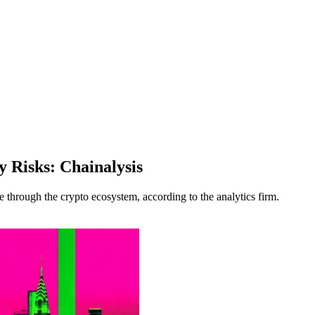
y Risks: Chainalysis
le through the crypto ecosystem, according to the analytics firm.