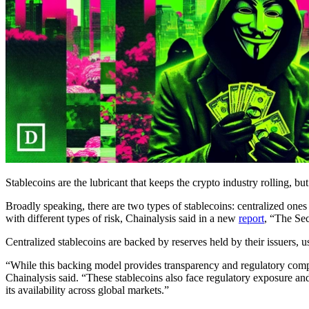
Stablecoins are the lubricant that keeps the crypto industry rolling, bu
Broadly speaking, there are two types of stablecoins: centralized
with different types of risk, Chainalysis said in a new
report
, “The Sec
Centralized stablecoins are backed by reserves held by their issuers, u
“While this backing model provides transparency and regulatory complia
Chainalysis said. “These stablecoins also face regulatory exposure and
its availability across global markets.”