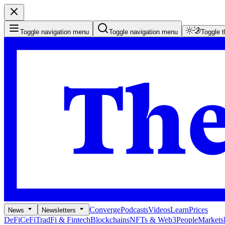
Toggle navigation menu
Toggle navigation menu
Toggle 
Converge
Podcasts
Videos
Learn
Prices
News
Newsletters
DeFi
CeFi
TradFi & Fintech
Blockchains
NFTs & Web3
People
Markets