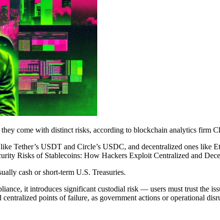
t they come with distinct risks, according to blockchain analytics firm C
 ones like Tether’s USDT and Circle’s USDC, and decentralized ones 
urity Risks of Stablecoins: How Hackers Exploit Centralized and Decen
sually cash or short-term U.S. Treasuries.
nce, it introduces significant custodial risk — users must trust the issu
 centralized points of failure, as government actions or operational dis