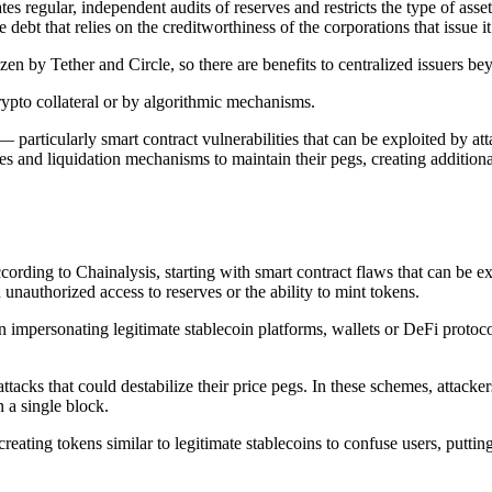
s regular, independent audits of reserves and restricts the type of asset
e debt that relies on the creditworthiness of the corporations that issue i
ozen by Tether and Circle, so there are benefits to centralized issuers be
rypto collateral or by algorithmic mechanisms.
 particularly smart contract vulnerabilities that can be exploited by att
es and liquidation mechanisms to maintain their pegs, creating additiona
according to Chainalysis, starting with smart contract flaws that can be 
 unauthorized access to reserves or the ability to mint tokens.
ten impersonating legitimate stablecoin platforms, wallets or DeFi protoc
 attacks that could destabilize their price pegs. In these schemes, attac
n a single block.
eating tokens similar to legitimate stablecoins to confuse users, putting