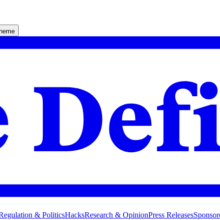
theme
Regulation & Politics
Hacks
Research & Opinion
Press Releases
Sponsor