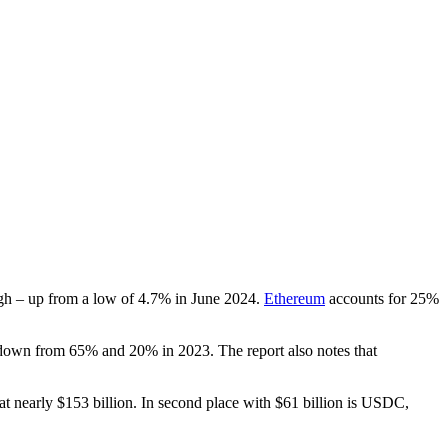
gh – up from a low of 4.7% in June 2024.
Ethereum
accounts for 25%
down from 65% and 20% in 2023. The report also notes that
at nearly $153 billion. In second place with $61 billion is USDC,