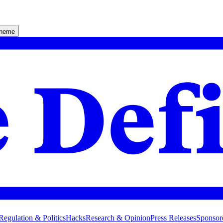
theme
Regulation & Politics
Hacks
Research & Opinion
Press Releases
Sponsor