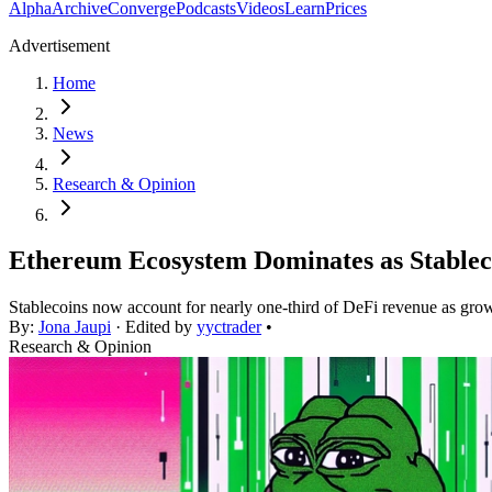
Alpha
Archive
Converge
Podcasts
Videos
Learn
Prices
Advertisement
Home
News
Research & Opinion
Ethereum Ecosystem Dominates as Stablec
Stablecoins now account for nearly one-third of DeFi revenue as growi
By:
Jona Jaupi
· Edited by
yyctrader
•
Research & Opinion