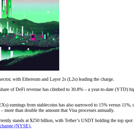
 sector, with Ethereum and Layer 2s (L2s) leading the charge.
share of DeFi revenue has climbed to 30.8% – a year-to-date (YTD) hi
EXs) earnings from stablecoins has also narrowed to 15% versus 11%, 
24 – more than double the amount that Visa processes annually.
rrently stands at $250 billion, with Tether’s USDT holding the top spot 
xchange (NYSE).