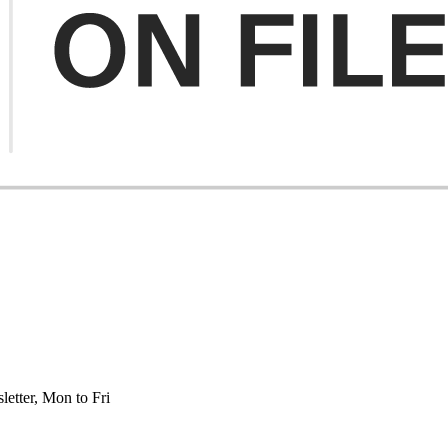
etter, Mon to Fri