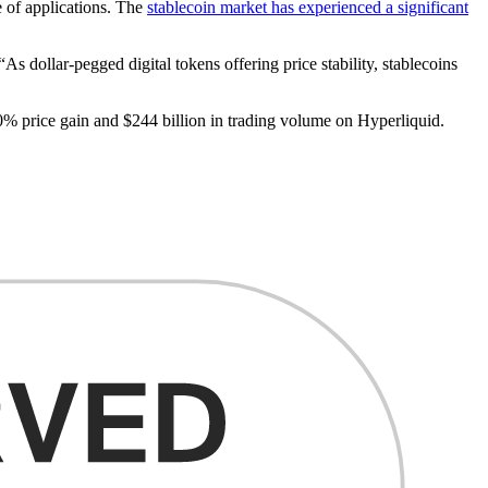
e of applications. The
stablecoin market has experienced a significant
 dollar-pegged digital tokens offering price stability, stablecoins
% price gain and $244 billion in trading volume on Hyperliquid.