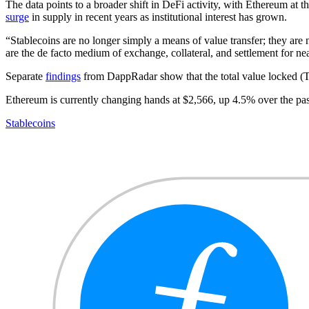
The data points to a broader shift in DeFi activity, with Ethereum at t
surge
in supply in recent years as institutional interest has grown.
“Stablecoins are no longer simply a means of value transfer; they are
are the de facto medium of exchange, collateral, and settlement for n
Separate
findings
from DappRadar show that the total value locked (T
Ethereum is currently changing hands at $2,566, up 4.5% over the pa
Stablecoins