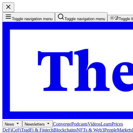
Toggle navigation menu
Toggle navigation menu
Toggle 
Converge
Podcasts
Videos
Learn
Prices
News
Newsletters
DeFi
CeFi
TradFi & Fintech
Blockchains
NFTs & Web3
People
Markets