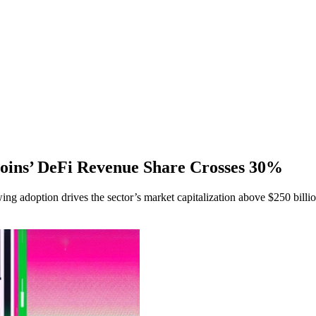
oins’ DeFi Revenue Share Crosses 30%
ng adoption drives the sector’s market capitalization above $250 billio