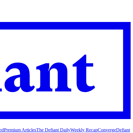
ed
Premium Articles
The Defiant Daily
Weekly Recap
Converge
Defiant