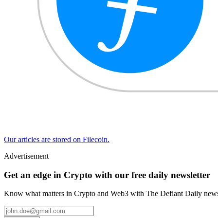
Our articles are stored on Filecoin.
Advertisement
Get an edge in Crypto with our free daily newsletter
Know what matters in Crypto and Web3 with The Defiant Daily newsl