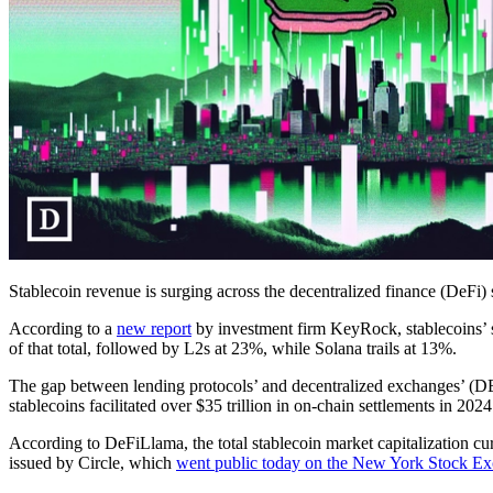
Stablecoin revenue is surging across the decentralized finance (DeFi)
According to a
new report
by investment firm KeyRock, stablecoins’ 
of that total, followed by L2s at 23%, while Solana trails at 13%.
The gap between lending protocols’ and decentralized exchanges’ (D
stablecoins facilitated over $35 trillion in on-chain settlements in 20
According to DeFiLlama, the total stablecoin market capitalization cu
issued by Circle, which
went public today on the New York Stock E