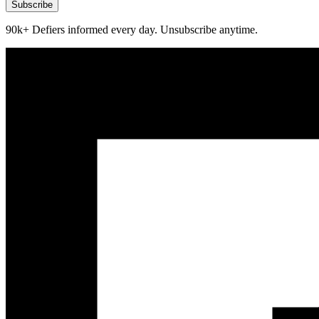
Subscribe
90k+ Defiers informed every day. Unsubscribe anytime.