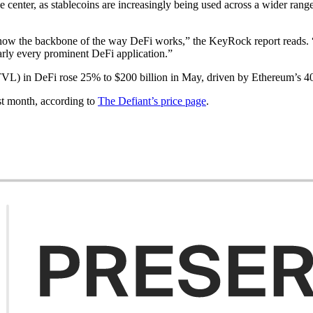
he center, as stablecoins are increasingly being used across a wider rang
 now the backbone of the way DeFi works,” the KeyRock report reads. “As
early every prominent DeFi application.”
VL) in DeFi rose 25% to $200 billion in May, driven by Ethereum’s 40
st month, according to
The Defiant’s price page
.