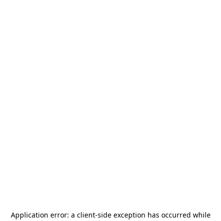
Application error: a
client
-side exception has occurred while