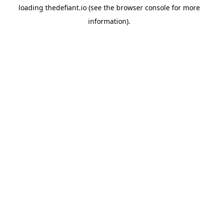
loading
thedefiant.io
(see the
browser console
for more
information).