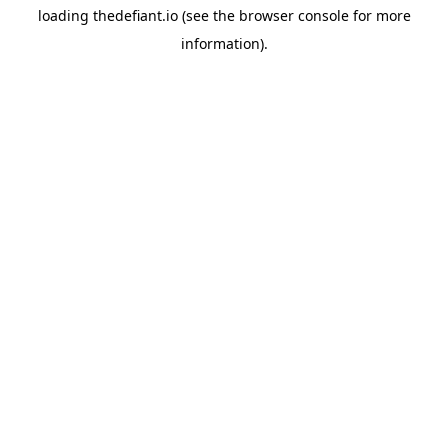
loading
thedefiant.io
(see the
browser console
for more
information).