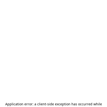
Application error: a
client
-side exception has occurred while