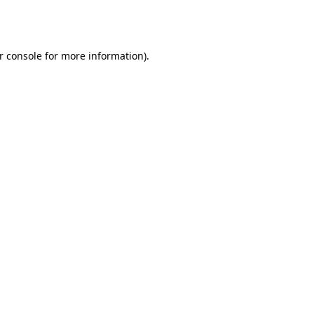
r console
for more information).