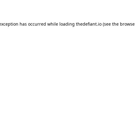
 exception has occurred while loading
thedefiant.io
(see the
browse