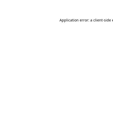
Application error: a
client
-side