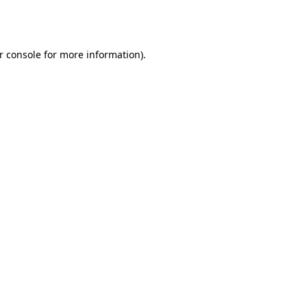
r console
for more information).