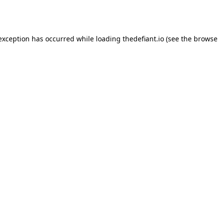
 exception has occurred while loading
thedefiant.io
(see the
browse