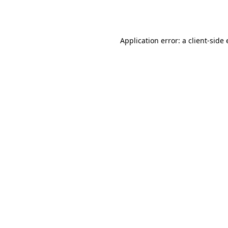
Application error: a
client
-side